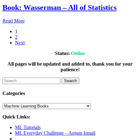
2021
July
Book: Wasserman – All of Statistics
23,
2021
July
Read More
23,
1
2021
July
2
23,
Next
2021
Status:
Online
All pages will be updated and added to, thank you for your
patience!
Search
for:
Categories
Categories
Quick Links:
ML Tutorials
ML Everyday Challenge – Anjum Ismail