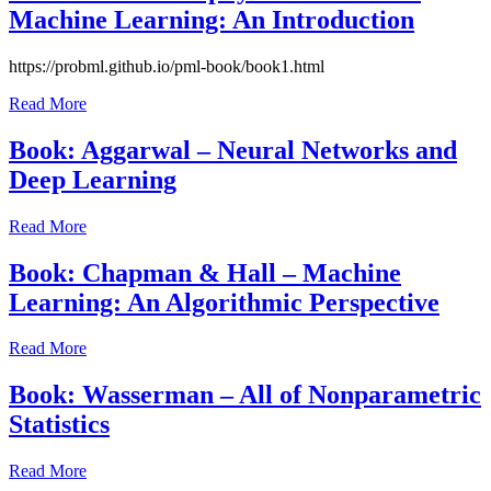
Machine Learning: An Introduction
July
https://probml.github.io/pml-book/book1.html
23,
Read More
2021
July
23,
Book: Aggarwal – Neural Networks and
2021
Deep Learning
July
Read More
23,
2021
July
Book: Chapman & Hall – Machine
23,
Learning: An Algorithmic Perspective
2021
July
Read More
23,
2021
July
Book: Wasserman – All of Nonparametric
23,
Statistics
2021
July
Read More
23,