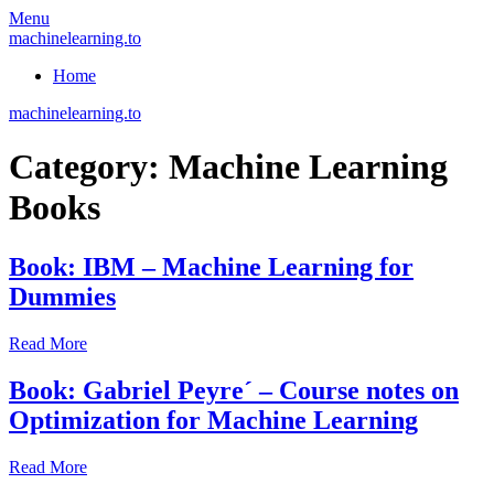
Skip
Menu
to
machinelearning.to
content
Home
machinelearning.to
Category:
Machine Learning
Books
Book: IBM – Machine Learning for
Dummies
July
Read More
26,
2021
July
Book: Gabriel Peyre´ – Course notes on
26,
Optimization for Machine Learning
2021
July
Read More
26,