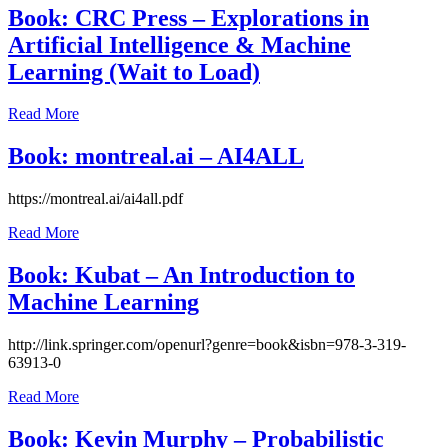
2021
July
Book: CRC Press – Explorations in
26,
Artificial Intelligence & Machine
2021
Learning (Wait to Load)
July
Read More
26,
2021
July
Book: montreal.ai – AI4ALL
26,
2021
July
https://montreal.ai/ai4all.pdf
25,
Read More
2021
July
25,
Book: Kubat – An Introduction to
2021
Machine Learning
July
http://link.springer.com/openurl?genre=book&isbn=978-3-319-
24,
63913-0
2021
July
Read More
24,
2021
Book: Kevin Murphy – Probabilistic