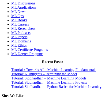
ML Discussions
ML Applications
ML News
ML Ops
ML Books
ML Careers
ML Researchers
ML Podcasts
ML Papers
ML Domains
ML Ethics
ML Certificate Programs
ML Degree Programs
Recent Posts:
Tutorials: Towards AI – Machine Learning Fundamentals
Tutorial: KDnuggets – Retraining the Model
Tutorial: Siddhardhan – Machine Learning Models
Tutorial: Siddhardhan – Machine Learning Projects
Tutorial: Siddhardhan – Python Basics for Machine Learning
Sites We Like: