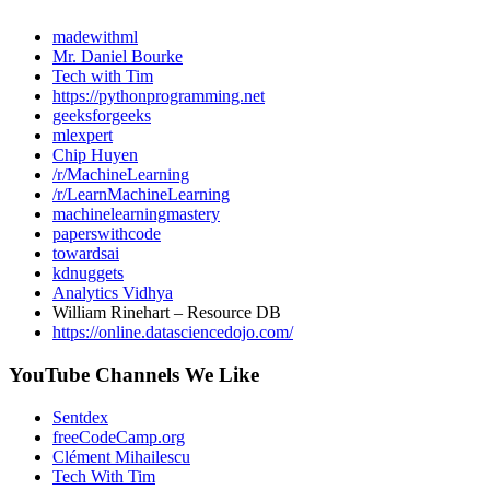
madewithml
Mr. Daniel Bourke
Tech with Tim
https://pythonprogramming.net
geeksforgeeks
mlexpert
Chip Huyen
/r/MachineLearning
/r/LearnMachineLearning
machinelearningmastery
paperswithcode
towardsai
kdnuggets
Analytics Vidhya
William Rinehart – Resource DB
https://online.datasciencedojo.com/
YouTube Channels We Like
Sentdex
freeCodeCamp.org
Clément Mihailescu
Tech With Tim