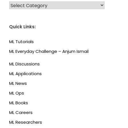
CATEGORIES
Quick Links:
ML Tutorials
ML Everyday Challenge – Anjum Ismail
ML Discussions
ML Applications
ML News
ML Ops
ML Books
ML Careers
ML Researchers