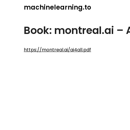
Skip
machinelearning.to
to
content
Book: montreal.ai – 
July
https://montreal.ai/ai4all.pdf
25,
2021