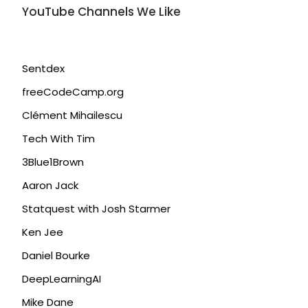
YouTube Channels We Like
Sentdex
freeCodeCamp.org
Clément Mihailescu
Tech With Tim
3Blue1Brown
Aaron Jack
Statquest with Josh Starmer
Ken Jee
Daniel Bourke
DeepLearningAI
Mike Dane