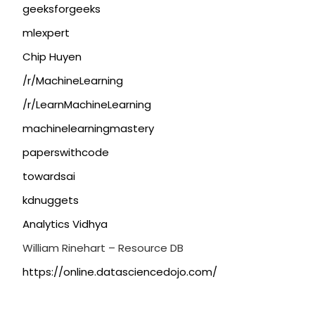
geeksforgeeks
mlexpert
Chip Huyen
/r/MachineLearning
/r/LearnMachineLearning
machinelearningmastery
paperswithcode
towardsai
kdnuggets
Analytics Vidhya
William Rinehart – Resource DB
https://online.datasciencedojo.com/