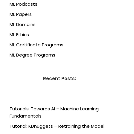
ML Podcasts
ML Papers
ML Domains
ML Ethics
ML Certificate Programs
ML Degree Programs
Recent Posts:
Tutorials: Towards AI – Machine Learning
Fundamentals
Tutorial: KDnuggets – Retraining the Model