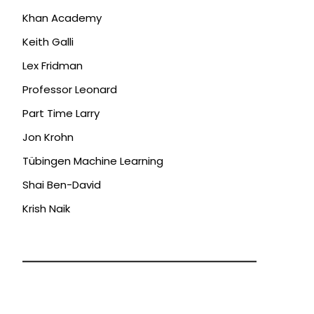
Khan Academy
Keith Galli
Lex Fridman
Professor Leonard
Part Time Larry
Jon Krohn
Tübingen Machine Learning
Shai Ben-David
Krish Naik