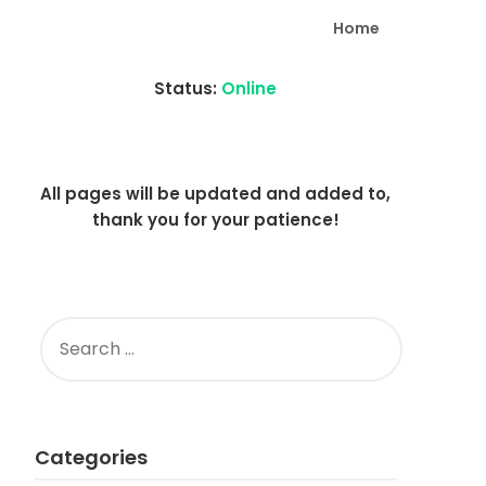
Home
Status:
Online
All pages will be updated and added to,
thank you for your patience!
SEARCH
FOR:
Categories