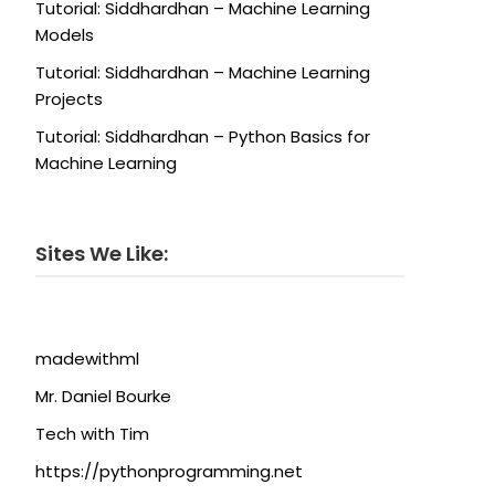
Tutorial: Siddhardhan – Machine Learning
Models
Tutorial: Siddhardhan – Machine Learning
Projects
Tutorial: Siddhardhan – Python Basics for
Machine Learning
Sites We Like:
madewithml
Mr. Daniel Bourke
Tech with Tim
https://pythonprogramming.net