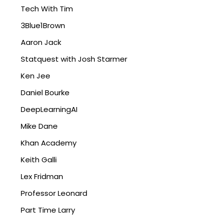
Tech With Tim
3Blue1Brown
Aaron Jack
Statquest with Josh Starmer
Ken Jee
Daniel Bourke
DeepLearningAI
Mike Dane
Khan Academy
Keith Galli
Lex Fridman
Professor Leonard
Part Time Larry