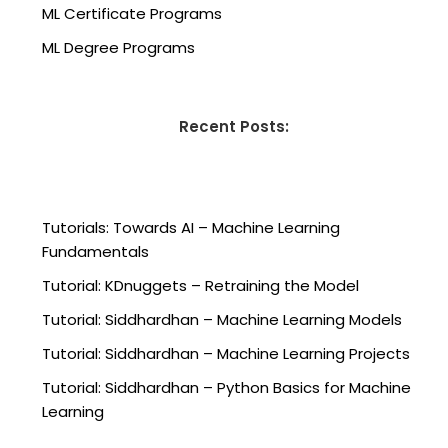
ML Certificate Programs
ML Degree Programs
Recent Posts:
Tutorials: Towards AI – Machine Learning
Fundamentals
Tutorial: KDnuggets – Retraining the Model
Tutorial: Siddhardhan – Machine Learning Models
Tutorial: Siddhardhan – Machine Learning Projects
Tutorial: Siddhardhan – Python Basics for Machine
Learning