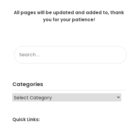
All pages will be updated and added to, thank
you for your patience!
SEARCH
FOR:
Categories
CATEGORIES
Quick Links: