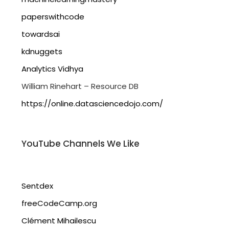
paperswithcode
towardsai
kdnuggets
Analytics Vidhya
William Rinehart – Resource DB
https://online.datasciencedojo.com/
YouTube Channels We Like
Sentdex
freeCodeCamp.org
Clément Mihailescu