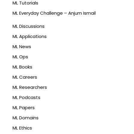
ML Tutorials
ML Everyday Challenge – Anjum Ismail
ML Discussions
ML Applications
ML News
ML Ops
ML Books
ML Careers
ML Researchers
ML Podcasts
ML Papers
ML Domains
ML Ethics