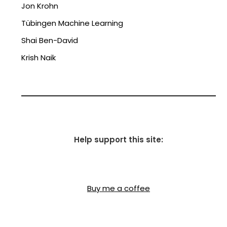
Jon Krohn
Tübingen Machine Learning
Shai Ben-David
Krish Naik
Help support this site:
Buy me a coffee