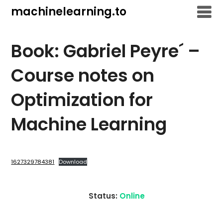
Skip
machinelearning.to
to
content
Book: Gabriel Peyre´ –
Course notes on
Optimization for
Machine Learning
July
26,
1627329784381
Download
2021
Status:
Online