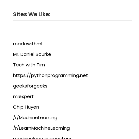
Sites We Like:
madewithml
Mr. Daniel Bourke
Tech with Tim
https://pythonprogramming.net
geeksforgeeks
mlexpert
Chip Huyen
/r/MachineLearning
/r/LearnMachineLearning
machinelearningmastery