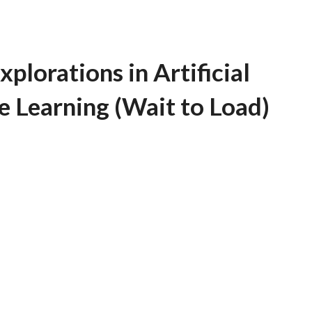
plorations in Artificial
e Learning (Wait to Load)