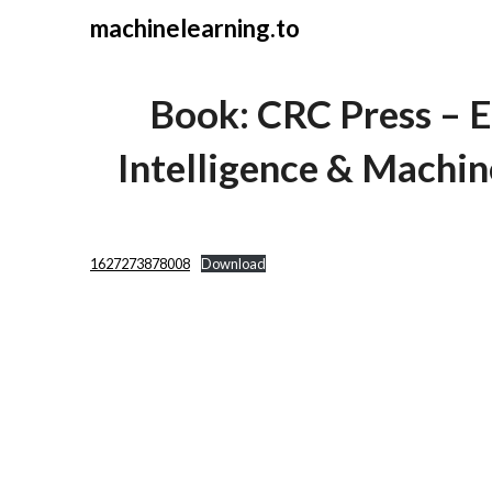
Skip
machinelearning.to
to
content
Book: CRC Press – Ex
Intelligence & Machin
July
1627273878008
Download
26,
2021