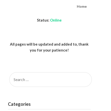
Home
Status:
Online
All pages will be updated and added to, thank
you for your patience!
SEARCH
FOR:
Categories