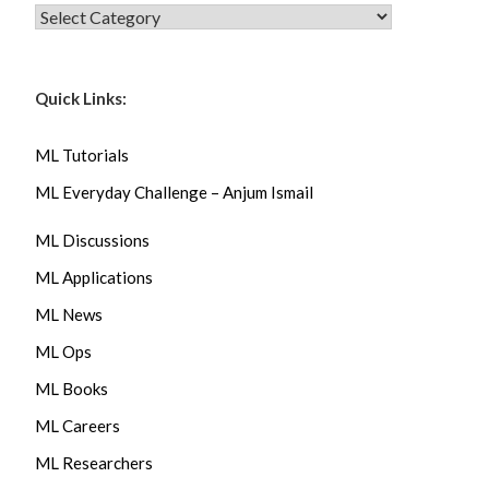
CATEGORIES
Quick Links:
ML Tutorials
ML Everyday Challenge – Anjum Ismail
ML Discussions
ML Applications
ML News
ML Ops
ML Books
ML Careers
ML Researchers