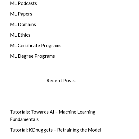
ML Podcasts
ML Papers
ML Domains
ML Ethics
ML Certificate Programs
ML Degree Programs
Recent Posts:
Tutorials: Towards AI – Machine Learning
Fundamentals
Tutorial: KDnuggets – Retraining the Model