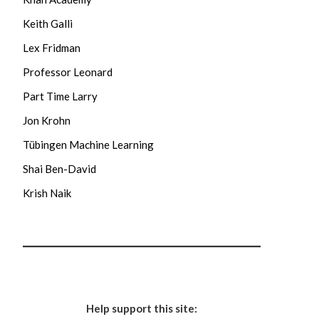
Keith Galli
Lex Fridman
Professor Leonard
Part Time Larry
Jon Krohn
Tübingen Machine Learning
Shai Ben-David
Krish Naik
Help support this site: