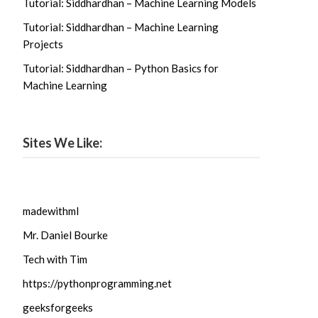
Tutorial: Siddhardhan – Machine Learning Models
Tutorial: Siddhardhan – Machine Learning
Projects
Tutorial: Siddhardhan – Python Basics for
Machine Learning
Sites We Like:
madewithml
Mr. Daniel Bourke
Tech with Tim
https://pythonprogramming.net
geeksforgeeks