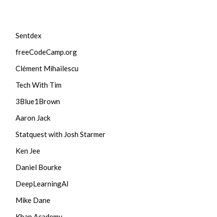
Sentdex
freeCodeCamp.org
Clément Mihailescu
Tech With Tim
3Blue1Brown
Aaron Jack
Statquest with Josh Starmer
Ken Jee
Daniel Bourke
DeepLearningAI
Mike Dane
Khan Academy