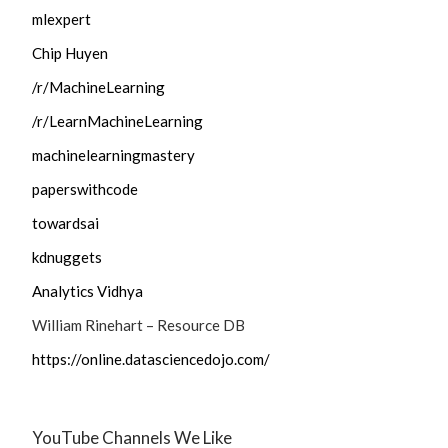
mlexpert
Chip Huyen
/r/MachineLearning
/r/LearnMachineLearning
machinelearningmastery
paperswithcode
towardsai
kdnuggets
Analytics Vidhya
William Rinehart – Resource DB
https://online.datasciencedojo.com/
YouTube Channels We Like