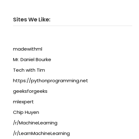
Sites We Like:
madewithml
Mr. Daniel Bourke
Tech with Tim
https://pythonprogramming.net
geeksforgeeks
mlexpert
Chip Huyen
/r/MachineLearning
/r/LearnMachineLearning