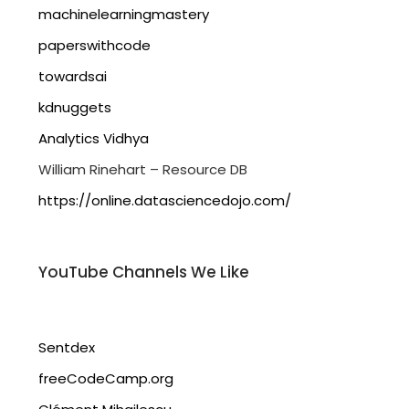
machinelearningmastery
paperswithcode
towardsai
kdnuggets
Analytics Vidhya
William Rinehart – Resource DB
https://online.datasciencedojo.com/
YouTube Channels We Like
Sentdex
freeCodeCamp.org