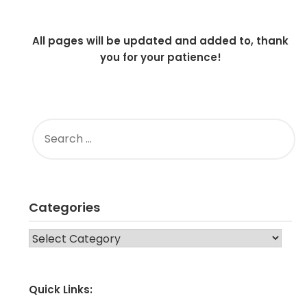
All pages will be updated and added to, thank
you for your patience!
SEARCH
FOR:
Categories
CATEGORIES
Quick Links: