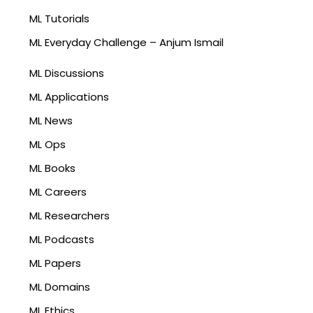
ML Tutorials
ML Everyday Challenge – Anjum Ismail
ML Discussions
ML Applications
ML News
ML Ops
ML Books
ML Careers
ML Researchers
ML Podcasts
ML Papers
ML Domains
ML Ethics