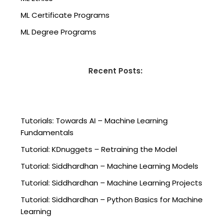
ML Certificate Programs
ML Degree Programs
Recent Posts:
Tutorials: Towards AI – Machine Learning
Fundamentals
Tutorial: KDnuggets – Retraining the Model
Tutorial: Siddhardhan – Machine Learning Models
Tutorial: Siddhardhan – Machine Learning Projects
Tutorial: Siddhardhan – Python Basics for Machine
Learning