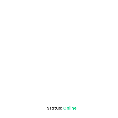
Status:
Online