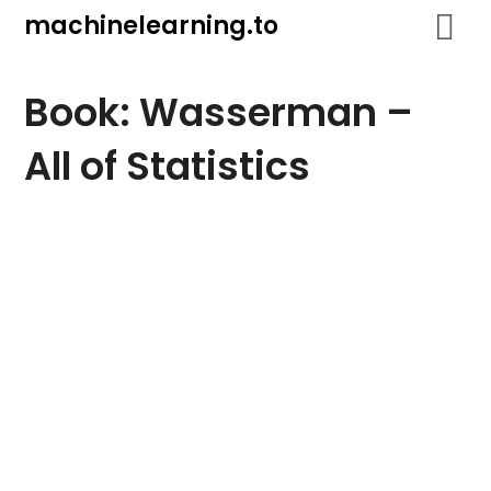
Skip
machinelearning.to
to
content
Book: Wasserman –
All of Statistics
July
23,
2021