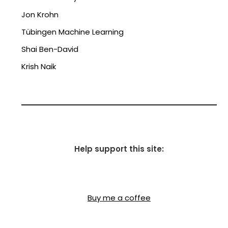
Jon Krohn
Tübingen Machine Learning
Shai Ben-David
Krish Naik
Help support this site:
Buy me a coffee