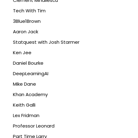
Clément Mihailescu
Tech With Tim
3Blue1Brown
Aaron Jack
Statquest with Josh Starmer
Ken Jee
Daniel Bourke
DeepLearningAI
Mike Dane
Khan Academy
Keith Galli
Lex Fridman
Professor Leonard
Part Time Larry