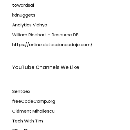
towardsai
kdnuggets
Analytics Vidhya
William Rinehart – Resource DB
https://online.datasciencedojo.com/
YouTube Channels We Like
Sentdex
freeCodeCamp.org
Clément Mihailescu
Tech With Tim