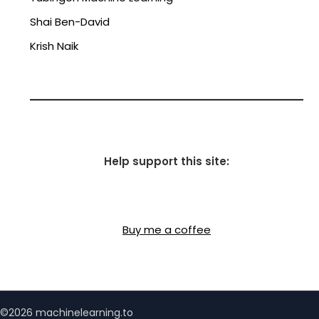
Shai Ben-David
Krish Naik
Help support this site:
Buy me a coffee
©2026 machinelearning.to