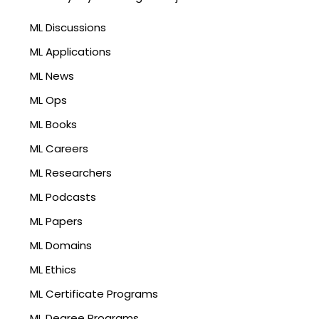
ML Discussions
ML Applications
ML News
ML Ops
ML Books
ML Careers
ML Researchers
ML Podcasts
ML Papers
ML Domains
ML Ethics
ML Certificate Programs
ML Degree Programs