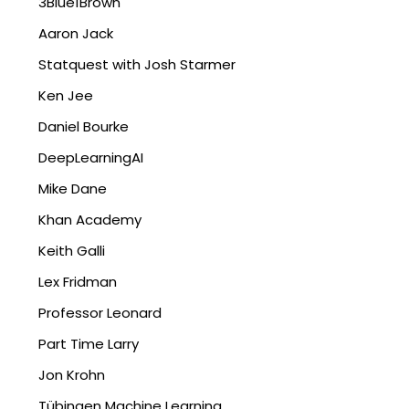
3Blue1Brown
Aaron Jack
Statquest with Josh Starmer
Ken Jee
Daniel Bourke
DeepLearningAI
Mike Dane
Khan Academy
Keith Galli
Lex Fridman
Professor Leonard
Part Time Larry
Jon Krohn
Tübingen Machine Learning