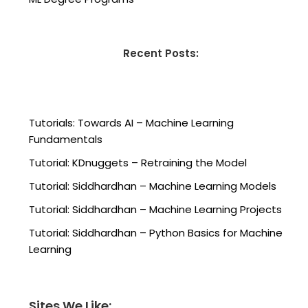
Recent Posts:
Tutorials: Towards AI – Machine Learning
Fundamentals
Tutorial: KDnuggets – Retraining the Model
Tutorial: Siddhardhan – Machine Learning Models
Tutorial: Siddhardhan – Machine Learning Projects
Tutorial: Siddhardhan – Python Basics for Machine
Learning
Sites We Like: