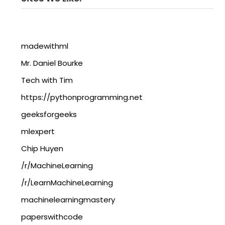
madewithml
Mr. Daniel Bourke
Tech with Tim
https://pythonprogramming.net
geeksforgeeks
mlexpert
Chip Huyen
/r/MachineLearning
/r/LearnMachineLearning
machinelearningmastery
paperswithcode