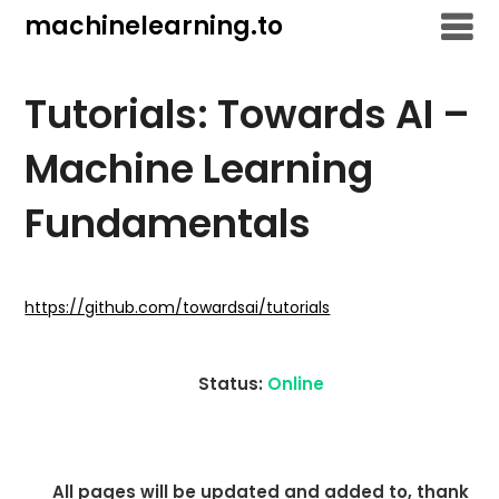
Skip
machinelearning.to
to
content
Tutorials: Towards AI –
Machine Learning
Fundamentals
July
28,
https://github.com/towardsai/tutorials
2021
Status:
Online
All pages will be updated and added to, thank