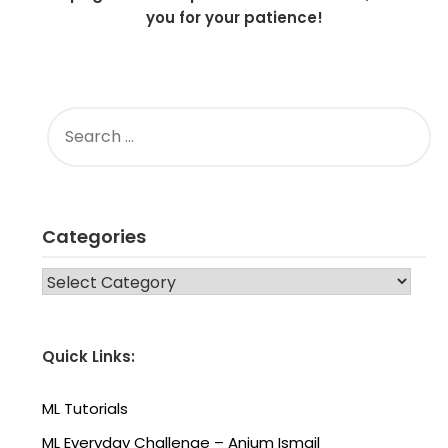
you for your patience!
SEARCH
FOR:
Categories
CATEGORIES
Quick Links:
ML Tutorials
ML Everyday Challenge – Anjum Ismail