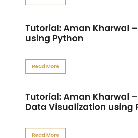
2021
Tutorial: Aman Kharwal –
using Python
July
24,
Read More
2021
Tutorial: Aman Kharwal –
Data Visualization using
July
24,
Read More