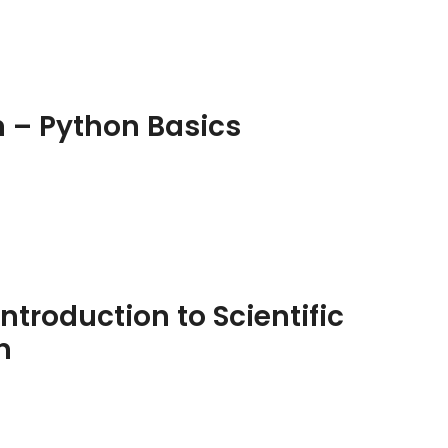
 – Python Basics
troduction to Scientific
n