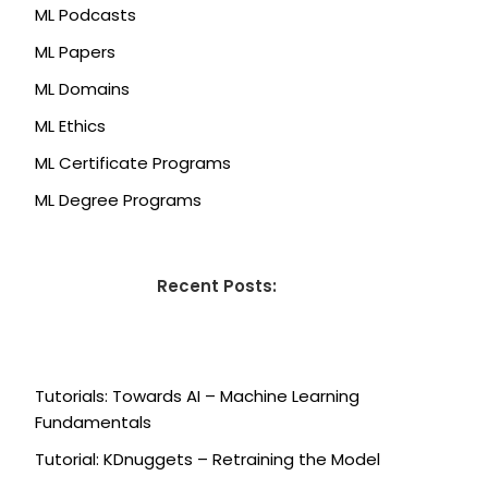
ML Podcasts
ML Papers
ML Domains
ML Ethics
ML Certificate Programs
ML Degree Programs
Recent Posts:
Tutorials: Towards AI – Machine Learning
Fundamentals
Tutorial: KDnuggets – Retraining the Model