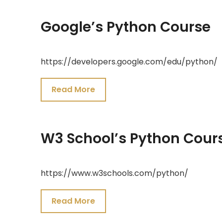
Google’s Python Course
July
https://developers.google.com/edu/python/
19,
2021
Read More
W3 School’s Python Cour
July
https://www.w3schools.com/python/
19,
2021
Read More