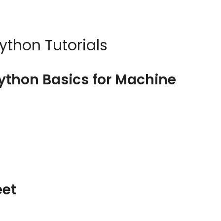
ython Tutorials
Python Basics for Machine
eet