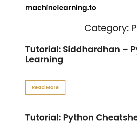
Skip
machinelearning.to
to
content
Category:
P
Tutorial: Siddhardhan – 
Learning
July
27,
Read More
2021
Tutorial: Python Cheatsh
July