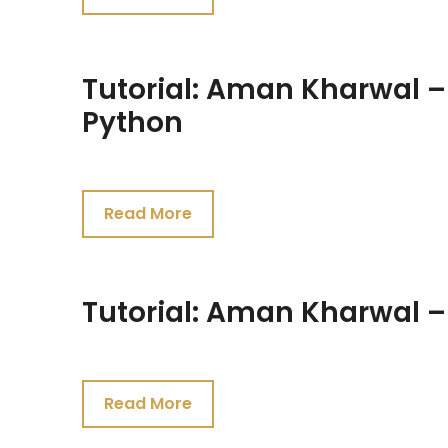
2021
Tutorial: Aman Kharwal 
Python
July
24,
Read More
2021
Tutorial: Aman Kharwal –
July
24,
Read More
2021