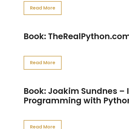
27,
Read More
2021
Book: TheRealPython.com
July
26,
Read More
2021
Book: Joakim Sundnes – In
Programming with Pytho
July
26,
Read More