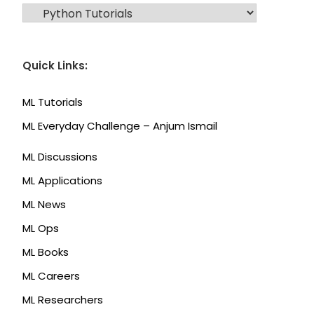
CATEGORIES
Quick Links:
ML Tutorials
ML Everyday Challenge – Anjum Ismail
ML Discussions
ML Applications
ML News
ML Ops
ML Books
ML Careers
ML Researchers