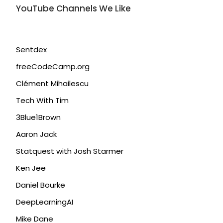
YouTube Channels We Like
Sentdex
freeCodeCamp.org
Clément Mihailescu
Tech With Tim
3Blue1Brown
Aaron Jack
Statquest with Josh Starmer
Ken Jee
Daniel Bourke
DeepLearningAI
Mike Dane