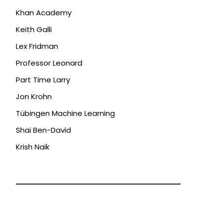
Khan Academy
Keith Galli
Lex Fridman
Professor Leonard
Part Time Larry
Jon Krohn
Tübingen Machine Learning
Shai Ben-David
Krish Naik