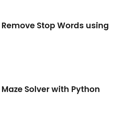
– Remove Stop Words using
 Maze Solver with Python