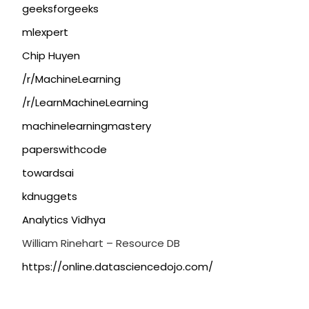
geeksforgeeks
mlexpert
Chip Huyen
/r/MachineLearning
/r/LearnMachineLearning
machinelearningmastery
paperswithcode
towardsai
kdnuggets
Analytics Vidhya
William Rinehart – Resource DB
https://online.datasciencedojo.com/