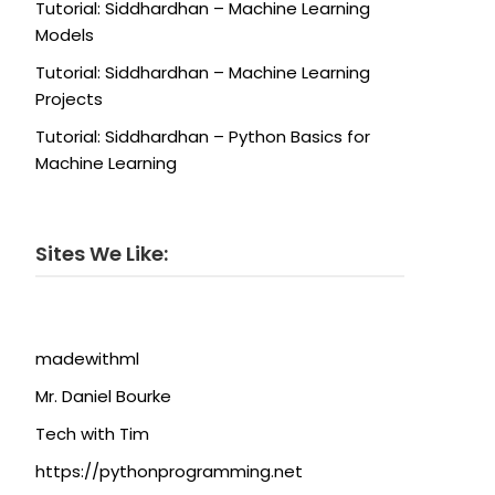
Tutorial: Siddhardhan – Machine Learning
Models
Tutorial: Siddhardhan – Machine Learning
Projects
Tutorial: Siddhardhan – Python Basics for
Machine Learning
Sites We Like:
madewithml
Mr. Daniel Bourke
Tech with Tim
https://pythonprogramming.net