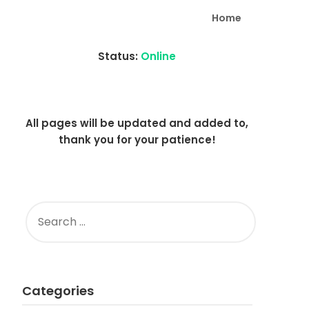
Home
Status:
Online
All pages will be updated and added to,
thank you for your patience!
SEARCH
FOR:
Categories