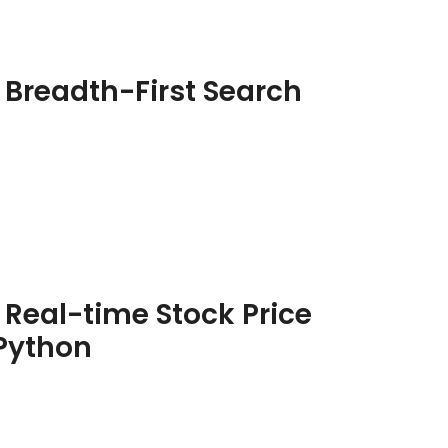
 Breadth-First Search
 Real-time Stock Price
 Python