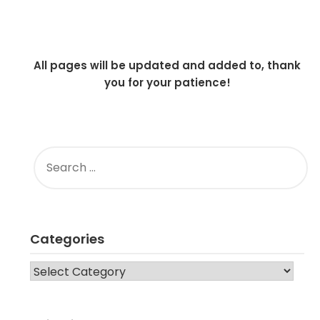
All pages will be updated and added to, thank
you for your patience!
SEARCH
FOR:
Categories
CATEGORIES