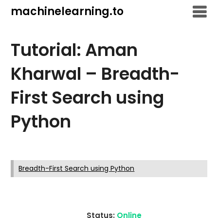
Skip
machinelearning.to
to
content
Tutorial: Aman
Kharwal – Breadth-
First Search using
Python
July
24,
Breadth-First Search using Python
2021
Status:
Online