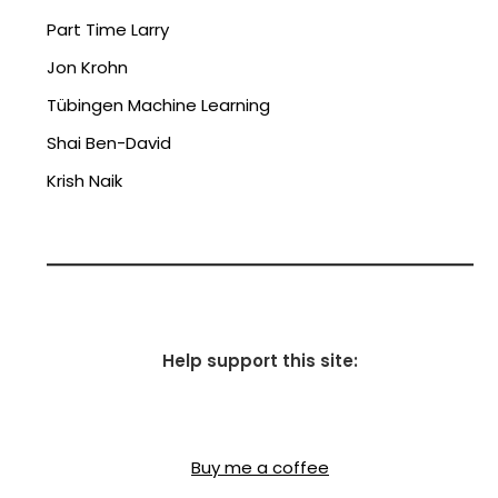
Part Time Larry
Jon Krohn
Tübingen Machine Learning
Shai Ben-David
Krish Naik
Help support this site:
Buy me a coffee