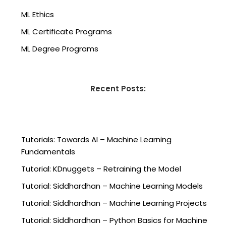
ML Ethics
ML Certificate Programs
ML Degree Programs
Recent Posts:
Tutorials: Towards AI – Machine Learning
Fundamentals
Tutorial: KDnuggets – Retraining the Model
Tutorial: Siddhardhan – Machine Learning Models
Tutorial: Siddhardhan – Machine Learning Projects
Tutorial: Siddhardhan – Python Basics for Machine