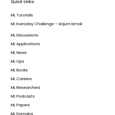
Quick Links:
ML Tutorials
ML Everyday Challenge – Anjum Ismail
ML Discussions
ML Applications
ML News
ML Ops
ML Books
ML Careers
ML Researchers
ML Podcasts
ML Papers
ML Domains