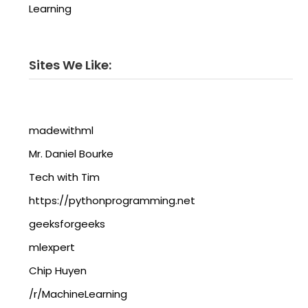
Learning
Sites We Like:
madewithml
Mr. Daniel Bourke
Tech with Tim
https://pythonprogramming.net
geeksforgeeks
mlexpert
Chip Huyen
/r/MachineLearning