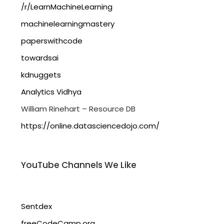
/r/LearnMachineLearning
machinelearningmastery
paperswithcode
towardsai
kdnuggets
Analytics Vidhya
William Rinehart – Resource DB
https://online.datasciencedojo.com/
YouTube Channels We Like
Sentdex
freeCodeCamp.org