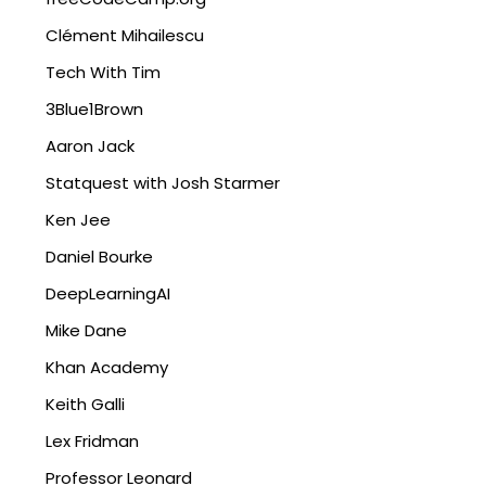
Clément Mihailescu
Tech With Tim
3Blue1Brown
Aaron Jack
Statquest with Josh Starmer
Ken Jee
Daniel Bourke
DeepLearningAI
Mike Dane
Khan Academy
Keith Galli
Lex Fridman
Professor Leonard