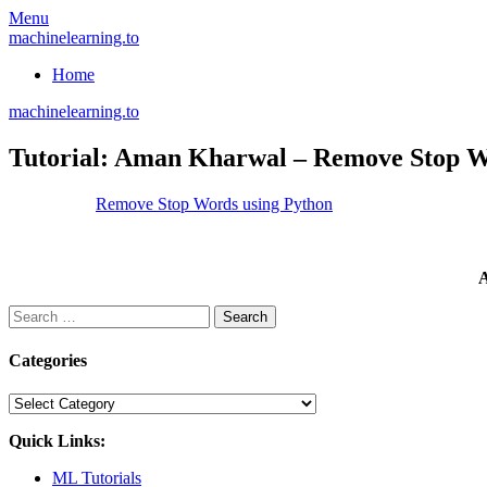
Skip
Menu
to
machinelearning.to
content
Home
machinelearning.to
Tutorial: Aman Kharwal – Remove Stop W
July
Remove Stop Words using Python
24,
2021
July
24,
A
2021
Search
for:
Categories
Categories
Quick Links:
ML Tutorials