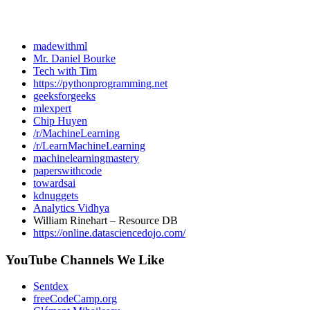
madewithml
Mr. Daniel Bourke
Tech with Tim
https://pythonprogramming.net
geeksforgeeks
mlexpert
Chip Huyen
/r/MachineLearning
/r/LearnMachineLearning
machinelearningmastery
paperswithcode
towardsai
kdnuggets
Analytics Vidhya
William Rinehart – Resource DB
https://online.datasciencedojo.com/
YouTube Channels We Like
Sentdex
freeCodeCamp.org