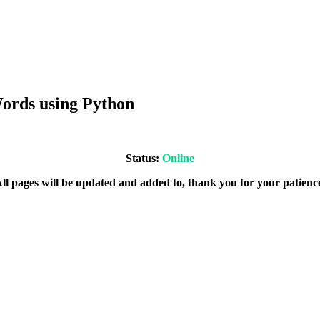
ords using Python
Status:
Online
ll pages will be updated and added to, thank you for your patienc