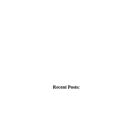
Recent Posts: