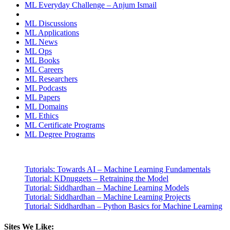
ML Everyday Challenge – Anjum Ismail
ML Discussions
ML Applications
ML News
ML Ops
ML Books
ML Careers
ML Researchers
ML Podcasts
ML Papers
ML Domains
ML Ethics
ML Certificate Programs
ML Degree Programs
Tutorials: Towards AI – Machine Learning Fundamentals
Tutorial: KDnuggets – Retraining the Model
Tutorial: Siddhardhan – Machine Learning Models
Tutorial: Siddhardhan – Machine Learning Projects
Tutorial: Siddhardhan – Python Basics for Machine Learning
Sites We Like: