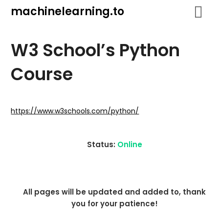
Skip
machinelearning.to
to
content
W3 School’s Python
Course
July
19,
https://www.w3schools.com/python/
2021
Status:
Online
All pages will be updated and added to, thank
you for your patience!