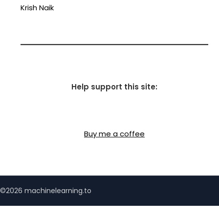
Krish Naik
Help support this site:
Buy me a coffee
©2026 machinelearning.to