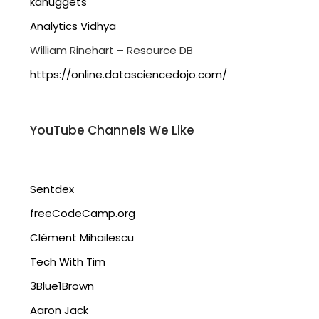
kdnuggets
Analytics Vidhya
William Rinehart – Resource DB
https://online.datasciencedojo.com/
YouTube Channels We Like
Sentdex
freeCodeCamp.org
Clément Mihailescu
Tech With Tim
3Blue1Brown
Aaron Jack