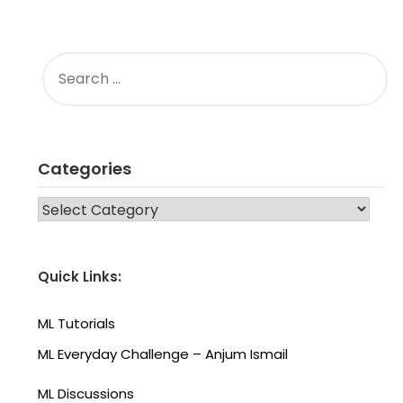
SEARCH
FOR:
Categories
CATEGORIES
Quick Links:
ML Tutorials
ML Everyday Challenge – Anjum Ismail
ML Discussions