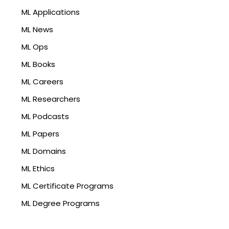
ML Applications
ML News
ML Ops
ML Books
ML Careers
ML Researchers
ML Podcasts
ML Papers
ML Domains
ML Ethics
ML Certificate Programs
ML Degree Programs