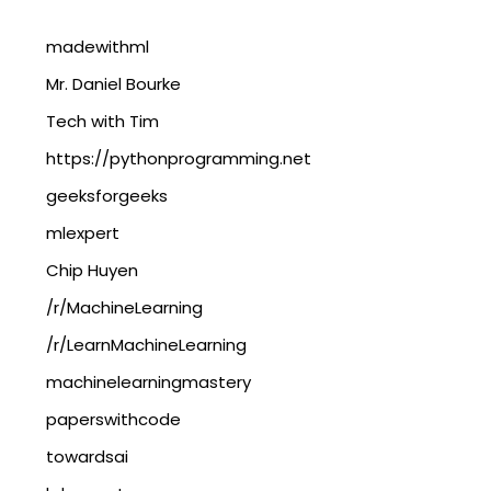
madewithml
Mr. Daniel Bourke
Tech with Tim
https://pythonprogramming.net
geeksforgeeks
mlexpert
Chip Huyen
/r/MachineLearning
/r/LearnMachineLearning
machinelearningmastery
paperswithcode
towardsai