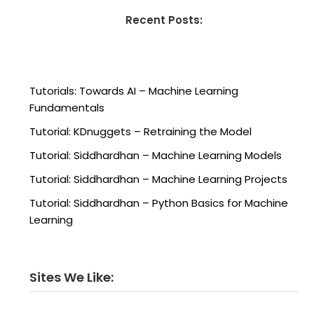
Recent Posts:
Tutorials: Towards AI – Machine Learning
Fundamentals
Tutorial: KDnuggets – Retraining the Model
Tutorial: Siddhardhan – Machine Learning Models
Tutorial: Siddhardhan – Machine Learning Projects
Tutorial: Siddhardhan – Python Basics for Machine
Learning
Sites We Like: