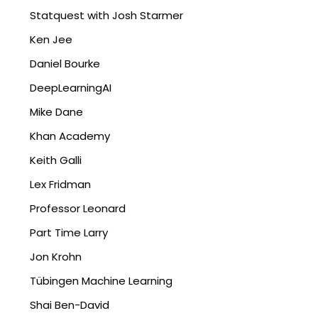
Statquest with Josh Starmer
Ken Jee
Daniel Bourke
DeepLearningAI
Mike Dane
Khan Academy
Keith Galli
Lex Fridman
Professor Leonard
Part Time Larry
Jon Krohn
Tübingen Machine Learning
Shai Ben-David