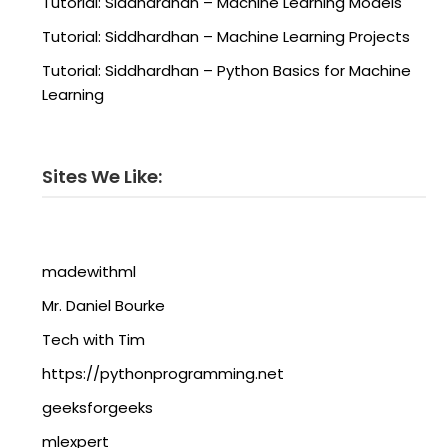
Tutorial: Siddhardhan – Machine Learning Models
Tutorial: Siddhardhan – Machine Learning Projects
Tutorial: Siddhardhan – Python Basics for Machine
Learning
Sites We Like:
madewithml
Mr. Daniel Bourke
Tech with Tim
https://pythonprogramming.net
geeksforgeeks
mlexpert