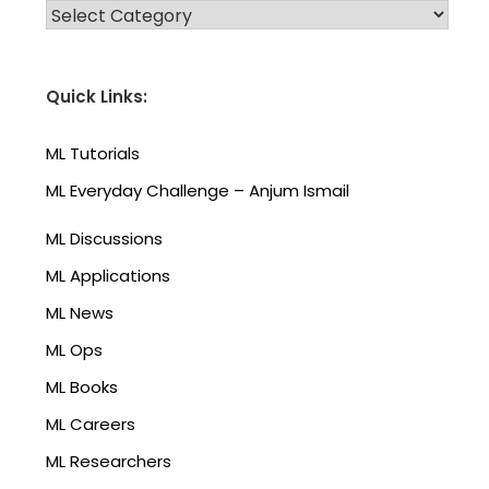
CATEGORIES
Quick Links:
ML Tutorials
ML Everyday Challenge – Anjum Ismail
ML Discussions
ML Applications
ML News
ML Ops
ML Books
ML Careers
ML Researchers