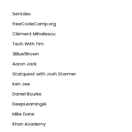
Sentdex
freeCodeCamp.org
Clément Mihailescu
Tech With Tim
3Blue1Brown
Aaron Jack
Statquest with Josh Starmer
Ken Jee
Daniel Bourke
DeepLearningAI
Mike Dane
Khan Academy