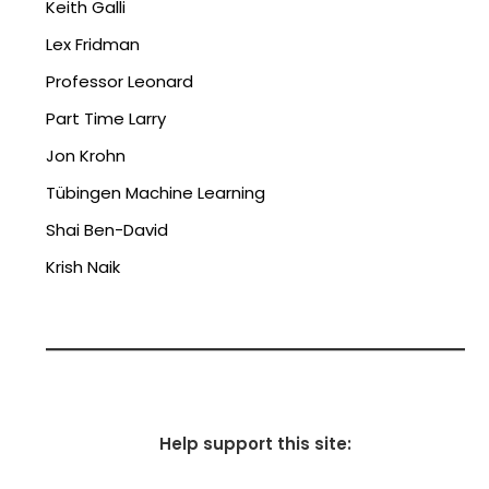
Keith Galli
Lex Fridman
Professor Leonard
Part Time Larry
Jon Krohn
Tübingen Machine Learning
Shai Ben-David
Krish Naik
Help support this site: