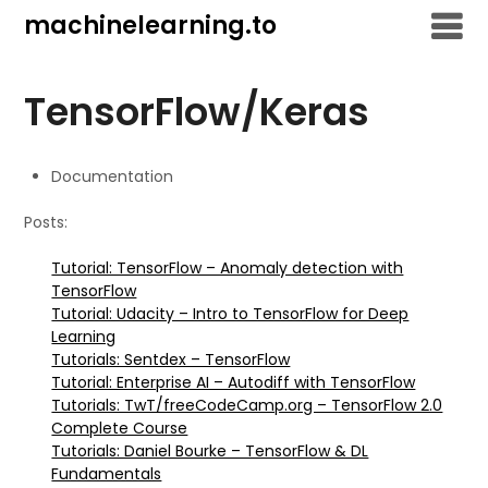
Skip
machinelearning.to
to
content
TensorFlow/Keras
Documentation
Posts:
Tutorial: TensorFlow – Anomaly detection with
TensorFlow
Tutorial: Udacity – Intro to TensorFlow for Deep
Learning
Tutorials: Sentdex – TensorFlow
Tutorial: Enterprise AI – Autodiff with TensorFlow
Tutorials: TwT/freeCodeCamp.org – TensorFlow 2.0
Complete Course
Tutorials: Daniel Bourke – TensorFlow & DL
Fundamentals