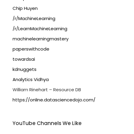
Chip Huyen
/r/MachineLearning
/r/LearnMachineLearning
machinelearningmastery
paperswithcode
towardsai
kdnuggets
Analytics Vidhya
William Rinehart – Resource DB
https://online.datasciencedojo.com/
YouTube Channels We Like