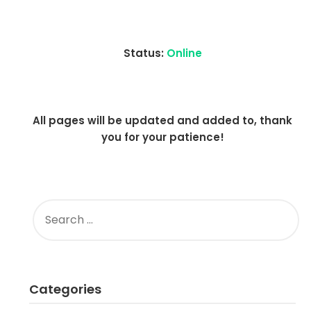
Status:
Online
All pages will be updated and added to, thank
you for your patience!
SEARCH
FOR:
Categories