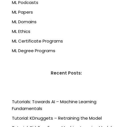
ML Podcasts
ML Papers
ML Domains
ML Ethics
ML Certificate Programs
ML Degree Programs
Recent Posts:
Tutorials: Towards AI – Machine Learning
Fundamentals
Tutorial: KDnuggets – Retraining the Model