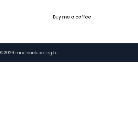
Buy me a coffee
©2026 machinelearning.to