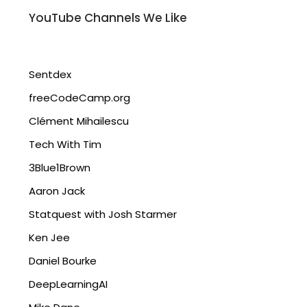
YouTube Channels We Like
Sentdex
freeCodeCamp.org
Clément Mihailescu
Tech With Tim
3Blue1Brown
Aaron Jack
Statquest with Josh Starmer
Ken Jee
Daniel Bourke
DeepLearningAI