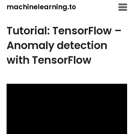
Skip
machinelearning.to
to
content
Tutorial: TensorFlow –
Anomaly detection
with TensorFlow
July
24,
2021