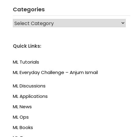
Categories
CATEGORIES
Quick Links:
ML Tutorials
ML Everyday Challenge – Anjum Ismail
ML Discussions
ML Applications
ML News
ML Ops
ML Books