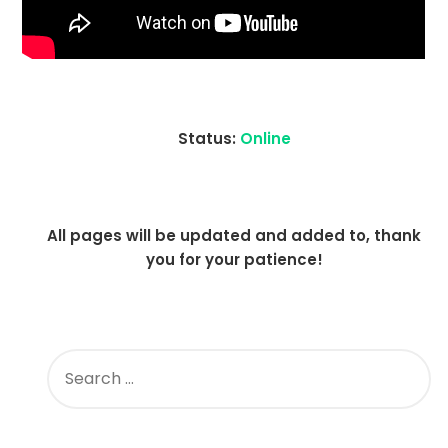
Status:
Online
All pages will be updated and added to, thank
you for your patience!
SEARCH
FOR: