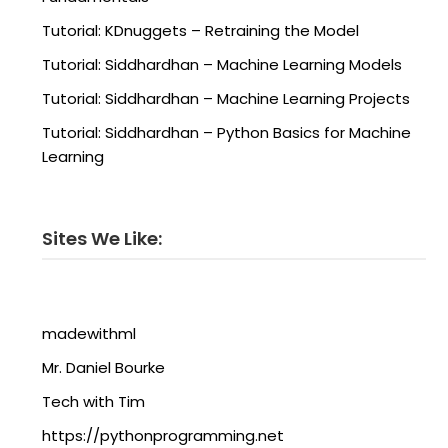
Tutorial: KDnuggets – Retraining the Model
Tutorial: Siddhardhan – Machine Learning Models
Tutorial: Siddhardhan – Machine Learning Projects
Tutorial: Siddhardhan – Python Basics for Machine
Learning
Sites We Like:
madewithml
Mr. Daniel Bourke
Tech with Tim
https://pythonprogramming.net