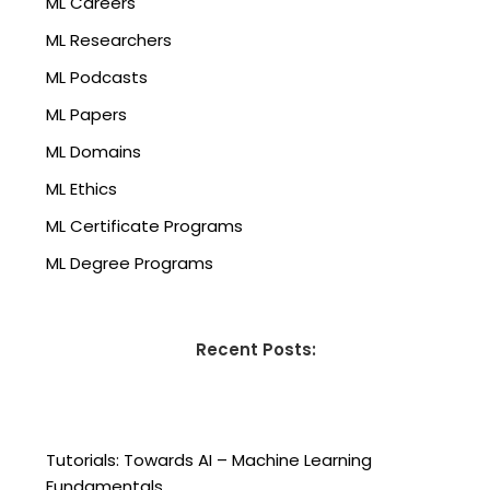
ML Careers
ML Researchers
ML Podcasts
ML Papers
ML Domains
ML Ethics
ML Certificate Programs
ML Degree Programs
Recent Posts:
Tutorials: Towards AI – Machine Learning
Fundamentals