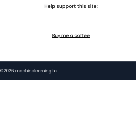
Help support this site:
Buy me a coffee
©2026 machinelearning.to