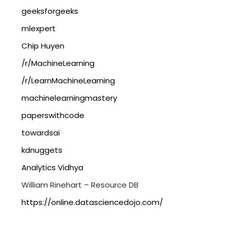
geeksforgeeks
mlexpert
Chip Huyen
/r/MachineLearning
/r/LearnMachineLearning
machinelearningmastery
paperswithcode
towardsai
kdnuggets
Analytics Vidhya
William Rinehart – Resource DB
https://online.datasciencedojo.com/