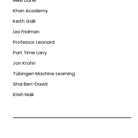
Mike Dane
Khan Academy
Keith Galli
Lex Fridman
Professor Leonard
Part Time Larry
Jon Krohn
Tübingen Machine Learning
Shai Ben-David
Krish Naik