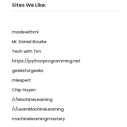
Sites We Like:
madewithml
Mr. Daniel Bourke
Tech with Tim
https://pythonprogramming.net
geeksforgeeks
mlexpert
Chip Huyen
/r/MachineLearning
/r/LearnMachineLearning
machinelearningmastery