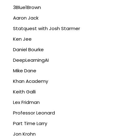
3Blue1Brown
Aaron Jack
Statquest with Josh Starmer
Ken Jee
Daniel Bourke
DeepLearningAI
Mike Dane
Khan Academy
Keith Galli
Lex Fridman
Professor Leonard
Part Time Larry
Jon Krohn