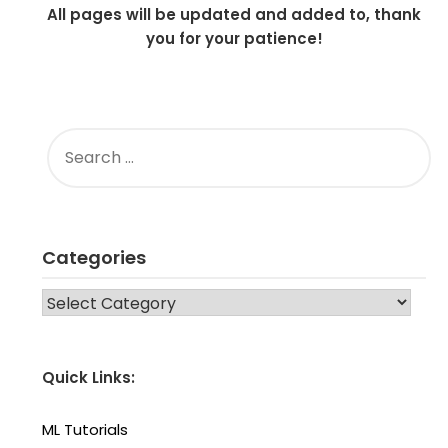
All pages will be updated and added to, thank
you for your patience!
SEARCH
FOR:
Categories
CATEGORIES
Quick Links:
ML Tutorials