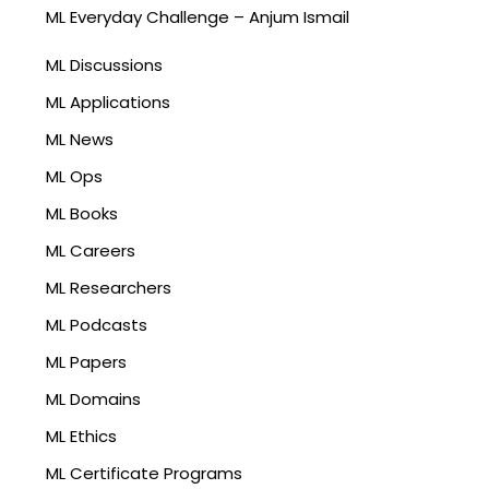
ML Everyday Challenge – Anjum Ismail
ML Discussions
ML Applications
ML News
ML Ops
ML Books
ML Careers
ML Researchers
ML Podcasts
ML Papers
ML Domains
ML Ethics
ML Certificate Programs