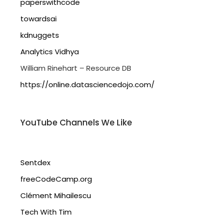
paperswithcode
towardsai
kdnuggets
Analytics Vidhya
William Rinehart – Resource DB
https://online.datasciencedojo.com/
YouTube Channels We Like
Sentdex
freeCodeCamp.org
Clément Mihailescu
Tech With Tim