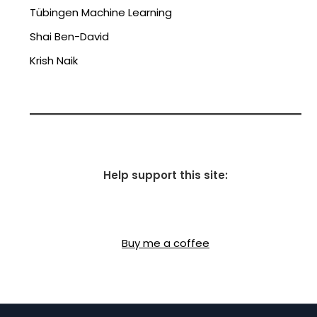
Tübingen Machine Learning
Shai Ben-David
Krish Naik
Help support this site:
Buy me a coffee