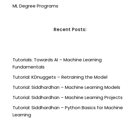
ML Degree Programs
Recent Posts:
Tutorials: Towards AI – Machine Learning
Fundamentals
Tutorial: KDnuggets – Retraining the Model
Tutorial: Siddhardhan – Machine Learning Models
Tutorial: Siddhardhan – Machine Learning Projects
Tutorial: Siddhardhan – Python Basics for Machine
Learning