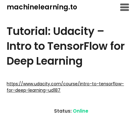
Skip
machinelearning.to
to
content
Tutorial: Udacity –
Intro to TensorFlow for
Deep Learning
July
20,
https://www.udacity.com/course/intro-to-tensorflow-
for-deep-learning–ud187
2021
Status:
Online