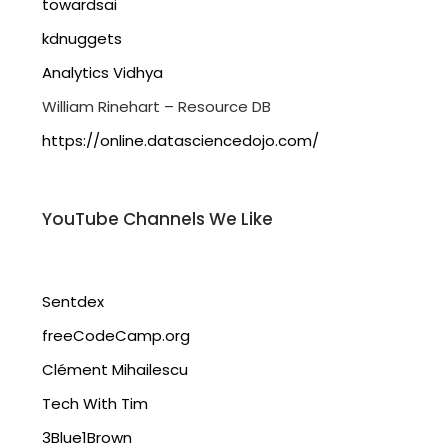
towardsai
kdnuggets
Analytics Vidhya
William Rinehart – Resource DB
https://online.datasciencedojo.com/
YouTube Channels We Like
Sentdex
freeCodeCamp.org
Clément Mihailescu
Tech With Tim
3Blue1Brown