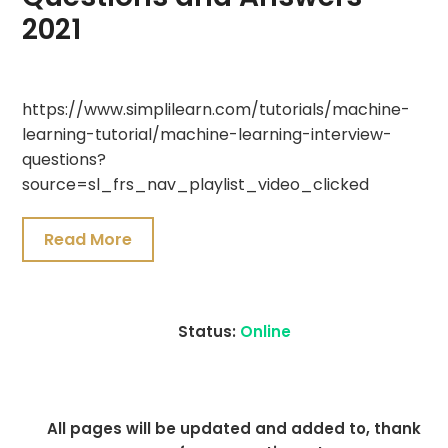
2021
July
https://www.simplilearn.com/tutorials/machine-
20,
learning-tutorial/machine-learning-interview-
2021
questions?
source=sl_frs_nav_playlist_video_clicked
Read More
Status:
Online
All pages will be updated and added to, thank