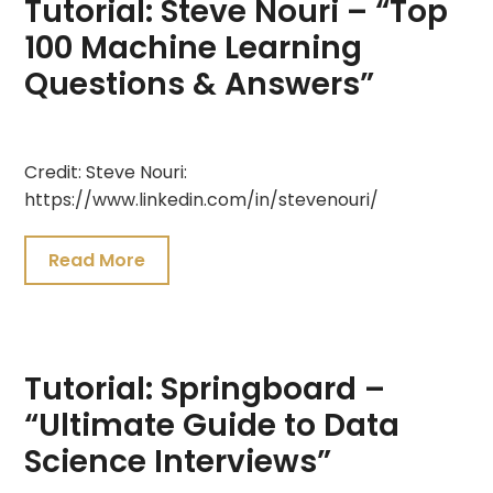
Tutorial: Steve Nouri – “Top
100 Machine Learning
Questions & Answers”
July
Credit: Steve Nouri:
26,
https://www.linkedin.com/in/stevenouri/
2021
Read More
Tutorial: Springboard –
“Ultimate Guide to Data
Science Interviews”