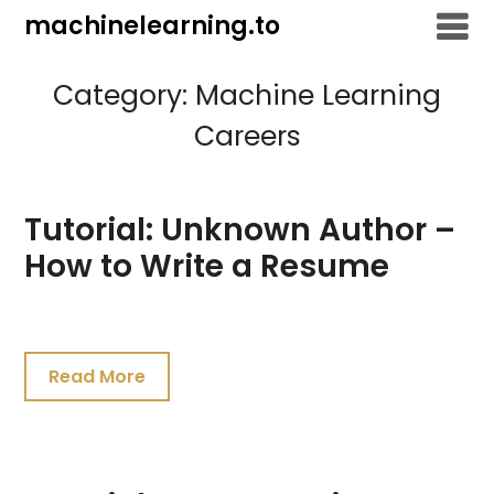
Skip
machinelearning.to
to
content
Category:
Machine Learning
Careers
Tutorial: Unknown Author –
How to Write a Resume
July
26,
Read More
2021