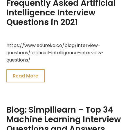
Frequently Asked Artificial
Intelligence Interview
Questions in 2021
July
https://www.edureka.co/blog/interview-
20,
questions/artificial-intelligence-interview-
2021
questions/
Read More
Blog: Simplilearn – Top 34
Machine Learning Interview
Questions and Answers