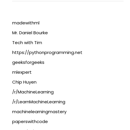
madewithml
Mr. Daniel Bourke
Tech with Tim
https://pythonprogramming.net
geeksforgeeks
mlexpert
Chip Huyen
/r/MachineLearning
/r/LearnMachineLearning
machinelearningmastery
paperswithcode