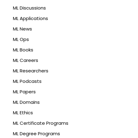
ML Discussions
ML Applications
ML News
ML Ops
ML Books
ML Careers
ML Researchers
ML Podcasts
ML Papers
ML Domains
ML Ethics
ML Certificate Programs
ML Degree Programs