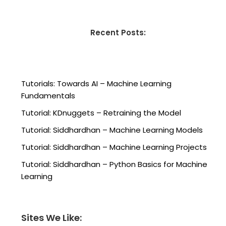
Recent Posts:
Tutorials: Towards AI – Machine Learning
Fundamentals
Tutorial: KDnuggets – Retraining the Model
Tutorial: Siddhardhan – Machine Learning Models
Tutorial: Siddhardhan – Machine Learning Projects
Tutorial: Siddhardhan – Python Basics for Machine
Learning
Sites We Like: