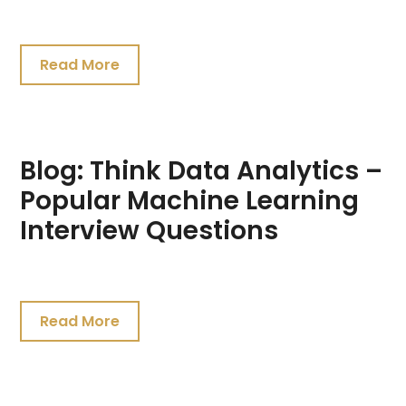
July
26,
Read More
2021
Blog: Think Data Analytics –
Popular Machine Learning
Interview Questions
July
20,
Read More
2021