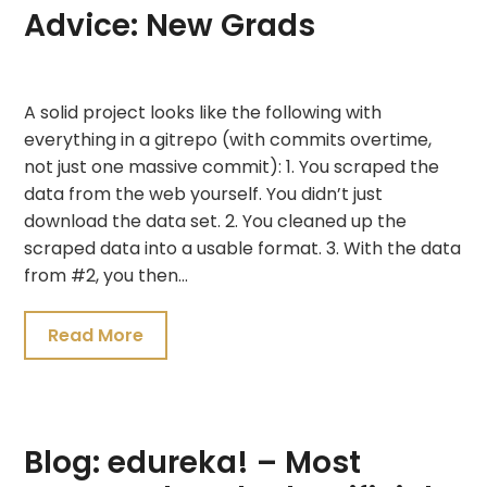
Advice: New Grads
July
A solid project looks like the following with
20,
everything in a gitrepo (with commits overtime,
2021
not just one massive commit): 1. You scraped the
data from the web yourself. You didn’t just
download the data set. 2. You cleaned up the
scraped data into a usable format. 3. With the data
from #2, you then…
Read More
Blog: edureka! – Most