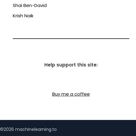
Shai Ben-David
Krish Naik
Help support this site:
Buy me a coffee
©2026 machinelearning.to