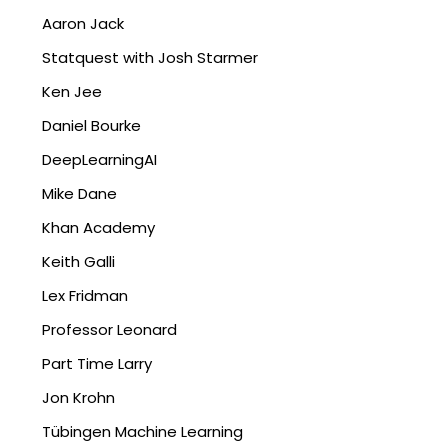
Aaron Jack
Statquest with Josh Starmer
Ken Jee
Daniel Bourke
DeepLearningAI
Mike Dane
Khan Academy
Keith Galli
Lex Fridman
Professor Leonard
Part Time Larry
Jon Krohn
Tübingen Machine Learning