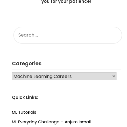
you for your patience!
SEARCH
FOR:
Categories
CATEGORIES
Quick Links:
ML Tutorials
ML Everyday Challenge – Anjum Ismail