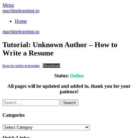
Skip
Menu
to
machinelearning.to
content
Home
machinelearning.to
Tutorial: Unknown Author – How to
Write a Resume
July
how-to-write-a-resume
Download
26,
Status:
Online
2021
July
26,
All pages will be updated and added to, thank you for your
2021
patience!
Search
for:
Categories
Categories
Quick Links: