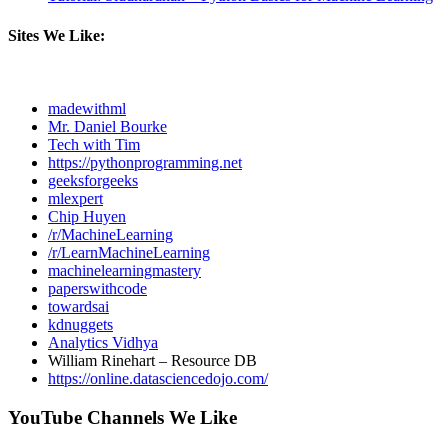
Sites We Like:
madewithml
Mr. Daniel Bourke
Tech with Tim
https://pythonprogramming.net
geeksforgeeks
mlexpert
Chip Huyen
/r/MachineLearning
/r/LearnMachineLearning
machinelearningmastery
paperswithcode
towardsai
kdnuggets
Analytics Vidhya
William Rinehart – Resource DB
https://online.datasciencedojo.com/
YouTube Channels We Like