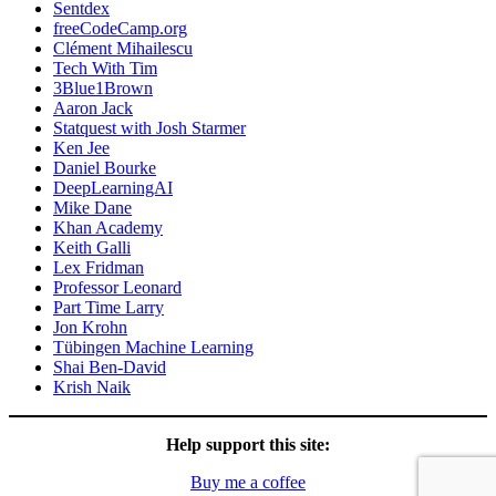
Sentdex
freeCodeCamp.org
Clément Mihailescu
Tech With Tim
3Blue1Brown
Aaron Jack
Statquest with Josh Starmer
Ken Jee
Daniel Bourke
DeepLearningAI
Mike Dane
Khan Academy
Keith Galli
Lex Fridman
Professor Leonard
Part Time Larry
Jon Krohn
Tübingen Machine Learning
Shai Ben-David
Krish Naik
Help support this site:
Buy me a coffee