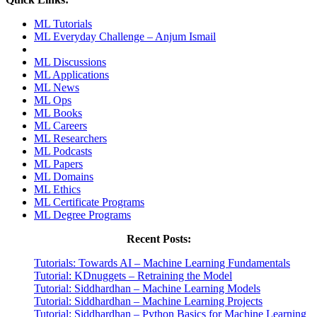
ML Tutorials
ML Everyday Challenge – Anjum Ismail
ML Discussions
ML Applications
ML News
ML Ops
ML Books
ML Careers
ML Researchers
ML Podcasts
ML Papers
ML Domains
ML Ethics
ML Certificate Programs
ML Degree Programs
Recent Posts:
Tutorials: Towards AI – Machine Learning Fundamentals
Tutorial: KDnuggets – Retraining the Model
Tutorial: Siddhardhan – Machine Learning Models
Tutorial: Siddhardhan – Machine Learning Projects
Tutorial: Siddhardhan – Python Basics for Machine Learning