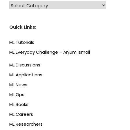
CATEGORIES
Quick Links:
ML Tutorials
ML Everyday Challenge – Anjum Ismail
ML Discussions
ML Applications
ML News
ML Ops
ML Books
ML Careers
ML Researchers