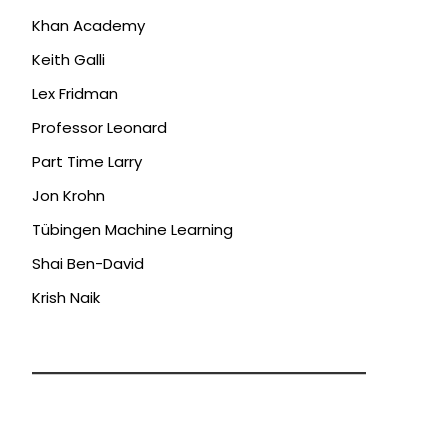
Khan Academy
Keith Galli
Lex Fridman
Professor Leonard
Part Time Larry
Jon Krohn
Tübingen Machine Learning
Shai Ben-David
Krish Naik