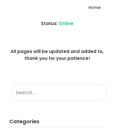
Home
Status:
Online
All pages will be updated and added to,
thank you for your patience!
SEARCH
FOR:
Categories