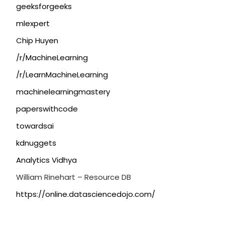
geeksforgeeks
mlexpert
Chip Huyen
/r/MachineLearning
/r/LearnMachineLearning
machinelearningmastery
paperswithcode
towardsai
kdnuggets
Analytics Vidhya
William Rinehart – Resource DB
https://online.datasciencedojo.com/