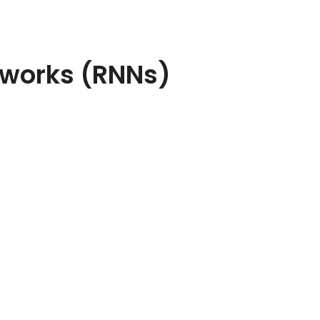
tworks (RNNs)