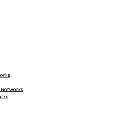
works
t Networks
orks