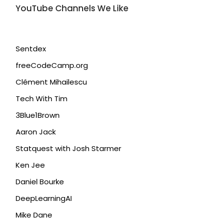
YouTube Channels We Like
Sentdex
freeCodeCamp.org
Clément Mihailescu
Tech With Tim
3Blue1Brown
Aaron Jack
Statquest with Josh Starmer
Ken Jee
Daniel Bourke
DeepLearningAI
Mike Dane