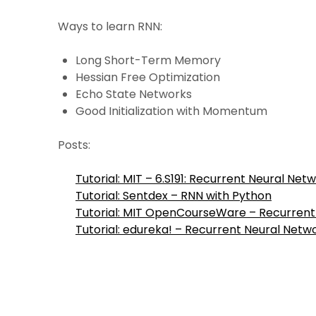
Ways to learn RNN:
Long Short-Term Memory
Hessian Free Optimization
Echo State Networks
Good Initialization with Momentum
Posts:
Tutorial: MIT – 6.S191: Recurrent Neural Net
Tutorial: Sentdex – RNN with Python
Tutorial: MIT OpenCourseWare – Recurren
Tutorial: edureka! – Recurrent Neural Netw