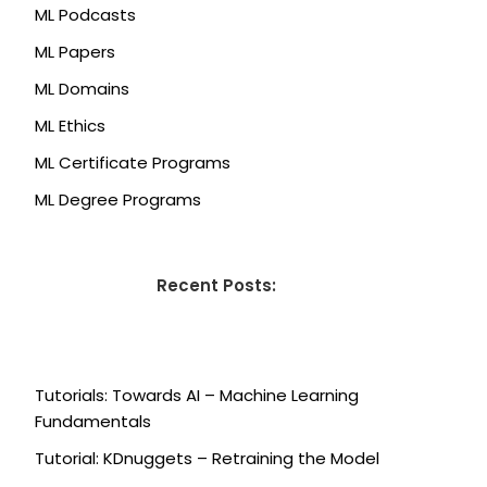
ML Podcasts
ML Papers
ML Domains
ML Ethics
ML Certificate Programs
ML Degree Programs
Recent Posts:
Tutorials: Towards AI – Machine Learning
Fundamentals
Tutorial: KDnuggets – Retraining the Model