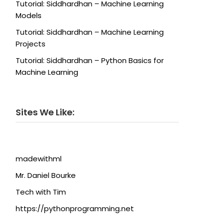
Tutorial: Siddhardhan – Machine Learning
Models
Tutorial: Siddhardhan – Machine Learning
Projects
Tutorial: Siddhardhan – Python Basics for
Machine Learning
Sites We Like:
madewithml
Mr. Daniel Bourke
Tech with Tim
https://pythonprogramming.net