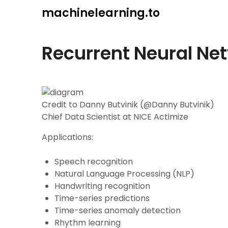
Skip
machinelearning.to
to
content
Recurrent Neural Ne
Credit to Danny Butvinik (@Danny Butvinik)
Chief Data Scientist at NICE Actimize
Applications:
Speech recognition
Natural Language Processing (NLP)
Handwriting recognition
Time-series predictions
Time-series anomaly detection
Rhythm learning