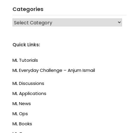
Categories
CATEGORIES
Quick Links:
ML Tutorials
ML Everyday Challenge – Anjum Ismail
ML Discussions
ML Applications
ML News
ML Ops
ML Books