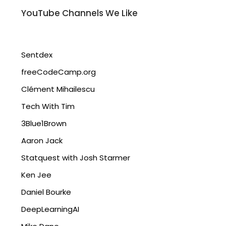
YouTube Channels We Like
Sentdex
freeCodeCamp.org
Clément Mihailescu
Tech With Tim
3Blue1Brown
Aaron Jack
Statquest with Josh Starmer
Ken Jee
Daniel Bourke
DeepLearningAI