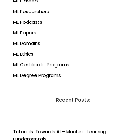
ML Careers
ML Researchers
ML Podcasts
ML Papers
ML Domains
ML Ethics
ML Certificate Programs
ML Degree Programs
Recent Posts:
Tutorials: Towards AI – Machine Learning
Fundamentals