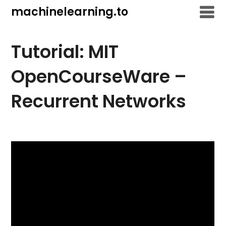
Skip
machinelearning.to
to
content
Tutorial: MIT
OpenCourseWare –
Recurrent Networks
July
19,
2021