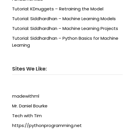
Tutorial: KDnuggets – Retraining the Model
Tutorial: Siddhardhan – Machine Learning Models
Tutorial: Siddhardhan – Machine Learning Projects
Tutorial: Siddhardhan – Python Basics for Machine
Learning
Sites We Like:
madewithml
Mr. Daniel Bourke
Tech with Tim
https://pythonprogramming.net