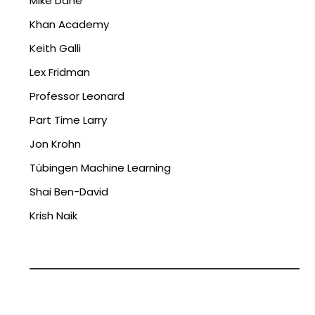
Mike Dane
Khan Academy
Keith Galli
Lex Fridman
Professor Leonard
Part Time Larry
Jon Krohn
Tübingen Machine Learning
Shai Ben-David
Krish Naik