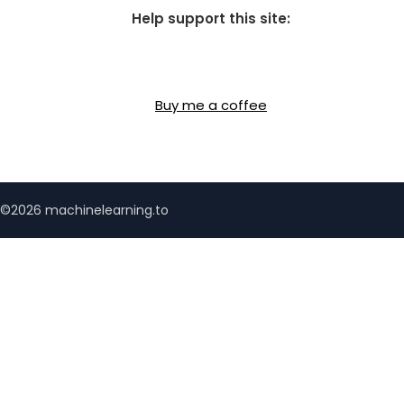
Help support this site:
Buy me a coffee
©2026 machinelearning.to