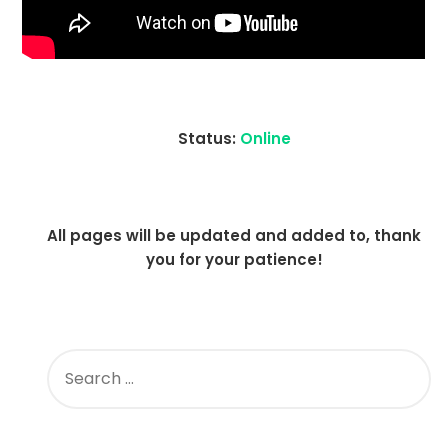
Status:
Online
All pages will be updated and added to, thank
you for your patience!
SEARCH
FOR: