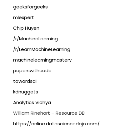
geeksforgeeks
mlexpert
Chip Huyen
/r/MachineLearning
/r/LearnMachineLearning
machinelearningmastery
paperswithcode
towardsai
kdnuggets
Analytics Vidhya
William Rinehart – Resource DB
https://online.datasciencedojo.com/