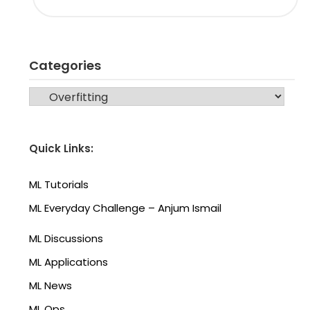
Categories
CATEGORIES
Quick Links:
ML Tutorials
ML Everyday Challenge – Anjum Ismail
ML Discussions
ML Applications
ML News
ML Ops