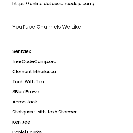
https://online.datasciencedojo.com/
YouTube Channels We Like
Sentdex
freeCodeCamp.org
Clément Mihailescu
Tech With Tim
3Blue1Brown
Aaron Jack
Statquest with Josh Starmer
Ken Jee
Daniel Bourke