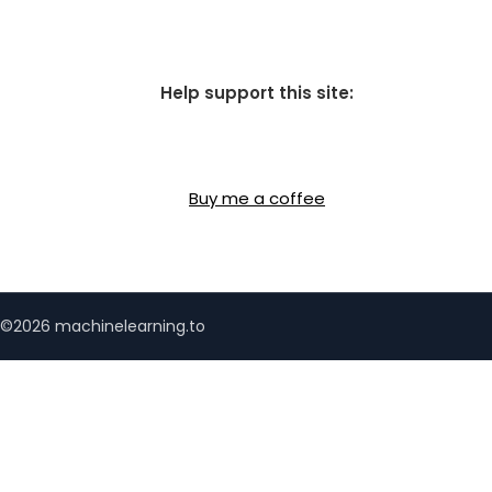
Help support this site:
Buy me a coffee
©2026 machinelearning.to