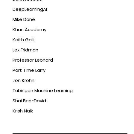
DeepLearningAI
Mike Dane
Khan Academy
Keith Galli
Lex Fridman
Professor Leonard
Part Time Larry
Jon Krohn
Tübingen Machine Learning
Shai Ben-David
Krish Naik