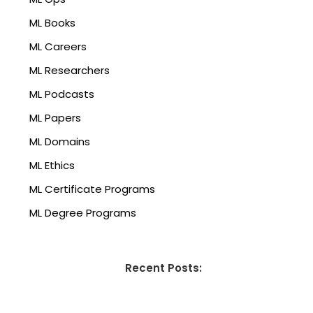
ML Books
ML Careers
ML Researchers
ML Podcasts
ML Papers
ML Domains
ML Ethics
ML Certificate Programs
ML Degree Programs
Recent Posts: