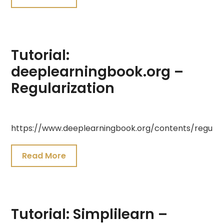
2021
Tutorial:
deeplearningbook.org –
Regularization
July
https://www.deeplearningbook.org/contents/regulari
19,
2021
Read More
Tutorial: Simplilearn –