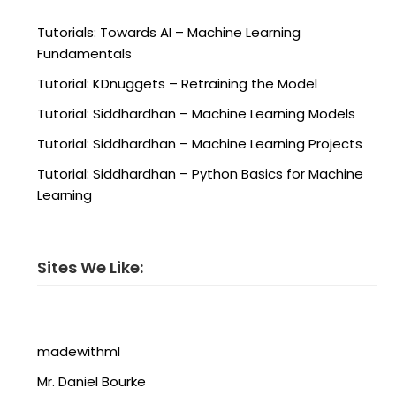
Tutorials: Towards AI – Machine Learning
Fundamentals
Tutorial: KDnuggets – Retraining the Model
Tutorial: Siddhardhan – Machine Learning Models
Tutorial: Siddhardhan – Machine Learning Projects
Tutorial: Siddhardhan – Python Basics for Machine
Learning
Sites We Like:
madewithml
Mr. Daniel Bourke