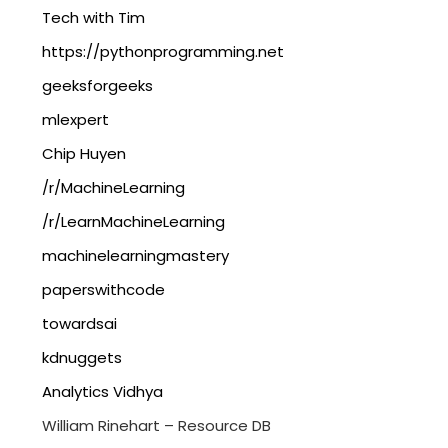
Tech with Tim
https://pythonprogramming.net
geeksforgeeks
mlexpert
Chip Huyen
/r/MachineLearning
/r/LearnMachineLearning
machinelearningmastery
paperswithcode
towardsai
kdnuggets
Analytics Vidhya
William Rinehart – Resource DB