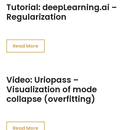
Tutorial: deepLearning.ai –
Regularization
July
24,
Read More
2021
Video: Uriopass –
Visualization of mode
collapse (overfitting)
July
22,
Read More