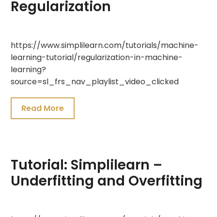
Regularization
July
https://www.simplilearn.com/tutorials/machine-
19,
learning-tutorial/regularization-in-machine-
2021
learning?
source=sl_frs_nav_playlist_video_clicked
Read More
Tutorial: Simplilearn –
Underfitting and Overfitting
July