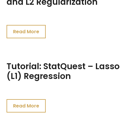
and L2 Regularization
July
24,
Read More
2021
Tutorial: StatQuest – Lasso
(L1) Regression
July
24,
Read More
2021