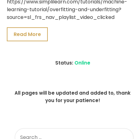
https://www.simplilearn.com/tutorials/machine-
19,
learning-tutorial/overfitting-and-underfitting?
2021
source=sl_frs_nav_playlist_video_clicked
Read More
Status:
Online
All pages will be updated and added to, thank
you for your patience!
SEARCH
FOR: