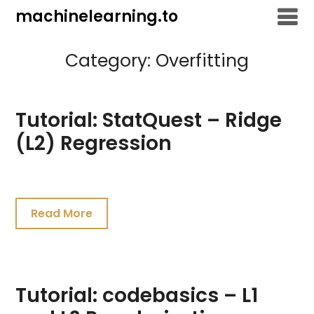
Skip
machinelearning.to
to
content
Category:
Overfitting
Tutorial: StatQuest – Ridge
(L2) Regression
July
24,
Read More
2021
Tutorial: codebasics – L1