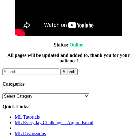
Status:
Online
All pages will be updated and added to, thank you for your
patience!
Search
for:
Categories
Categories
Quick Links:
ML Tutorials
ML Everyday Challenge – Anjum Ismail
ML Discussions