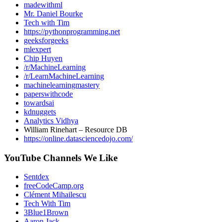
madewithml
Mr. Daniel Bourke
Tech with Tim
https://pythonprogramming.net
geeksforgeeks
mlexpert
Chip Huyen
/r/MachineLearning
/r/LearnMachineLearning
machinelearningmastery
paperswithcode
towardsai
kdnuggets
Analytics Vidhya
William Rinehart – Resource DB
https://online.datasciencedojo.com/
YouTube Channels We Like
Sentdex
freeCodeCamp.org
Clément Mihailescu
Tech With Tim
3Blue1Brown
Aaron Jack