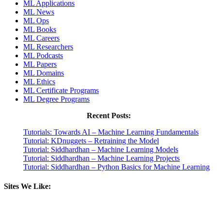
ML Applications
ML News
ML Ops
ML Books
ML Careers
ML Researchers
ML Podcasts
ML Papers
ML Domains
ML Ethics
ML Certificate Programs
ML Degree Programs
Recent Posts:
Tutorials: Towards AI – Machine Learning Fundamentals
Tutorial: KDnuggets – Retraining the Model
Tutorial: Siddhardhan – Machine Learning Models
Tutorial: Siddhardhan – Machine Learning Projects
Tutorial: Siddhardhan – Python Basics for Machine Learning
Sites We Like: