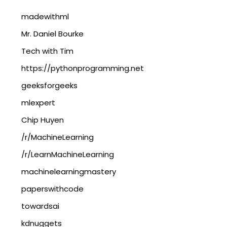
madewithml
Mr. Daniel Bourke
Tech with Tim
https://pythonprogramming.net
geeksforgeeks
mlexpert
Chip Huyen
/r/MachineLearning
/r/LearnMachineLearning
machinelearningmastery
paperswithcode
towardsai
kdnuggets