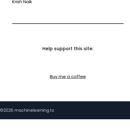
Krish Naik
Help support this site:
Buy me a coffee
©2026 machinelearning.to