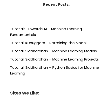
Recent Posts:
Tutorials: Towards AI – Machine Learning
Fundamentals
Tutorial: KDnuggets – Retraining the Model
Tutorial: Siddhardhan – Machine Learning Models
Tutorial: Siddhardhan – Machine Learning Projects
Tutorial: Siddhardhan – Python Basics for Machine
Learning
Sites We Like: