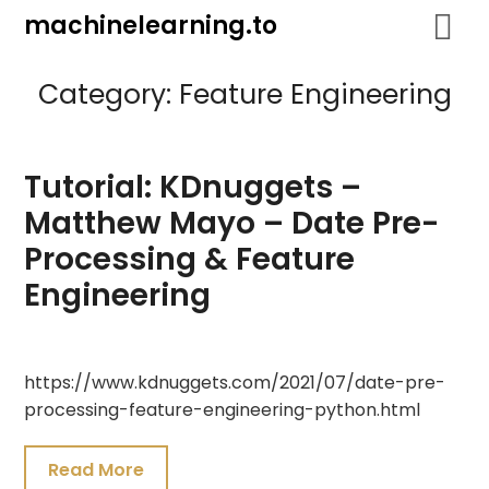
Skip
machinelearning.to
to
content
Category:
Feature Engineering
Tutorial: KDnuggets –
Matthew Mayo – Date Pre-
Processing & Feature
Engineering
July
https://www.kdnuggets.com/2021/07/date-pre-
25,
processing-feature-engineering-python.html
2021
Read More