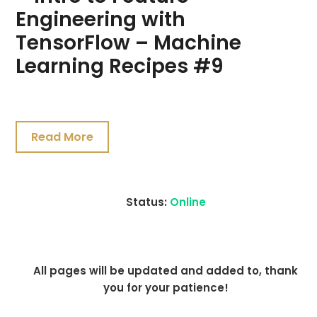
Engineering with
TensorFlow – Machine
Learning Recipes #9
July
21,
Read More
2021
Status:
Online
All pages will be updated and added to, thank
you for your patience!