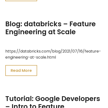
Blog: databricks – Feature
Engineering at Scale
July
https://databricks.com/blog/2021/07/16/feature-
25,
engineering-at-scale.html
2021
Read More
Tutorial: Google Developers
– Intro to Feature