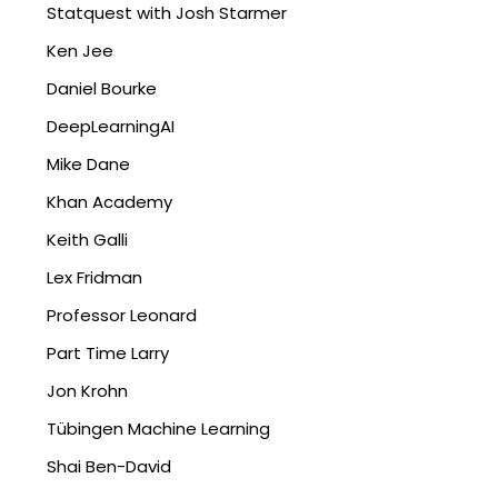
Statquest with Josh Starmer
Ken Jee
Daniel Bourke
DeepLearningAI
Mike Dane
Khan Academy
Keith Galli
Lex Fridman
Professor Leonard
Part Time Larry
Jon Krohn
Tübingen Machine Learning
Shai Ben-David