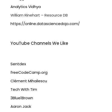
Analytics Vidhya
William Rinehart – Resource DB
https://online.datasciencedojo.com/
YouTube Channels We Like
Sentdex
freeCodeCamp.org
Clément Mihailescu
Tech With Tim
3Blue1Brown
Aaron Jack