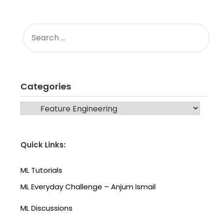
SEARCH
FOR:
Categories
CATEGORIES
Quick Links:
ML Tutorials
ML Everyday Challenge – Anjum Ismail
ML Discussions