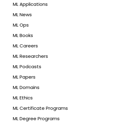
ML Applications
ML News
ML Ops
ML Books
ML Careers
ML Researchers
ML Podcasts
ML Papers
ML Domains
ML Ethics
ML Certificate Programs
ML Degree Programs