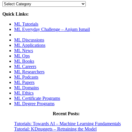
Categories
Quick Links:
ML Tutorials
ML Everyday Challenge – Anjum Ismail
ML Discussions
ML Applications
ML News
ML Ops
ML Books
ML Careers
ML Researchers
ML Podcasts
ML Papers
ML Domains
ML Ethics
ML Certificate Programs
ML Degree Programs
Recent Posts:
Tutorials: Towards AI – Machine Learning Fundamentals
Tutorial: KDnuggets – Retraining the Model