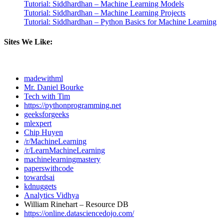
Tutorial: Siddhardhan – Machine Learning Models
Tutorial: Siddhardhan – Machine Learning Projects
Tutorial: Siddhardhan – Python Basics for Machine Learning
Sites We Like:
madewithml
Mr. Daniel Bourke
Tech with Tim
https://pythonprogramming.net
geeksforgeeks
mlexpert
Chip Huyen
/r/MachineLearning
/r/LearnMachineLearning
machinelearningmastery
paperswithcode
towardsai
kdnuggets
Analytics Vidhya
William Rinehart – Resource DB
https://online.datasciencedojo.com/