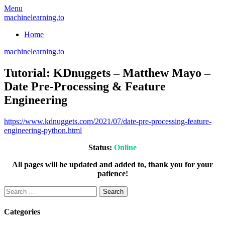
Skip
Menu
to
machinelearning.to
content
Home
machinelearning.to
Tutorial: KDnuggets – Matthew Mayo –
Date Pre-Processing & Feature
Engineering
July
https://www.kdnuggets.com/2021/07/date-pre-processing-feature-
25,
engineering-python.html
2021
July
Status:
Online
25,
2021
All pages will be updated and added to, thank you for your
patience!
Search
for:
Categories