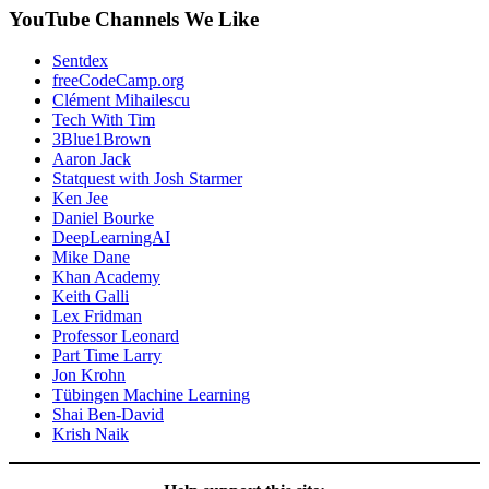
YouTube Channels We Like
Sentdex
freeCodeCamp.org
Clément Mihailescu
Tech With Tim
3Blue1Brown
Aaron Jack
Statquest with Josh Starmer
Ken Jee
Daniel Bourke
DeepLearningAI
Mike Dane
Khan Academy
Keith Galli
Lex Fridman
Professor Leonard
Part Time Larry
Jon Krohn
Tübingen Machine Learning
Shai Ben-David
Krish Naik