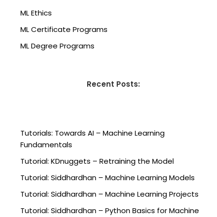
ML Ethics
ML Certificate Programs
ML Degree Programs
Recent Posts:
Tutorials: Towards AI – Machine Learning
Fundamentals
Tutorial: KDnuggets – Retraining the Model
Tutorial: Siddhardhan – Machine Learning Models
Tutorial: Siddhardhan – Machine Learning Projects
Tutorial: Siddhardhan – Python Basics for Machine