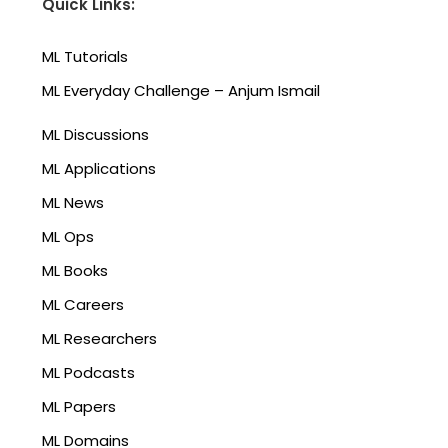
Quick Links:
ML Tutorials
ML Everyday Challenge – Anjum Ismail
ML Discussions
ML Applications
ML News
ML Ops
ML Books
ML Careers
ML Researchers
ML Podcasts
ML Papers
ML Domains