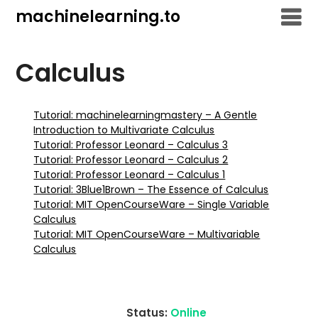
Skip
machinelearning.to
to
content
Calculus
Tutorial: machinelearningmastery – A Gentle
Introduction to Multivariate Calculus
Tutorial: Professor Leonard – Calculus 3
Tutorial: Professor Leonard – Calculus 2
Tutorial: Professor Leonard – Calculus 1
Tutorial: 3Blue1Brown – The Essence of Calculus
Tutorial: MIT OpenCourseWare – Single Variable
Calculus
Tutorial: MIT OpenCourseWare – Multivariable
Calculus
Status:
Online