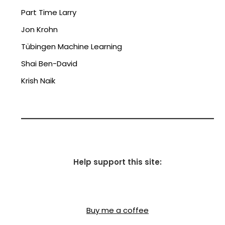
Part Time Larry
Jon Krohn
Tübingen Machine Learning
Shai Ben-David
Krish Naik
Help support this site:
Buy me a coffee