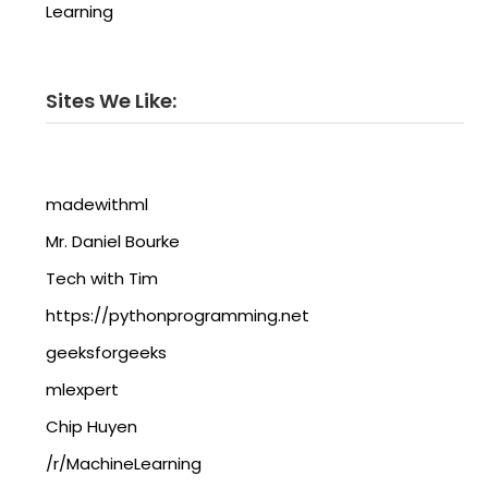
Learning
Sites We Like:
madewithml
Mr. Daniel Bourke
Tech with Tim
https://pythonprogramming.net
geeksforgeeks
mlexpert
Chip Huyen
/r/MachineLearning