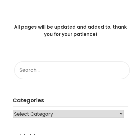
All pages will be updated and added to, thank
you for your patience!
SEARCH
FOR:
Categories
CATEGORIES