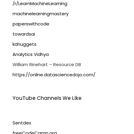
/r/LearnMachineLearning
machinelearningmastery
paperswithcode
towardsai
kdnuggets
Analytics Vidhya
William Rinehart – Resource DB
https://online.datasciencedojo.com/
YouTube Channels We Like
Sentdex
freeCodeCamp.org