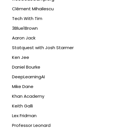
Clément Mihailescu
Tech With Tim
3Blue1Brown
Aaron Jack
Statquest with Josh Starmer
Ken Jee
Daniel Bourke
DeepLearningAI
Mike Dane
Khan Academy
Keith Galli
Lex Fridman
Professor Leonard