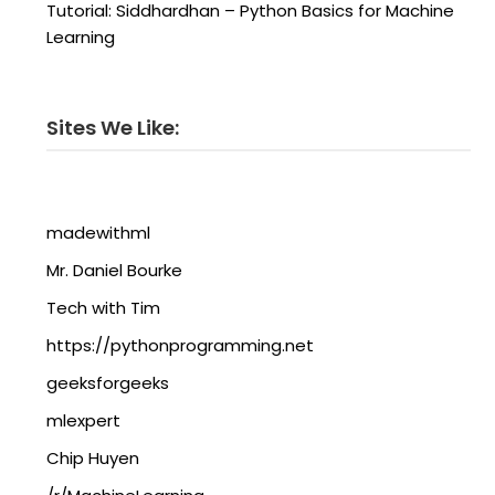
Tutorial: Siddhardhan – Python Basics for Machine
Learning
Sites We Like:
madewithml
Mr. Daniel Bourke
Tech with Tim
https://pythonprogramming.net
geeksforgeeks
mlexpert
Chip Huyen