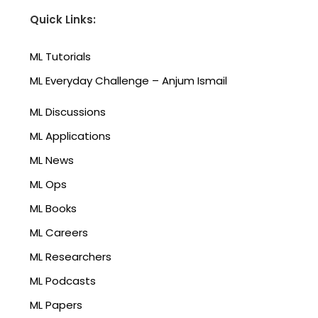
Quick Links:
ML Tutorials
ML Everyday Challenge – Anjum Ismail
ML Discussions
ML Applications
ML News
ML Ops
ML Books
ML Careers
ML Researchers
ML Podcasts
ML Papers