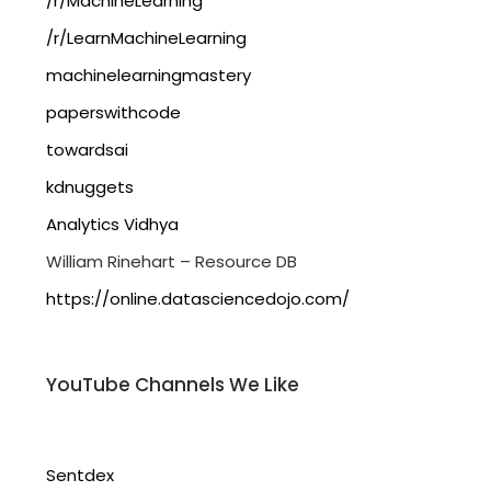
/r/MachineLearning
/r/LearnMachineLearning
machinelearningmastery
paperswithcode
towardsai
kdnuggets
Analytics Vidhya
William Rinehart – Resource DB
https://online.datasciencedojo.com/
YouTube Channels We Like
Sentdex