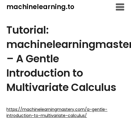
Skip
machinelearning.to
to
content
Tutorial:
machinelearningmaste
– A Gentle
Introduction to
Multivariate Calculus
July
25,
https://machinelearningmastery.com/a-gentle-
introduction-to-multivariate-calculus/
2021