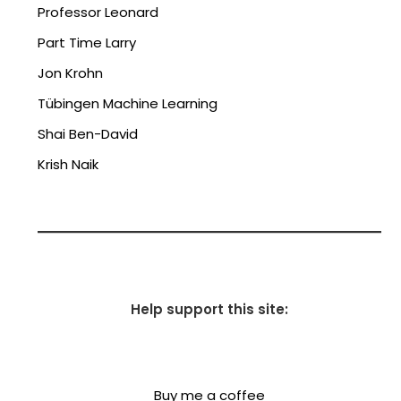
Professor Leonard
Part Time Larry
Jon Krohn
Tübingen Machine Learning
Shai Ben-David
Krish Naik
Help support this site:
Buy me a coffee