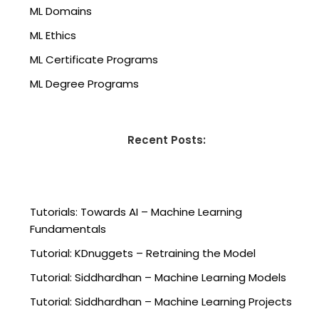
ML Domains
ML Ethics
ML Certificate Programs
ML Degree Programs
Recent Posts:
Tutorials: Towards AI – Machine Learning
Fundamentals
Tutorial: KDnuggets – Retraining the Model
Tutorial: Siddhardhan – Machine Learning Models
Tutorial: Siddhardhan – Machine Learning Projects