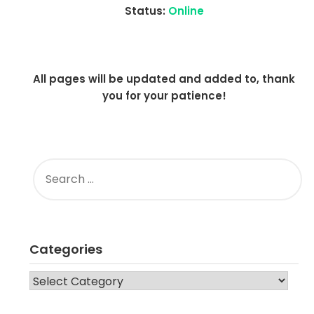
Status:
Online
All pages will be updated and added to, thank
you for your patience!
SEARCH
FOR:
Categories
CATEGORIES