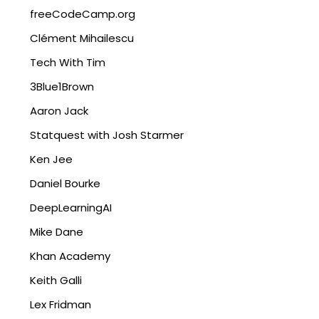
freeCodeCamp.org
Clément Mihailescu
Tech With Tim
3Blue1Brown
Aaron Jack
Statquest with Josh Starmer
Ken Jee
Daniel Bourke
DeepLearningAI
Mike Dane
Khan Academy
Keith Galli
Lex Fridman