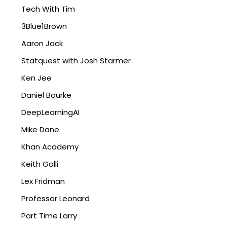
Tech With Tim
3Blue1Brown
Aaron Jack
Statquest with Josh Starmer
Ken Jee
Daniel Bourke
DeepLearningAI
Mike Dane
Khan Academy
Keith Galli
Lex Fridman
Professor Leonard
Part Time Larry