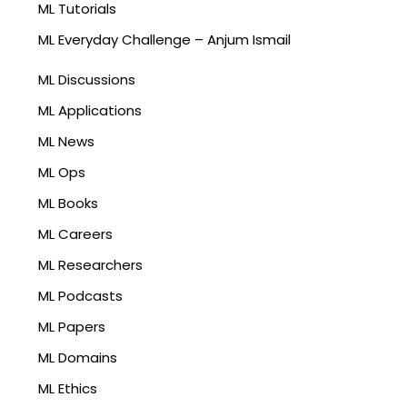
ML Tutorials
ML Everyday Challenge – Anjum Ismail
ML Discussions
ML Applications
ML News
ML Ops
ML Books
ML Careers
ML Researchers
ML Podcasts
ML Papers
ML Domains
ML Ethics