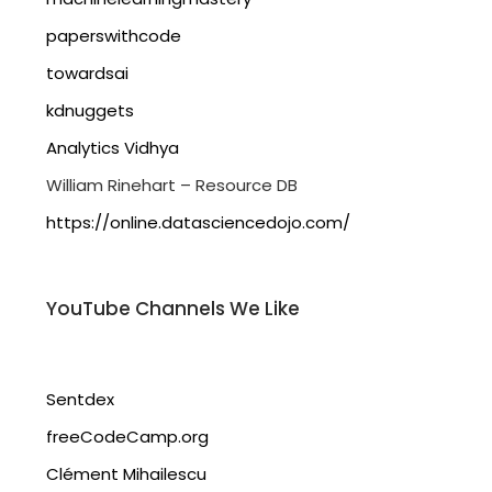
paperswithcode
towardsai
kdnuggets
Analytics Vidhya
William Rinehart – Resource DB
https://online.datasciencedojo.com/
YouTube Channels We Like
Sentdex
freeCodeCamp.org
Clément Mihailescu