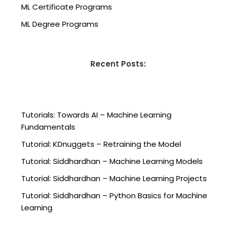
ML Certificate Programs
ML Degree Programs
Recent Posts:
Tutorials: Towards AI – Machine Learning
Fundamentals
Tutorial: KDnuggets – Retraining the Model
Tutorial: Siddhardhan – Machine Learning Models
Tutorial: Siddhardhan – Machine Learning Projects
Tutorial: Siddhardhan – Python Basics for Machine
Learning