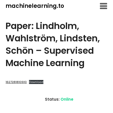
Skip
machinelearning.to
to
content
Paper: Lindholm,
Wahlström, Lindsten,
Schön – Supervised
Machine Learning
July
26,
1627281810910
Download
2021
Status:
Online