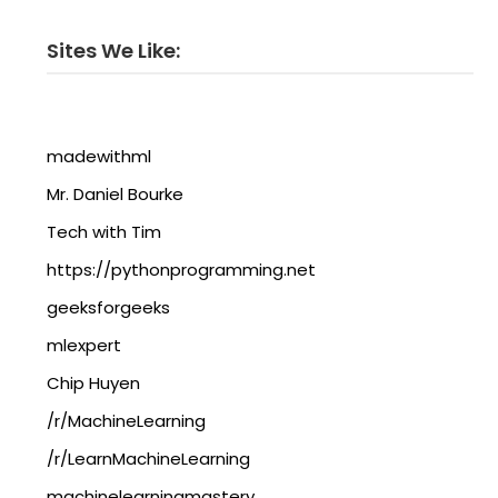
Sites We Like:
madewithml
Mr. Daniel Bourke
Tech with Tim
https://pythonprogramming.net
geeksforgeeks
mlexpert
Chip Huyen
/r/MachineLearning
/r/LearnMachineLearning
machinelearningmastery