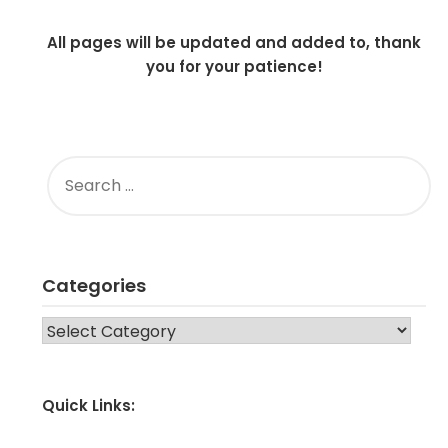
All pages will be updated and added to, thank
you for your patience!
SEARCH
FOR:
Categories
CATEGORIES
Quick Links: