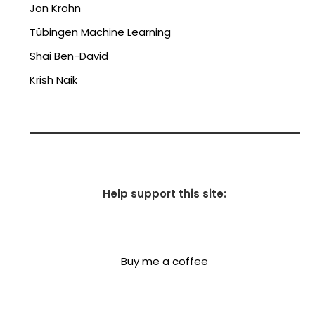
Jon Krohn
Tübingen Machine Learning
Shai Ben-David
Krish Naik
Help support this site:
Buy me a coffee