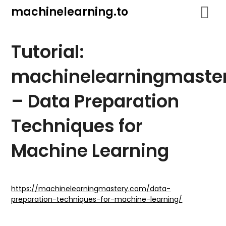
Skip
machinelearning.to
to
content
Tutorial:
machinelearningmaste
– Data Preparation
Techniques for
Machine Learning
July
25,
https://machinelearningmastery.com/data-
preparation-techniques-for-machine-learning/
2021