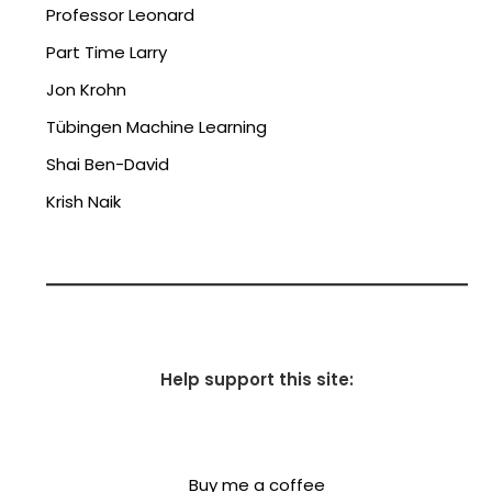
Professor Leonard
Part Time Larry
Jon Krohn
Tübingen Machine Learning
Shai Ben-David
Krish Naik
Help support this site:
Buy me a coffee