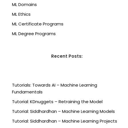
ML Domains
ML Ethics
ML Certificate Programs
ML Degree Programs
Recent Posts:
Tutorials: Towards AI – Machine Learning
Fundamentals
Tutorial: KDnuggets – Retraining the Model
Tutorial: Siddhardhan – Machine Learning Models
Tutorial: Siddhardhan – Machine Learning Projects