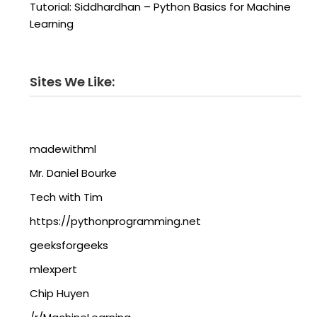
Tutorial: Siddhardhan – Python Basics for Machine
Learning
Sites We Like:
madewithml
Mr. Daniel Bourke
Tech with Tim
https://pythonprogramming.net
geeksforgeeks
mlexpert
Chip Huyen