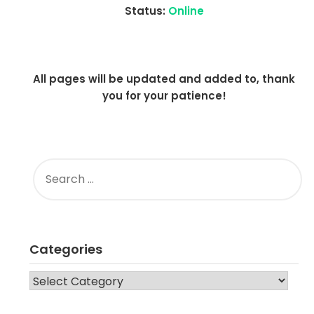
Status:
Online
All pages will be updated and added to, thank
you for your patience!
SEARCH
FOR:
Categories
CATEGORIES