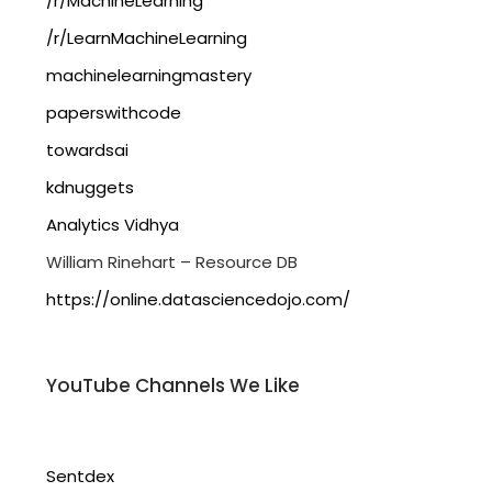
/r/MachineLearning
/r/LearnMachineLearning
machinelearningmastery
paperswithcode
towardsai
kdnuggets
Analytics Vidhya
William Rinehart – Resource DB
https://online.datasciencedojo.com/
YouTube Channels We Like
Sentdex