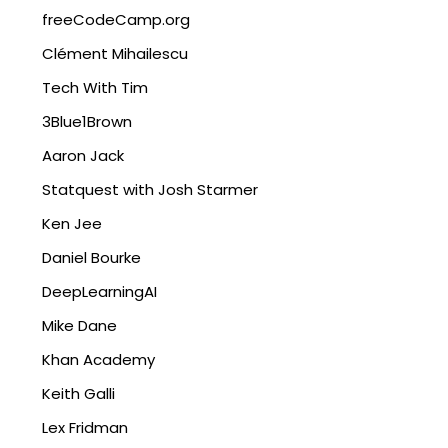
freeCodeCamp.org
Clément Mihailescu
Tech With Tim
3Blue1Brown
Aaron Jack
Statquest with Josh Starmer
Ken Jee
Daniel Bourke
DeepLearningAI
Mike Dane
Khan Academy
Keith Galli
Lex Fridman