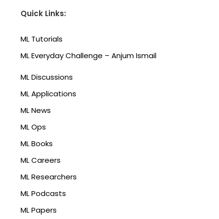
Quick Links:
ML Tutorials
ML Everyday Challenge – Anjum Ismail
ML Discussions
ML Applications
ML News
ML Ops
ML Books
ML Careers
ML Researchers
ML Podcasts
ML Papers