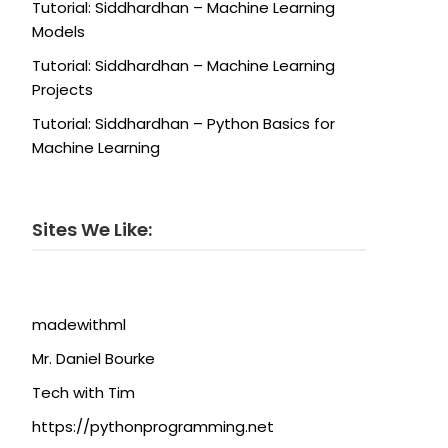
Tutorial: Siddhardhan – Machine Learning
Models
Tutorial: Siddhardhan – Machine Learning
Projects
Tutorial: Siddhardhan – Python Basics for
Machine Learning
Sites We Like:
madewithml
Mr. Daniel Bourke
Tech with Tim
https://pythonprogramming.net