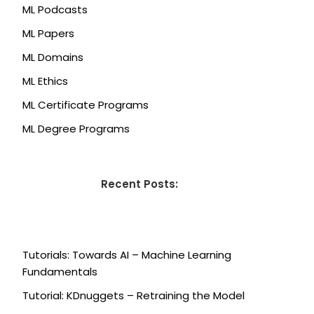
ML Podcasts
ML Papers
ML Domains
ML Ethics
ML Certificate Programs
ML Degree Programs
Recent Posts:
Tutorials: Towards AI – Machine Learning
Fundamentals
Tutorial: KDnuggets – Retraining the Model