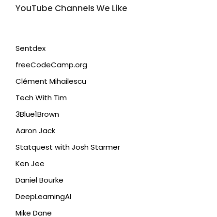
YouTube Channels We Like
Sentdex
freeCodeCamp.org
Clément Mihailescu
Tech With Tim
3Blue1Brown
Aaron Jack
Statquest with Josh Starmer
Ken Jee
Daniel Bourke
DeepLearningAI
Mike Dane