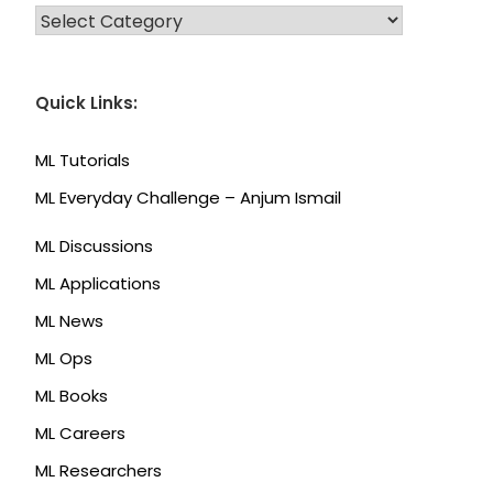
CATEGORIES
Quick Links:
ML Tutorials
ML Everyday Challenge – Anjum Ismail
ML Discussions
ML Applications
ML News
ML Ops
ML Books
ML Careers
ML Researchers