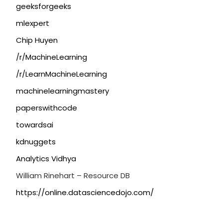
geeksforgeeks
mlexpert
Chip Huyen
/r/MachineLearning
/r/LearnMachineLearning
machinelearningmastery
paperswithcode
towardsai
kdnuggets
Analytics Vidhya
William Rinehart – Resource DB
https://online.datasciencedojo.com/