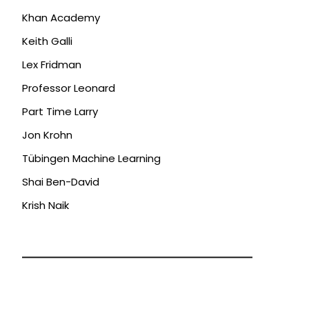
Khan Academy
Keith Galli
Lex Fridman
Professor Leonard
Part Time Larry
Jon Krohn
Tübingen Machine Learning
Shai Ben-David
Krish Naik