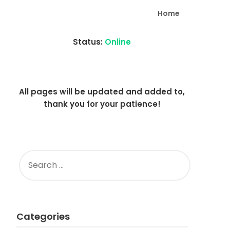
Home
Status:
Online
All pages will be updated and added to,
thank you for your patience!
SEARCH
FOR:
Categories