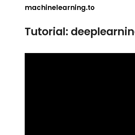
Skip
machinelearning.to
to
content
Tutorial: deeplearnin
July
24,
2021