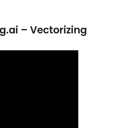
g.ai – Vectorizing