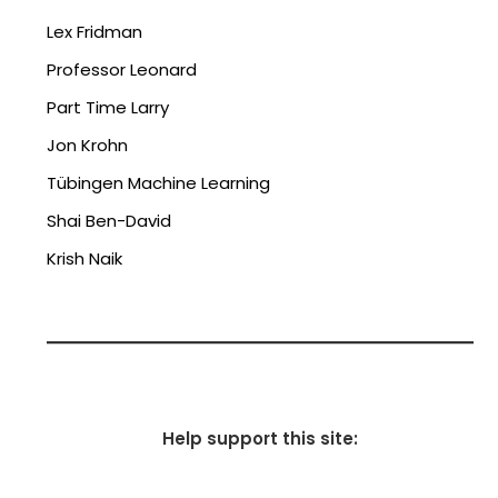
Lex Fridman
Professor Leonard
Part Time Larry
Jon Krohn
Tübingen Machine Learning
Shai Ben-David
Krish Naik
Help support this site: