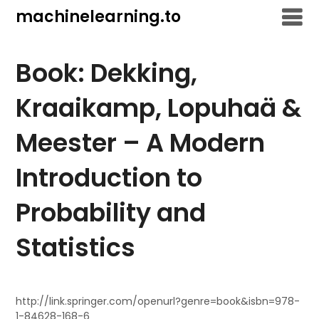
Skip
machinelearning.to
to
content
Book: Dekking,
Kraaikamp, Lopuhaä &
Meester – A Modern
Introduction to
Probability and
Statistics
July
24,
http://link.springer.com/openurl?genre=book&isbn=978-
1-84628-168-6