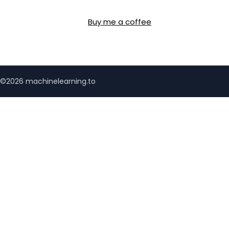
Buy me a coffee
©2026 machinelearning.to