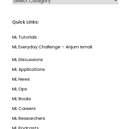
Quick Links:
ML Tutorials
ML Everyday Challenge – Anjum Ismail
ML Discussions
ML Applications
ML News
ML Ops
ML Books
ML Careers
ML Researchers
ML Podcasts