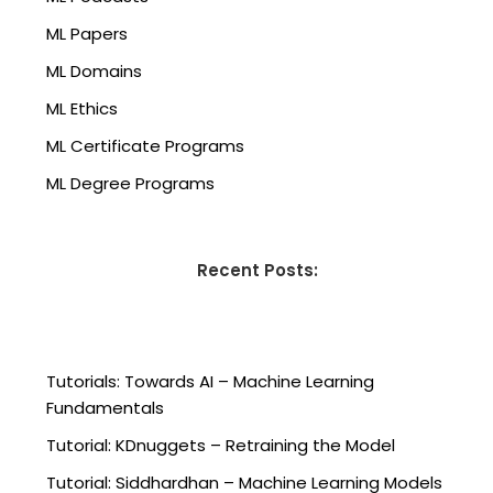
ML Papers
ML Domains
ML Ethics
ML Certificate Programs
ML Degree Programs
Recent Posts:
Tutorials: Towards AI – Machine Learning
Fundamentals
Tutorial: KDnuggets – Retraining the Model
Tutorial: Siddhardhan – Machine Learning Models