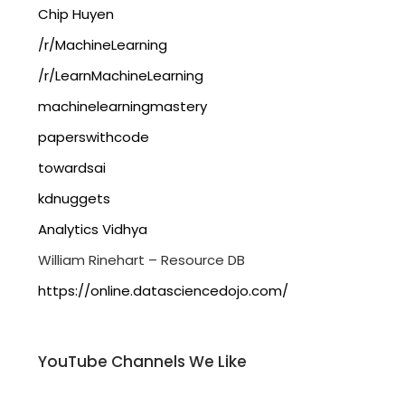
Chip Huyen
/r/MachineLearning
/r/LearnMachineLearning
machinelearningmastery
paperswithcode
towardsai
kdnuggets
Analytics Vidhya
William Rinehart – Resource DB
https://online.datasciencedojo.com/
YouTube Channels We Like