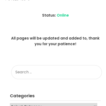
2021
Status:
Online
All pages will be updated and added to, thank
you for your patience!
SEARCH
FOR:
Categories
CATEGORIES