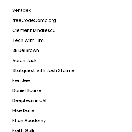
Sentdex
freeCodeCamp.org
Clément Mihailescu
Tech With Tim
3Blue1Brown
Aaron Jack
Statquest with Josh Starmer
Ken Jee
Daniel Bourke
DeepLearningAI
Mike Dane
Khan Academy
Keith Galli