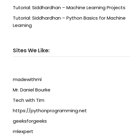
Tutorial: Siddhardhan – Machine Learning Projects
Tutorial: Siddhardhan – Python Basics for Machine
Learning
Sites We Like:
madewithml
Mr. Daniel Bourke
Tech with Tim
https://pythonprogramming.net
geeksforgeeks
mlexpert