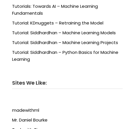
Tutorials: Towards AI – Machine Learning
Fundamentals
Tutorial: KDnuggets – Retraining the Model
Tutorial: Siddhardhan – Machine Learning Models
Tutorial: Siddhardhan – Machine Learning Projects
Tutorial: Siddhardhan – Python Basics for Machine
Learning
Sites We Like:
madewithml
Mr. Daniel Bourke