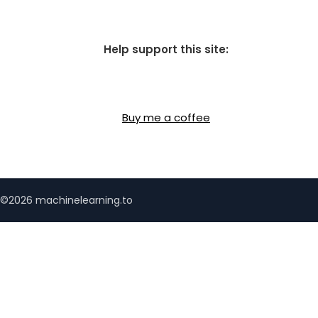
Help support this site:
Buy me a coffee
©2026 machinelearning.to