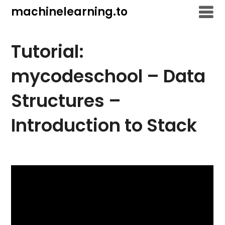
Skip
machinelearning.to
to
content
Tutorial:
mycodeschool – Data
Structures –
Introduction to Stack
July
23,
2021