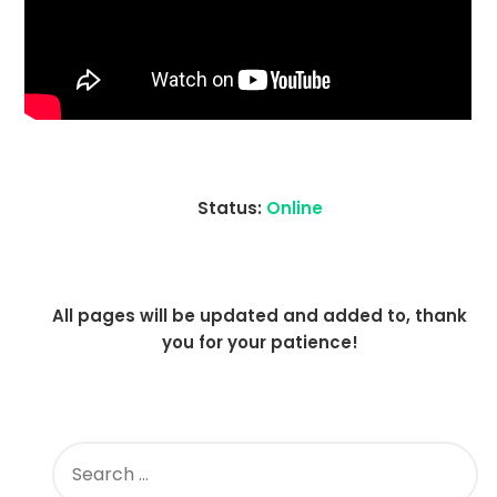
Status:
Online
All pages will be updated and added to, thank
you for your patience!
SEARCH
FOR: