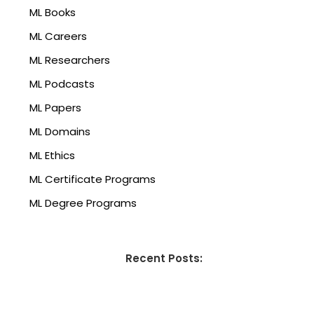
ML Books
ML Careers
ML Researchers
ML Podcasts
ML Papers
ML Domains
ML Ethics
ML Certificate Programs
ML Degree Programs
Recent Posts: