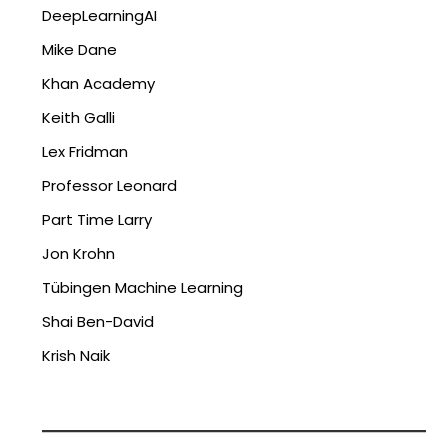
DeepLearningAI
Mike Dane
Khan Academy
Keith Galli
Lex Fridman
Professor Leonard
Part Time Larry
Jon Krohn
Tübingen Machine Learning
Shai Ben-David
Krish Naik