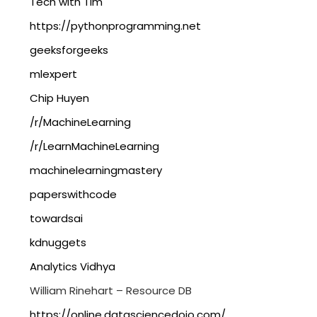
Tech with Tim
https://pythonprogramming.net
geeksforgeeks
mlexpert
Chip Huyen
/r/MachineLearning
/r/LearnMachineLearning
machinelearningmastery
paperswithcode
towardsai
kdnuggets
Analytics Vidhya
William Rinehart – Resource DB
https://online.datasciencedojo.com/