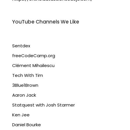
YouTube Channels We Like
Sentdex
freeCodeCamp.org
Clément Mihailescu
Tech With Tim
3Blue1Brown
Aaron Jack
Statquest with Josh Starmer
Ken Jee
Daniel Bourke