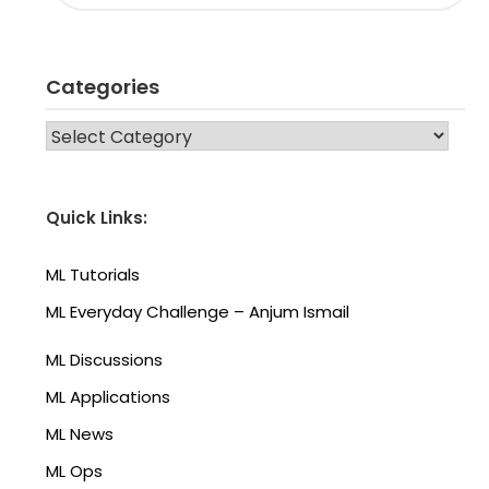
Categories
CATEGORIES
Quick Links:
ML Tutorials
ML Everyday Challenge – Anjum Ismail
ML Discussions
ML Applications
ML News
ML Ops