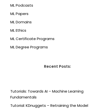
ML Podcasts
ML Papers
ML Domains
ML Ethics
ML Certificate Programs
ML Degree Programs
Recent Posts:
Tutorials: Towards AI – Machine Learning
Fundamentals
Tutorial: KDnuggets – Retraining the Model