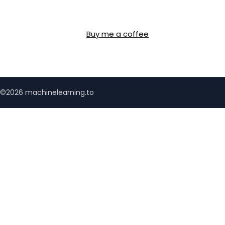
Buy me a coffee
©2026 machinelearning.to