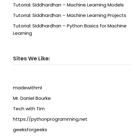
Tutorial: Siddhardhan – Machine Learning Models
Tutorial: Siddhardhan – Machine Learning Projects
Tutorial: Siddhardhan – Python Basics for Machine
Learning
Sites We Like:
madewithml
Mr. Daniel Bourke
Tech with Tim
https://pythonprogramming.net
geeksforgeeks