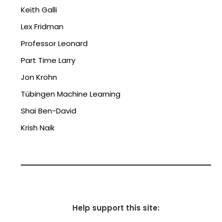
Keith Galli
Lex Fridman
Professor Leonard
Part Time Larry
Jon Krohn
Tübingen Machine Learning
Shai Ben-David
Krish Naik
Help support this site: