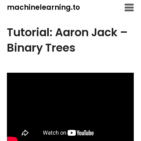
Skip
machinelearning.to
to
content
Tutorial: Aaron Jack –
Binary Trees
July
23,
2021