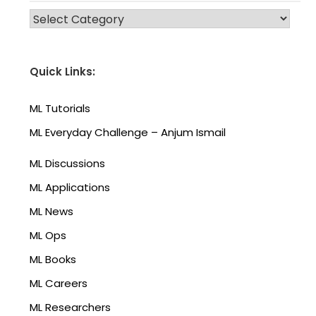
CATEGORIES
Quick Links:
ML Tutorials
ML Everyday Challenge – Anjum Ismail
ML Discussions
ML Applications
ML News
ML Ops
ML Books
ML Careers
ML Researchers