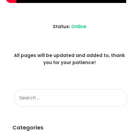
Status:
Online
All pages will be updated and added to, thank
you for your patience!
SEARCH
FOR:
Categories