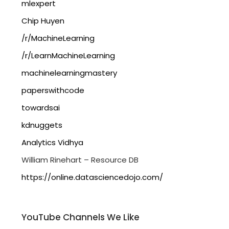
mlexpert
Chip Huyen
/r/MachineLearning
/r/LearnMachineLearning
machinelearningmastery
paperswithcode
towardsai
kdnuggets
Analytics Vidhya
William Rinehart – Resource DB
https://online.datasciencedojo.com/
YouTube Channels We Like