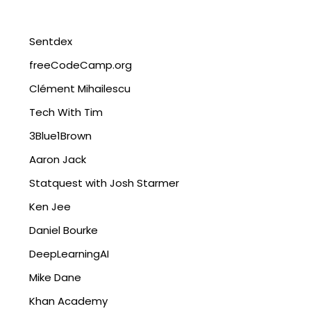
Sentdex
freeCodeCamp.org
Clément Mihailescu
Tech With Tim
3Blue1Brown
Aaron Jack
Statquest with Josh Starmer
Ken Jee
Daniel Bourke
DeepLearningAI
Mike Dane
Khan Academy