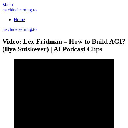
Skip
Menu
to
machinelearning.to
content
Home
machinelearning.to
Video: Lex Fridman – How to Build AGI?
(Ilya Sutskever) | AI Podcast Clips
July
21,
2021
July
21,
2021