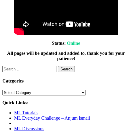
Status:
Online
All pages will be updated and added to, thank you for your
patience!
Search
for:
Categories
Categories
Quick Links:
ML Tutorials
ML Everyday Challenge – Anjum Ismail
ML Discussions