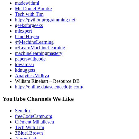
madewithml
Mr. Daniel Bourke
Tech with Tim
https://pythonprogramming.net
geeksforgeeks
mlexpert
Chip Huyen
/r/MachineLearning
/r/LearnMachineLearning
machinelearningmastery
paperswithcode
towardsai
kdnuggets
Analytics Vidhya
William Rinehart – Resource DB
https://online.datasciencedojo.com/
YouTube Channels We Like
Sentdex
freeCodeCamp.org
Clément Mihailescu
Tech With Tim
3Blue1Brown
Aaron Jack