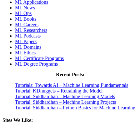
ML Applications
ML News
ML Ops
ML Books
ML Careers
ML Researchers
ML Podcasts
ML Papers
ML Domains
ML Ethics
ML Certificate Programs
ML Degree Programs
Recent Posts:
Tutorials: Towards AI – Machine Learning Fundamentals
Tutorial: KDnuggets – Retraining the Model
Tutorial: Siddhardhan – Machine Learning Models
Tutorial: Siddhardhan – Machine Learning Projects
Tutorial: Siddhardhan – Python Basics for Machine Learning
Sites We Like: