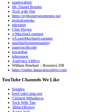
madewithml
Mr. Daniel Bourke
Tech with Tim
https://pythonprogramming.net
geeksforgeeks
mlexpert
Chip Huyen
/r/MachineLearning
/r/LearnMachineLearning
machinelearningmastery
paperswithcode
towardsai
kdnuggets
Analytics Vidhya
William Rinehart – Resource DB
https://online.datasciencedojo.com/
YouTube Channels We Like
Sentdex
freeCodeCamp.org
Clément Mihailescu
Tech With Tim
3Blue1Brown
Aaron Jack