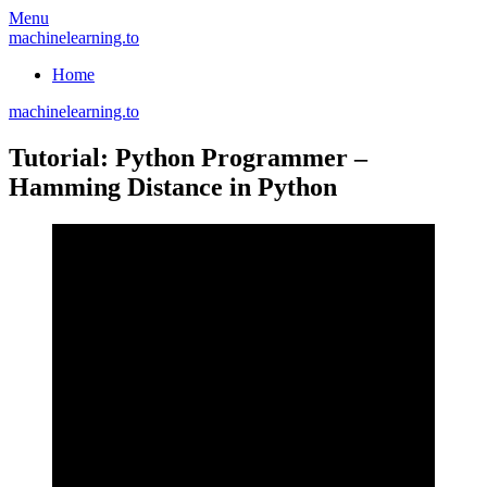
Skip
Menu
to
machinelearning.to
content
Home
machinelearning.to
Tutorial: Python Programmer –
Hamming Distance in Python
July
20,
2021
July
20,
2021