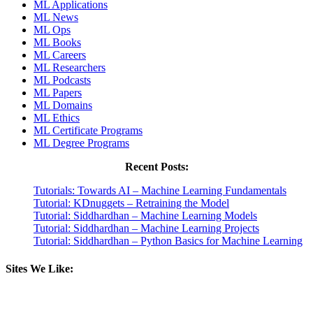
ML Applications
ML News
ML Ops
ML Books
ML Careers
ML Researchers
ML Podcasts
ML Papers
ML Domains
ML Ethics
ML Certificate Programs
ML Degree Programs
Recent Posts:
Tutorials: Towards AI – Machine Learning Fundamentals
Tutorial: KDnuggets – Retraining the Model
Tutorial: Siddhardhan – Machine Learning Models
Tutorial: Siddhardhan – Machine Learning Projects
Tutorial: Siddhardhan – Python Basics for Machine Learning
Sites We Like: