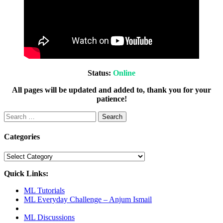
Status:
Online
All pages will be updated and added to, thank you for your
patience!
Search
for:
Categories
Categories
Quick Links:
ML Tutorials
ML Everyday Challenge – Anjum Ismail
ML Discussions