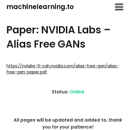
Skip
machinelearning.to
to
content
Paper: NVIDIA Labs –
Alias Free GANs
July
20,
https://nvlabs-fi-cdn.nvidia.com/alias-free-gan/alias-
free-gan-paper.pdf
2021
Status:
Online
All pages will be updated and added to, thank
you for your patience!