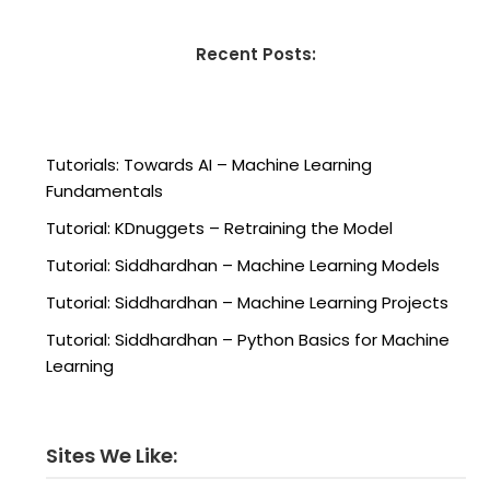
Recent Posts:
Tutorials: Towards AI – Machine Learning
Fundamentals
Tutorial: KDnuggets – Retraining the Model
Tutorial: Siddhardhan – Machine Learning Models
Tutorial: Siddhardhan – Machine Learning Projects
Tutorial: Siddhardhan – Python Basics for Machine
Learning
Sites We Like: