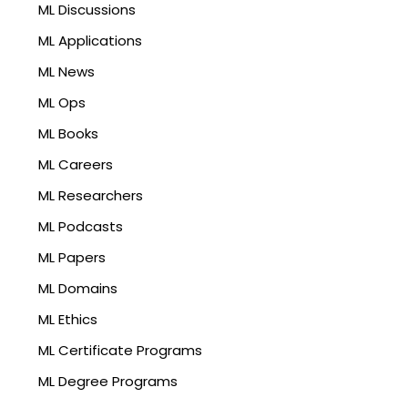
ML Discussions
ML Applications
ML News
ML Ops
ML Books
ML Careers
ML Researchers
ML Podcasts
ML Papers
ML Domains
ML Ethics
ML Certificate Programs
ML Degree Programs