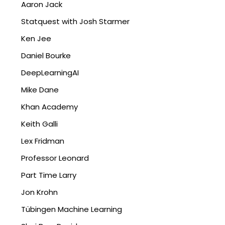
Aaron Jack
Statquest with Josh Starmer
Ken Jee
Daniel Bourke
DeepLearningAI
Mike Dane
Khan Academy
Keith Galli
Lex Fridman
Professor Leonard
Part Time Larry
Jon Krohn
Tübingen Machine Learning