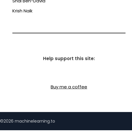
Shai Ben-David
Krish Naik
Help support this site:
Buy me a coffee
©2026 machinelearning.to