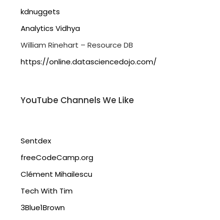
kdnuggets
Analytics Vidhya
William Rinehart – Resource DB
https://online.datasciencedojo.com/
YouTube Channels We Like
Sentdex
freeCodeCamp.org
Clément Mihailescu
Tech With Tim
3Blue1Brown