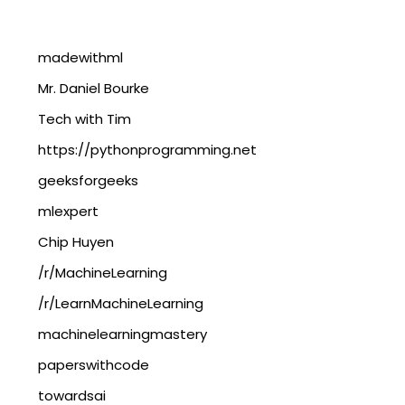
madewithml
Mr. Daniel Bourke
Tech with Tim
https://pythonprogramming.net
geeksforgeeks
mlexpert
Chip Huyen
/r/MachineLearning
/r/LearnMachineLearning
machinelearningmastery
paperswithcode
towardsai