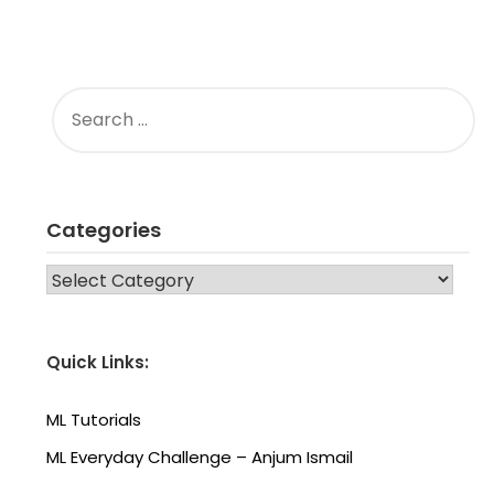
SEARCH
FOR:
Categories
CATEGORIES
Quick Links:
ML Tutorials
ML Everyday Challenge – Anjum Ismail