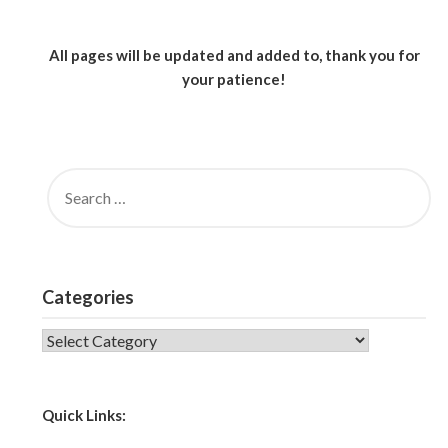
All pages will be updated and added to, thank you for
your patience!
SEARCH
FOR:
Categories
CATEGORIES
Quick Links: