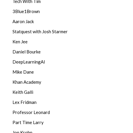
Tech With Tim
3Blue1Brown
Aaron Jack
Statquest with Josh Starmer
Ken Jee
Daniel Bourke
DeepLearningAI
Mike Dane
Khan Academy
Keith Galli
Lex Fridman
Professor Leonard
Part Time Larry
Jon Krohn