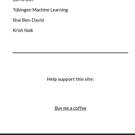
Tübingen Machine Learning
Shai Ben-David
Krish Naik
Help support this site:
Buy me a coffee