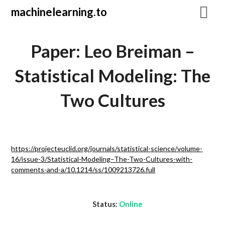
Skip
machinelearning.to
to
content
Paper: Leo Breiman –
Statistical Modeling: The
Two Cultures
July
https://projecteuclid.org/journals/statistical-science/volume-
20,
16/issue-3/Statistical-Modeling–The-Two-Cultures-with-
2021
comments-and-a/10.1214/ss/1009213726.full
Status:
Online