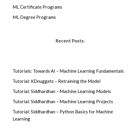
ML Certificate Programs
ML Degree Programs
Recent Posts:
Tutorials: Towards AI – Machine Learning Fundamentals
Tutorial: KDnuggets – Retraining the Model
Tutorial: Siddhardhan – Machine Learning Models
Tutorial: Siddhardhan – Machine Learning Projects
Tutorial: Siddhardhan – Python Basics for Machine
Learning