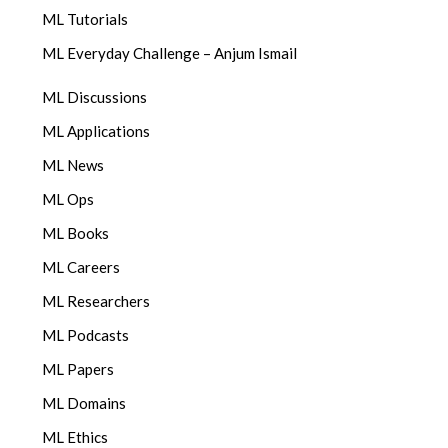
ML Tutorials
ML Everyday Challenge – Anjum Ismail
ML Discussions
ML Applications
ML News
ML Ops
ML Books
ML Careers
ML Researchers
ML Podcasts
ML Papers
ML Domains
ML Ethics