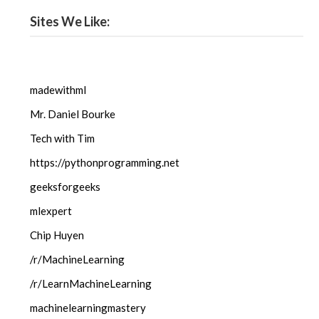
Sites We Like:
madewithml
Mr. Daniel Bourke
Tech with Tim
https://pythonprogramming.net
geeksforgeeks
mlexpert
Chip Huyen
/r/MachineLearning
/r/LearnMachineLearning
machinelearningmastery