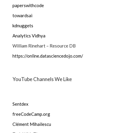
paperswithcode
towardsai
kdnuggets
Analytics Vidhya
William Rinehart – Resource DB
https://online.datasciencedojo.com/
YouTube Channels We Like
Sentdex
freeCodeCamp.org
Clément Mihailescu