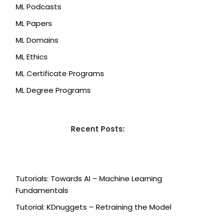
ML Podcasts
ML Papers
ML Domains
ML Ethics
ML Certificate Programs
ML Degree Programs
Recent Posts:
Tutorials: Towards AI – Machine Learning
Fundamentals
Tutorial: KDnuggets – Retraining the Model