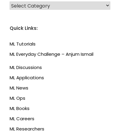
CATEGORIES
Quick Links:
ML Tutorials
ML Everyday Challenge – Anjum Ismail
ML Discussions
ML Applications
ML News
ML Ops
ML Books
ML Careers
ML Researchers