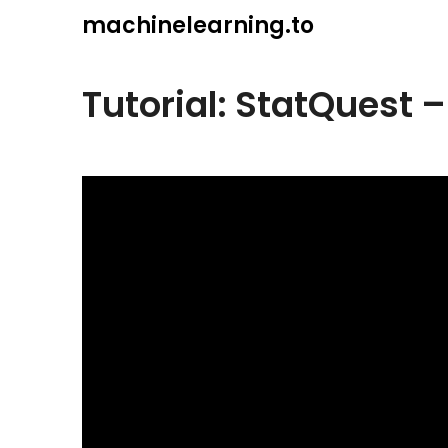
Skip
machinelearning.to
to
content
Tutorial: StatQuest 
July
19,
2021