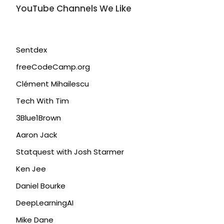
YouTube Channels We Like
Sentdex
freeCodeCamp.org
Clément Mihailescu
Tech With Tim
3Blue1Brown
Aaron Jack
Statquest with Josh Starmer
Ken Jee
Daniel Bourke
DeepLearningAI
Mike Dane