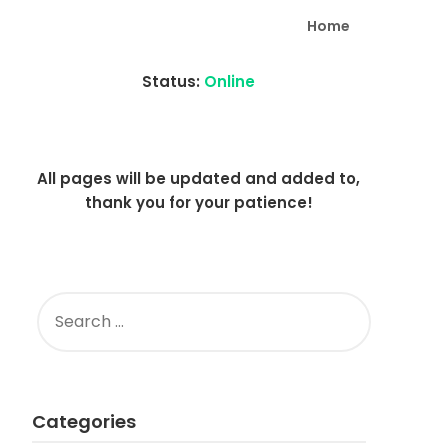
Home
Status:
Online
All pages will be updated and added to,
thank you for your patience!
SEARCH
FOR:
Categories