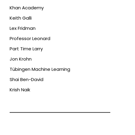
Khan Academy
Keith Galli
Lex Fridman
Professor Leonard
Part Time Larry
Jon Krohn
Tübingen Machine Learning
Shai Ben-David
Krish Naik