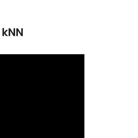
– kNN