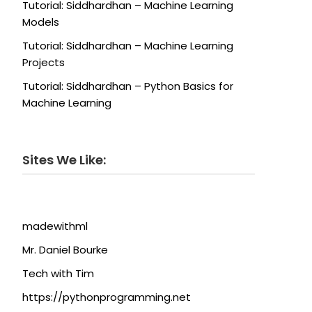
Tutorial: Siddhardhan – Machine Learning
Models
Tutorial: Siddhardhan – Machine Learning
Projects
Tutorial: Siddhardhan – Python Basics for
Machine Learning
Sites We Like:
madewithml
Mr. Daniel Bourke
Tech with Tim
https://pythonprogramming.net