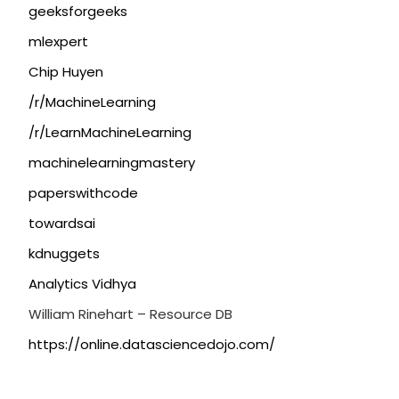
geeksforgeeks
mlexpert
Chip Huyen
/r/MachineLearning
/r/LearnMachineLearning
machinelearningmastery
paperswithcode
towardsai
kdnuggets
Analytics Vidhya
William Rinehart – Resource DB
https://online.datasciencedojo.com/