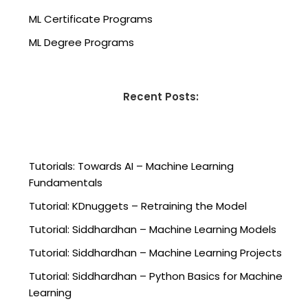
ML Certificate Programs
ML Degree Programs
Recent Posts:
Tutorials: Towards AI – Machine Learning
Fundamentals
Tutorial: KDnuggets – Retraining the Model
Tutorial: Siddhardhan – Machine Learning Models
Tutorial: Siddhardhan – Machine Learning Projects
Tutorial: Siddhardhan – Python Basics for Machine
Learning