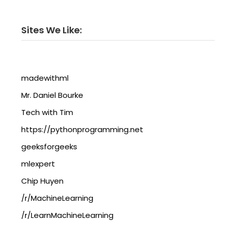
Sites We Like:
madewithml
Mr. Daniel Bourke
Tech with Tim
https://pythonprogramming.net
geeksforgeeks
mlexpert
Chip Huyen
/r/MachineLearning
/r/LearnMachineLearning