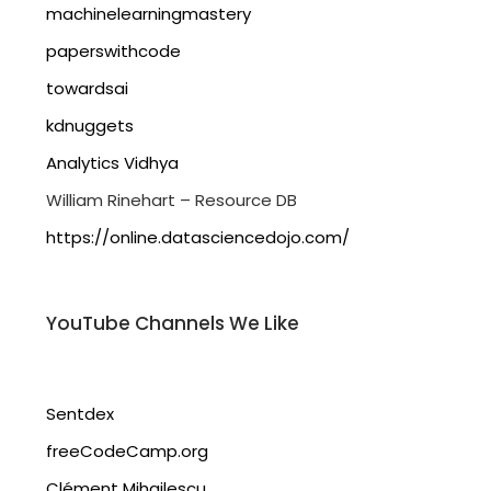
machinelearningmastery
paperswithcode
towardsai
kdnuggets
Analytics Vidhya
William Rinehart – Resource DB
https://online.datasciencedojo.com/
YouTube Channels We Like
Sentdex
freeCodeCamp.org
Clément Mihailescu