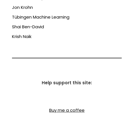
Jon Krohn
Tübingen Machine Learning
Shai Ben-David
Krish Naik
Help support this site:
Buy me a coffee