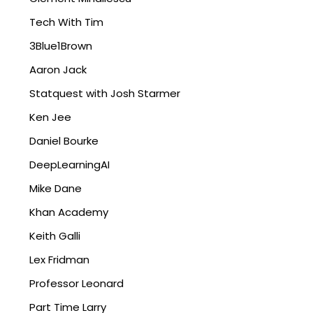
Tech With Tim
3Blue1Brown
Aaron Jack
Statquest with Josh Starmer
Ken Jee
Daniel Bourke
DeepLearningAI
Mike Dane
Khan Academy
Keith Galli
Lex Fridman
Professor Leonard
Part Time Larry