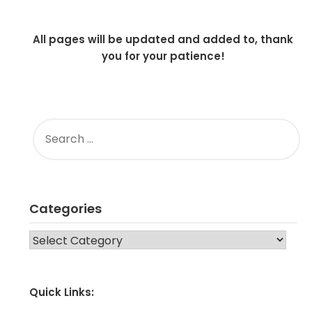
All pages will be updated and added to, thank
you for your patience!
SEARCH
FOR:
Categories
CATEGORIES
Quick Links: