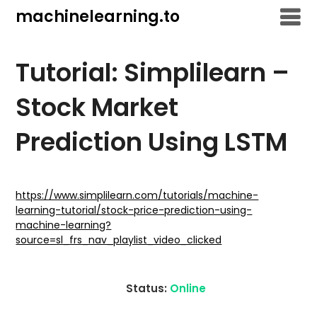
Skip
machinelearning.to
to
content
Tutorial: Simplilearn –
Stock Market
Prediction Using LSTM
July
19,
https://www.simplilearn.com/tutorials/machine-
learning-tutorial/stock-price-prediction-using-
2021
machine-learning?
source=sl_frs_nav_playlist_video_clicked
Status:
Online