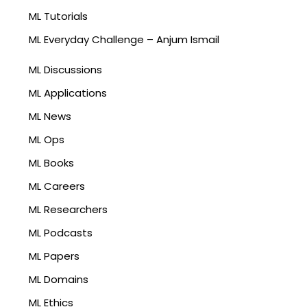
ML Tutorials
ML Everyday Challenge – Anjum Ismail
ML Discussions
ML Applications
ML News
ML Ops
ML Books
ML Careers
ML Researchers
ML Podcasts
ML Papers
ML Domains
ML Ethics