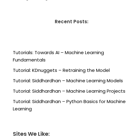
Recent Posts:
Tutorials: Towards AI – Machine Learning
Fundamentals
Tutorial: KDnuggets – Retraining the Model
Tutorial: Siddhardhan – Machine Learning Models
Tutorial: Siddhardhan – Machine Learning Projects
Tutorial: Siddhardhan – Python Basics for Machine
Learning
Sites We Like: