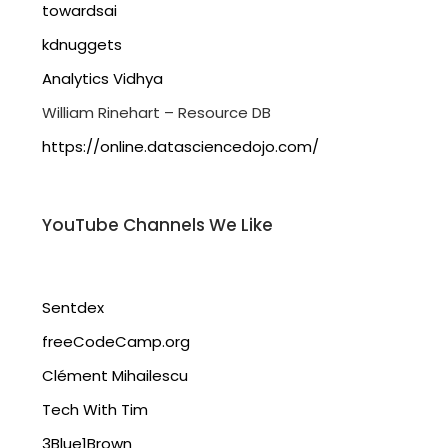
towardsai
kdnuggets
Analytics Vidhya
William Rinehart – Resource DB
https://online.datasciencedojo.com/
YouTube Channels We Like
Sentdex
freeCodeCamp.org
Clément Mihailescu
Tech With Tim
3Blue1Brown