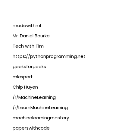
madewithml
Mr. Daniel Bourke
Tech with Tim
https://pythonprogramming.net
geeksforgeeks
mlexpert
Chip Huyen
/r/MachineLearning
/r/LearnMachineLearning
machinelearningmastery
paperswithcode