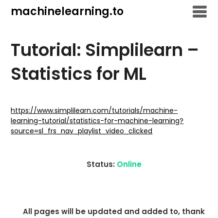
Skip
machinelearning.to
to
content
Tutorial: Simplilearn –
Statistics for ML
July
19,
https://www.simplilearn.com/tutorials/machine-
learning-tutorial/statistics-for-machine-learning?
2021
source=sl_frs_nav_playlist_video_clicked
Status:
Online
All pages will be updated and added to, thank