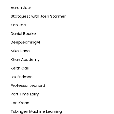
Aaron Jack
Statquest with Josh Starmer
Ken Jee
Daniel Bourke
DeepLearningAI
Mike Dane
Khan Academy
Keith Galli
Lex Fridman
Professor Leonard
Part Time Larry
Jon Krohn
Tübingen Machine Learning