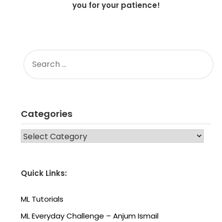
you for your patience!
SEARCH
FOR:
Categories
CATEGORIES
Quick Links:
ML Tutorials
ML Everyday Challenge – Anjum Ismail