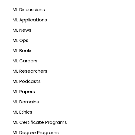
ML Discussions
ML Applications
ML News
ML Ops
ML Books
ML Careers
ML Researchers
ML Podcasts
ML Papers
ML Domains
ML Ethics
ML Certificate Programs
ML Degree Programs