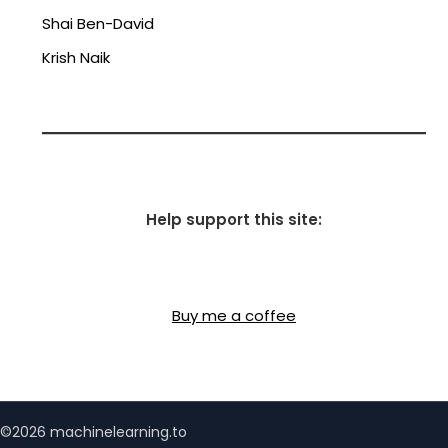
Shai Ben-David
Krish Naik
Help support this site:
Buy me a coffee
©2026 machinelearning.to