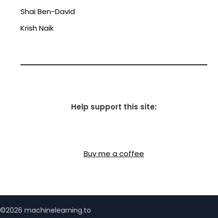
Shai Ben-David
Krish Naik
Help support this site:
Buy me a coffee
©2026 machinelearning.to