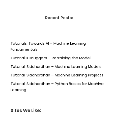
Recent Posts:
Tutorials: Towards AI – Machine Learning
Fundamentals
Tutorial: KDnuggets – Retraining the Model
Tutorial: Siddhardhan – Machine Learning Models
Tutorial: Siddhardhan – Machine Learning Projects
Tutorial: Siddhardhan – Python Basics for Machine
Learning
Sites We Like: