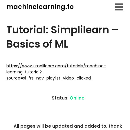
Skip
machinelearning.to
to
content
Tutorial: Simplilearn –
Basics of ML
July
19,
https://www.simplilearn.com/tutorials/machine-
learning-tutorial?
2021
source=sl_frs_nav_playlist_video_clicked
Status:
Online
All pages will be updated and added to, thank