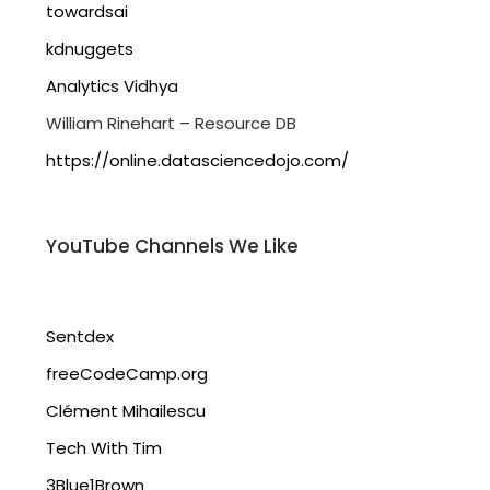
towardsai
kdnuggets
Analytics Vidhya
William Rinehart – Resource DB
https://online.datasciencedojo.com/
YouTube Channels We Like
Sentdex
freeCodeCamp.org
Clément Mihailescu
Tech With Tim
3Blue1Brown