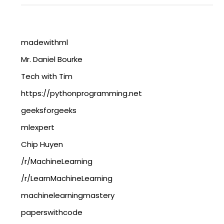
madewithml
Mr. Daniel Bourke
Tech with Tim
https://pythonprogramming.net
geeksforgeeks
mlexpert
Chip Huyen
/r/MachineLearning
/r/LearnMachineLearning
machinelearningmastery
paperswithcode