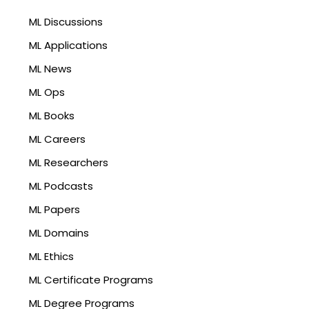
ML Discussions
ML Applications
ML News
ML Ops
ML Books
ML Careers
ML Researchers
ML Podcasts
ML Papers
ML Domains
ML Ethics
ML Certificate Programs
ML Degree Programs