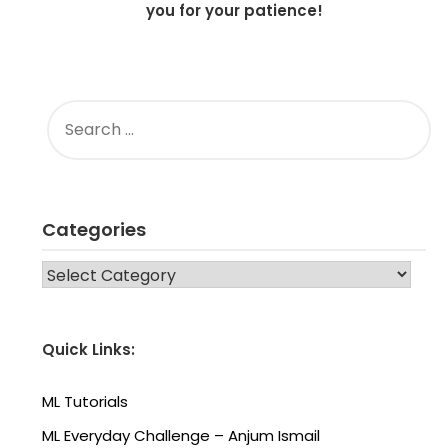
you for your patience!
SEARCH
FOR:
Categories
CATEGORIES
Quick Links:
ML Tutorials
ML Everyday Challenge – Anjum Ismail