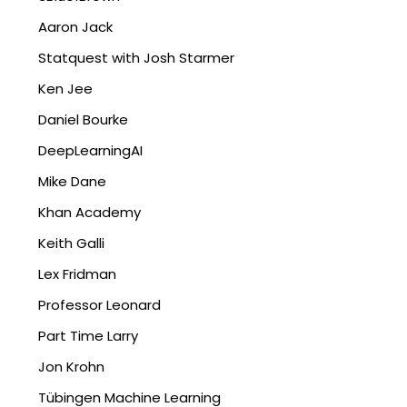
Aaron Jack
Statquest with Josh Starmer
Ken Jee
Daniel Bourke
DeepLearningAI
Mike Dane
Khan Academy
Keith Galli
Lex Fridman
Professor Leonard
Part Time Larry
Jon Krohn
Tübingen Machine Learning