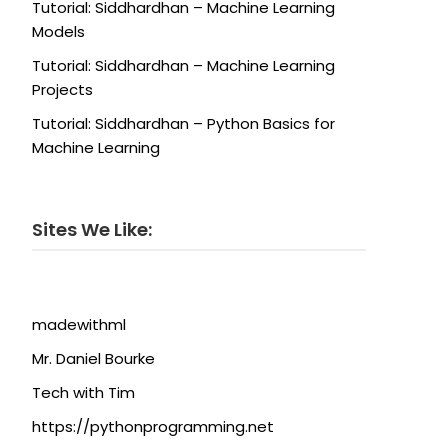
Tutorial: Siddhardhan – Machine Learning
Models
Tutorial: Siddhardhan – Machine Learning
Projects
Tutorial: Siddhardhan – Python Basics for
Machine Learning
Sites We Like:
madewithml
Mr. Daniel Bourke
Tech with Tim
https://pythonprogramming.net