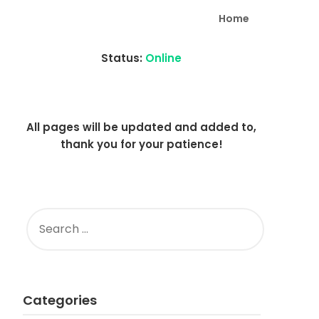
Home
Status:
Online
All pages will be updated and added to,
thank you for your patience!
SEARCH
FOR:
Categories