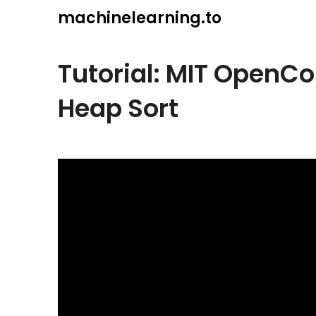
Skip
machinelearning.to
to
content
Tutorial: MIT OpenC
Heap Sort
July
19,
2021