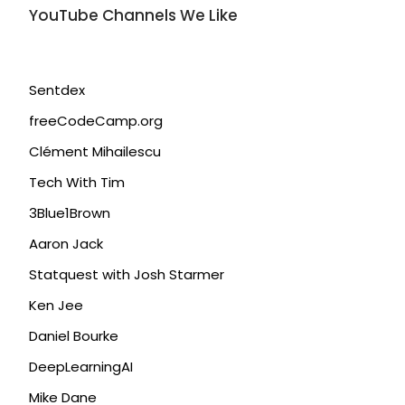
YouTube Channels We Like
Sentdex
freeCodeCamp.org
Clément Mihailescu
Tech With Tim
3Blue1Brown
Aaron Jack
Statquest with Josh Starmer
Ken Jee
Daniel Bourke
DeepLearningAI
Mike Dane