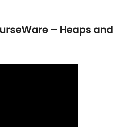
ourseWare – Heaps and