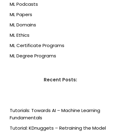
ML Podcasts
ML Papers
ML Domains
ML Ethics
ML Certificate Programs
ML Degree Programs
Recent Posts:
Tutorials: Towards AI – Machine Learning
Fundamentals
Tutorial: KDnuggets – Retraining the Model