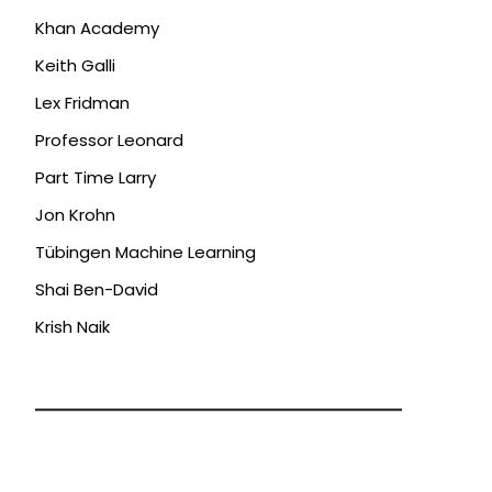
Khan Academy
Keith Galli
Lex Fridman
Professor Leonard
Part Time Larry
Jon Krohn
Tübingen Machine Learning
Shai Ben-David
Krish Naik