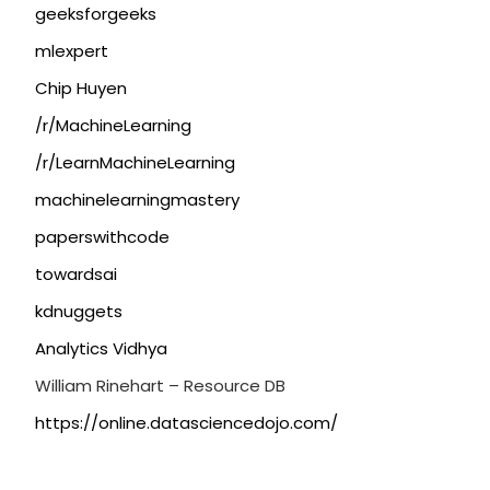
geeksforgeeks
mlexpert
Chip Huyen
/r/MachineLearning
/r/LearnMachineLearning
machinelearningmastery
paperswithcode
towardsai
kdnuggets
Analytics Vidhya
William Rinehart – Resource DB
https://online.datasciencedojo.com/