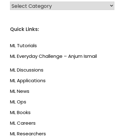
CATEGORIES
Quick Links:
ML Tutorials
ML Everyday Challenge – Anjum Ismail
ML Discussions
ML Applications
ML News
ML Ops
ML Books
ML Careers
ML Researchers