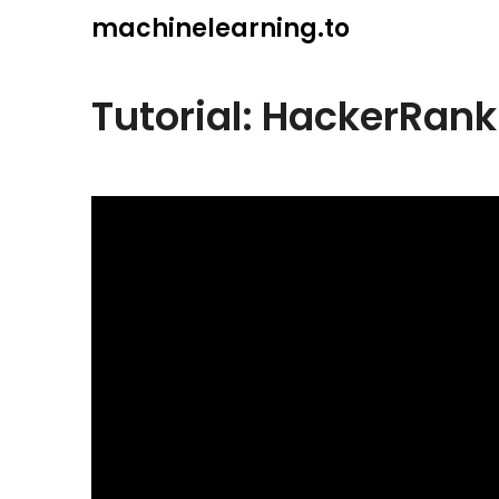
Skip
machinelearning.to
to
content
Tutorial: HackerRank
July
19,
2021