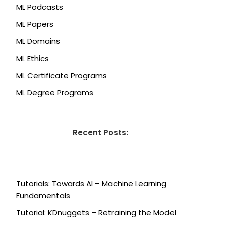
ML Podcasts
ML Papers
ML Domains
ML Ethics
ML Certificate Programs
ML Degree Programs
Recent Posts:
Tutorials: Towards AI – Machine Learning
Fundamentals
Tutorial: KDnuggets – Retraining the Model