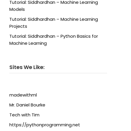
Tutorial: Siddhardhan – Machine Learning
Models
Tutorial: Siddhardhan – Machine Learning
Projects
Tutorial: Siddhardhan – Python Basics for
Machine Learning
Sites We Like:
madewithml
Mr. Daniel Bourke
Tech with Tim
https://pythonprogramming.net