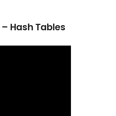
 – Hash Tables