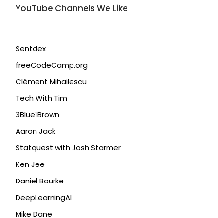
YouTube Channels We Like
Sentdex
freeCodeCamp.org
Clément Mihailescu
Tech With Tim
3Blue1Brown
Aaron Jack
Statquest with Josh Starmer
Ken Jee
Daniel Bourke
DeepLearningAI
Mike Dane