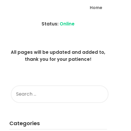
Home
Status:
Online
All pages will be updated and added to,
thank you for your patience!
SEARCH
FOR:
Categories