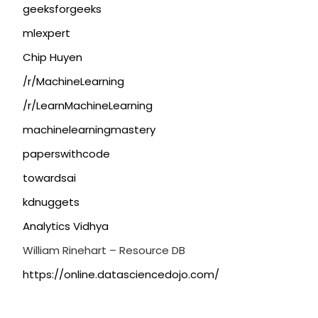
geeksforgeeks
mlexpert
Chip Huyen
/r/MachineLearning
/r/LearnMachineLearning
machinelearningmastery
paperswithcode
towardsai
kdnuggets
Analytics Vidhya
William Rinehart – Resource DB
https://online.datasciencedojo.com/