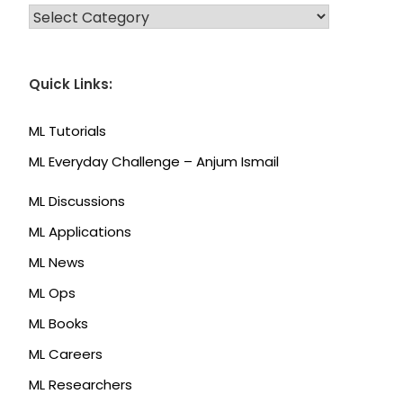
CATEGORIES
Quick Links:
ML Tutorials
ML Everyday Challenge – Anjum Ismail
ML Discussions
ML Applications
ML News
ML Ops
ML Books
ML Careers
ML Researchers