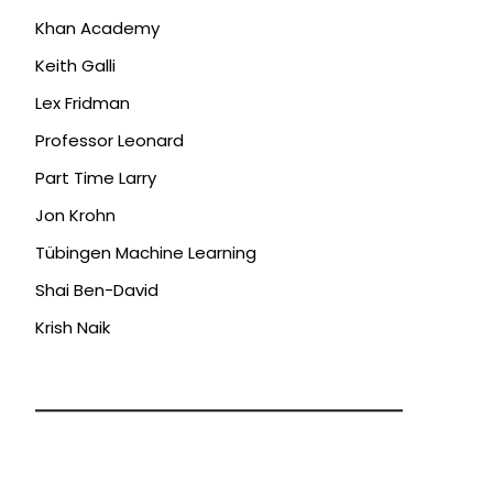
Khan Academy
Keith Galli
Lex Fridman
Professor Leonard
Part Time Larry
Jon Krohn
Tübingen Machine Learning
Shai Ben-David
Krish Naik