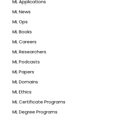
ML Applications
ML News
ML Ops
ML Books
ML Careers
ML Researchers
ML Podcasts
ML Papers
ML Domains
ML Ethics
ML Certificate Programs
ML Degree Programs