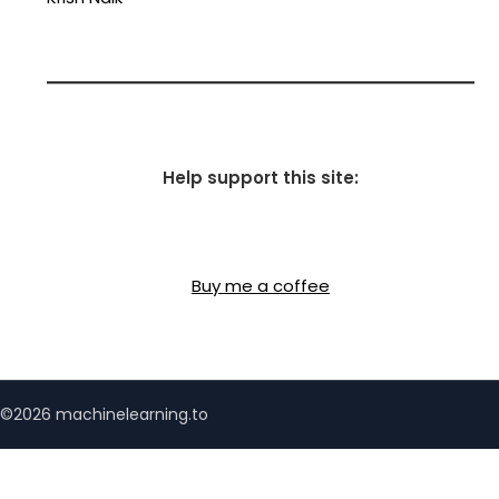
Help support this site:
Buy me a coffee
©2026 machinelearning.to