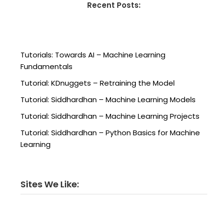
Recent Posts:
Tutorials: Towards AI – Machine Learning
Fundamentals
Tutorial: KDnuggets – Retraining the Model
Tutorial: Siddhardhan – Machine Learning Models
Tutorial: Siddhardhan – Machine Learning Projects
Tutorial: Siddhardhan – Python Basics for Machine
Learning
Sites We Like: