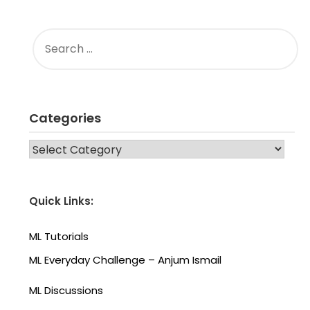
SEARCH
FOR:
Categories
CATEGORIES
Quick Links:
ML Tutorials
ML Everyday Challenge – Anjum Ismail
ML Discussions