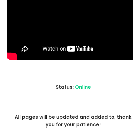
Status:
Online
All pages will be updated and added to, thank
you for your patience!