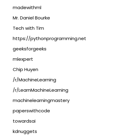
madewithml
Mr. Daniel Bourke
Tech with Tim
https://pythonprogramming.net
geeksforgeeks
mlexpert
Chip Huyen
/r/MachineLearning
/r/LearnMachineLearning
machinelearningmastery
paperswithcode
towardsai
kdnuggets