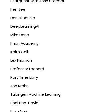
Statquest with Josh Starmer
Ken Jee
Daniel Bourke
DeepLearningAI
Mike Dane
Khan Academy
Keith Galli
Lex Fridman
Professor Leonard
Part Time Larry
Jon Krohn
Tübingen Machine Learning
Shai Ben-David
Krish Naik