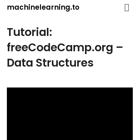
Skip
machinelearning.to
to
content
Tutorial:
freeCodeCamp.org –
Data Structures
July
19,
2021