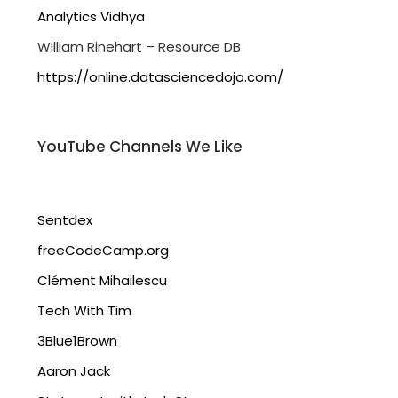
Analytics Vidhya
William Rinehart – Resource DB
https://online.datasciencedojo.com/
YouTube Channels We Like
Sentdex
freeCodeCamp.org
Clément Mihailescu
Tech With Tim
3Blue1Brown
Aaron Jack