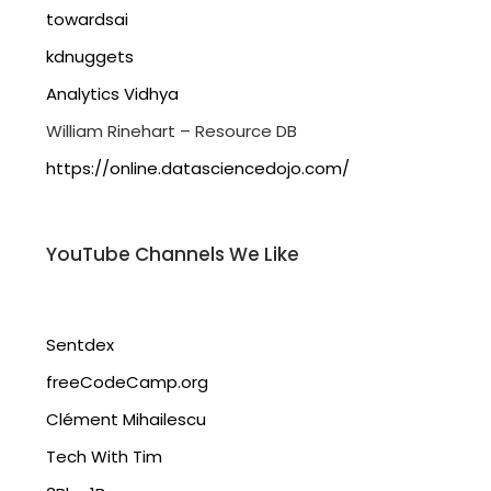
towardsai
kdnuggets
Analytics Vidhya
William Rinehart – Resource DB
https://online.datasciencedojo.com/
YouTube Channels We Like
Sentdex
freeCodeCamp.org
Clément Mihailescu
Tech With Tim