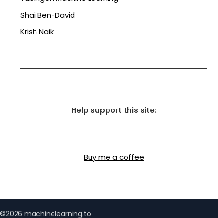
Shai Ben-David
Krish Naik
Help support this site:
Buy me a coffee
©2026 machinelearning.to