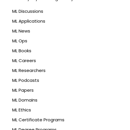
ML Discussions
ML Applications
ML News
ML Ops
ML Books
ML Careers
ML Researchers
ML Podcasts
ML Papers
ML Domains
ML Ethics
ML Certificate Programs
ML Degree Programs