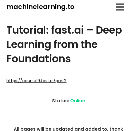
Skip
machinelearning.to
to
content
Tutorial: fast.ai – Deep
Learning from the
Foundations
July
19,
https://course19.fast.ai/part2
2021
Status:
Online
All pages will be updated and added to, thank