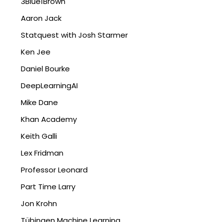
3Blue1Brown
Aaron Jack
Statquest with Josh Starmer
Ken Jee
Daniel Bourke
DeepLearningAI
Mike Dane
Khan Academy
Keith Galli
Lex Fridman
Professor Leonard
Part Time Larry
Jon Krohn
Tübingen Machine Learning