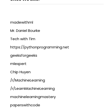
madewithml
Mr. Daniel Bourke
Tech with Tim
https://pythonprogramming.net
geeksforgeeks
mlexpert
Chip Huyen
/r/MachineLearning
/r/LearnMachineLearning
machinelearningmastery
paperswithcode