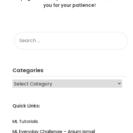
you for your patience!
SEARCH
FOR:
Categories
CATEGORIES
Quick Links:
ML Tutorials
ML Everyday Challenge – Anjum Ismail