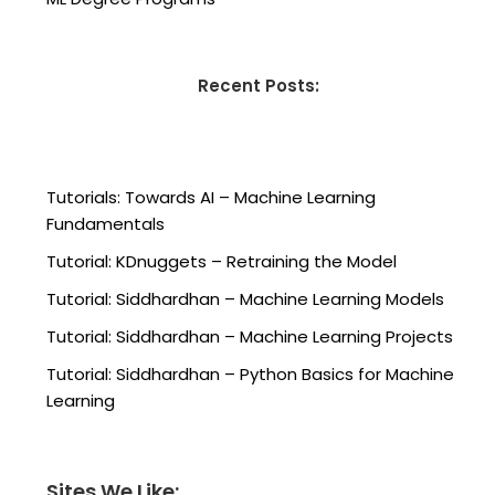
Recent Posts:
Tutorials: Towards AI – Machine Learning
Fundamentals
Tutorial: KDnuggets – Retraining the Model
Tutorial: Siddhardhan – Machine Learning Models
Tutorial: Siddhardhan – Machine Learning Projects
Tutorial: Siddhardhan – Python Basics for Machine
Learning
Sites We Like: