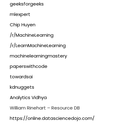
geeksforgeeks
mlexpert
Chip Huyen
/r/MachineLearning
/r/LearnMachineLearning
machinelearningmastery
paperswithcode
towardsai
kdnuggets
Analytics Vidhya
William Rinehart – Resource DB
https://online.datasciencedojo.com/