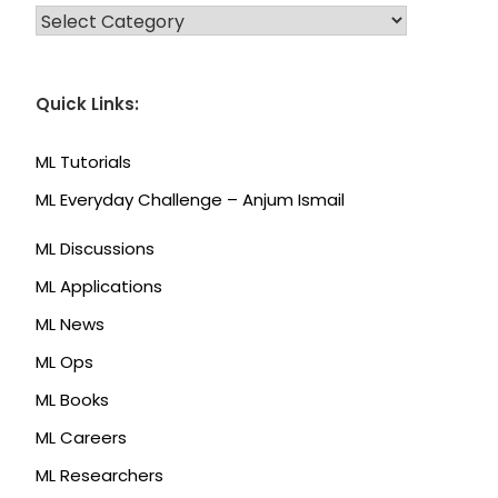
CATEGORIES
Quick Links:
ML Tutorials
ML Everyday Challenge – Anjum Ismail
ML Discussions
ML Applications
ML News
ML Ops
ML Books
ML Careers
ML Researchers