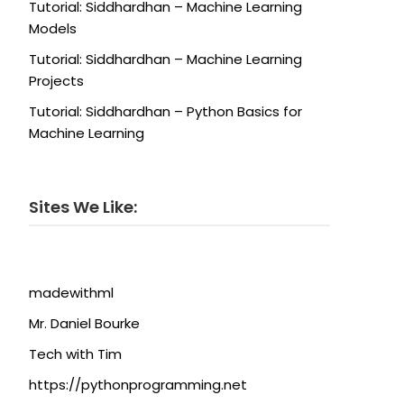
Tutorial: Siddhardhan – Machine Learning
Models
Tutorial: Siddhardhan – Machine Learning
Projects
Tutorial: Siddhardhan – Python Basics for
Machine Learning
Sites We Like:
madewithml
Mr. Daniel Bourke
Tech with Tim
https://pythonprogramming.net