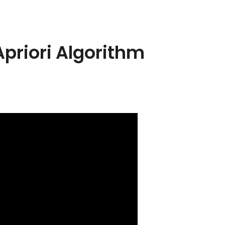
Apriori Algorithm