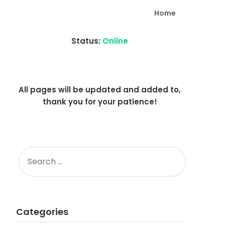
Home
Status:
Online
All pages will be updated and added to,
thank you for your patience!
SEARCH
FOR:
Categories