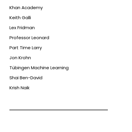
Khan Academy
Keith Galli
Lex Fridman
Professor Leonard
Part Time Larry
Jon Krohn
Tübingen Machine Learning
Shai Ben-David
Krish Naik