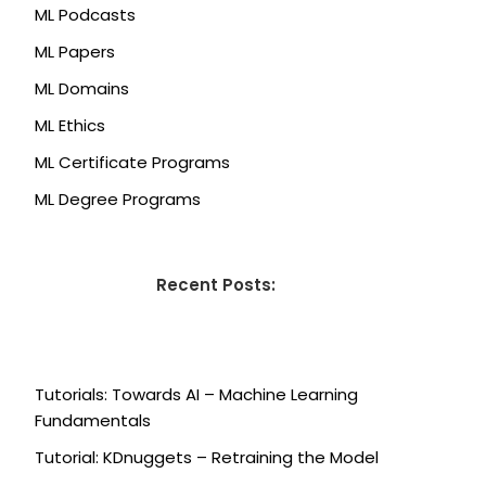
ML Podcasts
ML Papers
ML Domains
ML Ethics
ML Certificate Programs
ML Degree Programs
Recent Posts:
Tutorials: Towards AI – Machine Learning
Fundamentals
Tutorial: KDnuggets – Retraining the Model