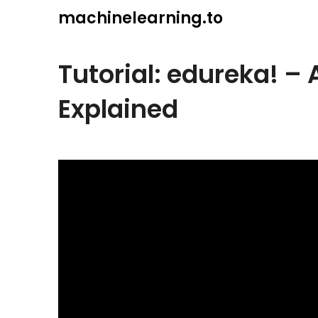
Skip
machinelearning.to
to
content
Tutorial: edureka! – 
Explained
July
19,
2021