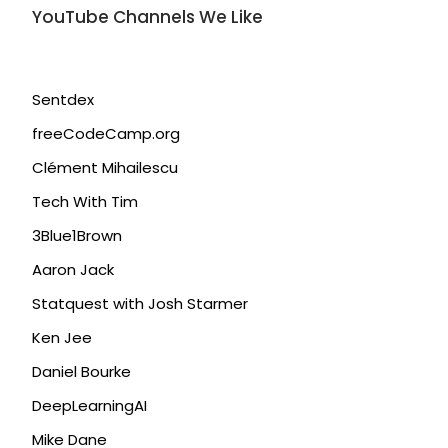
YouTube Channels We Like
Sentdex
freeCodeCamp.org
Clément Mihailescu
Tech With Tim
3Blue1Brown
Aaron Jack
Statquest with Josh Starmer
Ken Jee
Daniel Bourke
DeepLearningAI
Mike Dane