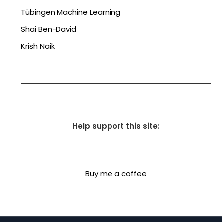
Tübingen Machine Learning
Shai Ben-David
Krish Naik
Help support this site:
Buy me a coffee