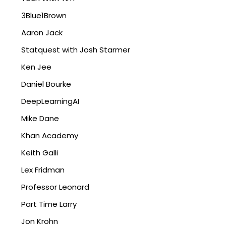
3Blue1Brown
Aaron Jack
Statquest with Josh Starmer
Ken Jee
Daniel Bourke
DeepLearningAI
Mike Dane
Khan Academy
Keith Galli
Lex Fridman
Professor Leonard
Part Time Larry
Jon Krohn