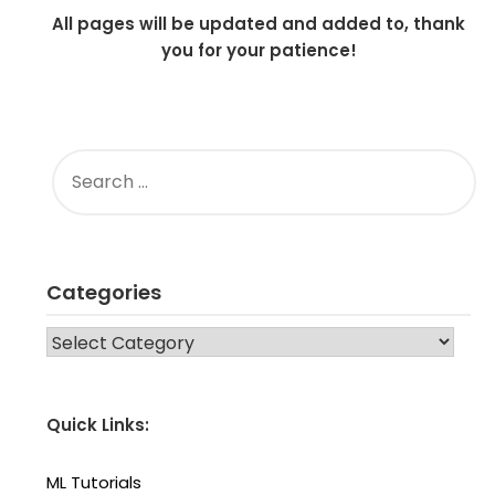
All pages will be updated and added to, thank
you for your patience!
SEARCH
FOR:
Categories
CATEGORIES
Quick Links:
ML Tutorials