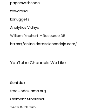
paperswithcode
towardsai
kdnuggets
Analytics Vidhya
William Rinehart – Resource DB
https://online.datasciencedojo.com/
YouTube Channels We Like
Sentdex
freeCodeCamp.org
Clément Mihailescu
Tech With Tim