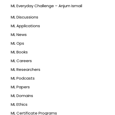
ML Everyday Challenge – Anjum Ismail
ML Discussions
ML Applications
ML News
ML Ops
ML Books
ML Careers
ML Researchers
ML Podcasts
ML Papers
ML Domains
ML Ethics
ML Certificate Programs