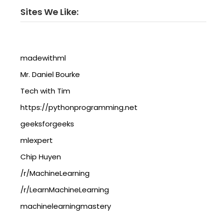
Sites We Like:
madewithml
Mr. Daniel Bourke
Tech with Tim
https://pythonprogramming.net
geeksforgeeks
mlexpert
Chip Huyen
/r/MachineLearning
/r/LearnMachineLearning
machinelearningmastery