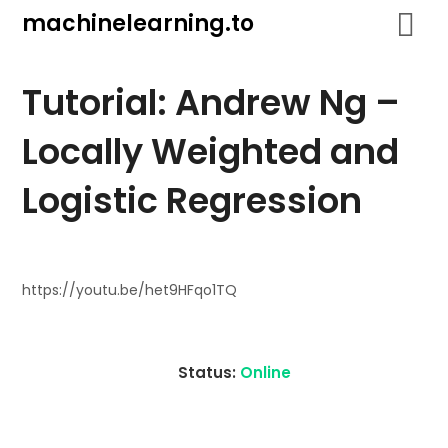
Skip
machinelearning.to
to
content
Tutorial: Andrew Ng –
Locally Weighted and
Logistic Regression
July
19,
https://youtu.be/het9HFqo1TQ
2021
Status:
Online