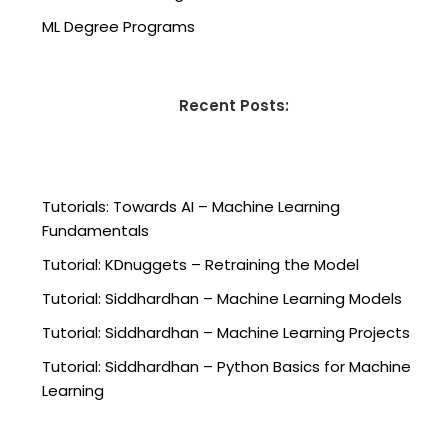
ML Degree Programs
Recent Posts:
Tutorials: Towards AI – Machine Learning
Fundamentals
Tutorial: KDnuggets – Retraining the Model
Tutorial: Siddhardhan – Machine Learning Models
Tutorial: Siddhardhan – Machine Learning Projects
Tutorial: Siddhardhan – Python Basics for Machine
Learning