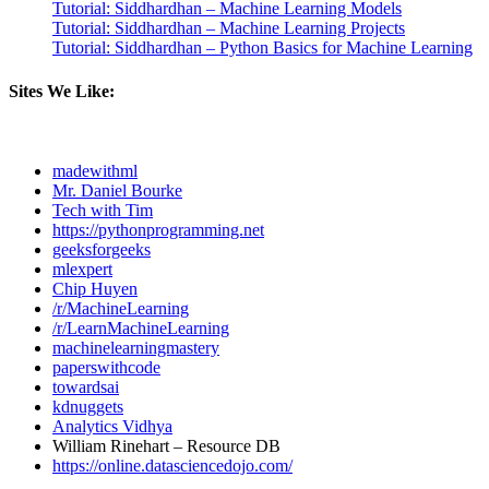
Tutorial: Siddhardhan – Machine Learning Models
Tutorial: Siddhardhan – Machine Learning Projects
Tutorial: Siddhardhan – Python Basics for Machine Learning
Sites We Like:
madewithml
Mr. Daniel Bourke
Tech with Tim
https://pythonprogramming.net
geeksforgeeks
mlexpert
Chip Huyen
/r/MachineLearning
/r/LearnMachineLearning
machinelearningmastery
paperswithcode
towardsai
kdnuggets
Analytics Vidhya
William Rinehart – Resource DB
https://online.datasciencedojo.com/