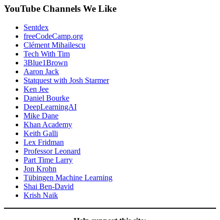
YouTube Channels We Like
Sentdex
freeCodeCamp.org
Clément Mihailescu
Tech With Tim
3Blue1Brown
Aaron Jack
Statquest with Josh Starmer
Ken Jee
Daniel Bourke
DeepLearningAI
Mike Dane
Khan Academy
Keith Galli
Lex Fridman
Professor Leonard
Part Time Larry
Jon Krohn
Tübingen Machine Learning
Shai Ben-David
Krish Naik