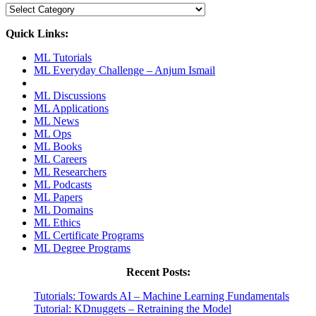
Categories
Quick Links:
ML Tutorials
ML Everyday Challenge – Anjum Ismail
ML Discussions
ML Applications
ML News
ML Ops
ML Books
ML Careers
ML Researchers
ML Podcasts
ML Papers
ML Domains
ML Ethics
ML Certificate Programs
ML Degree Programs
Recent Posts:
Tutorials: Towards AI – Machine Learning Fundamentals
Tutorial: KDnuggets – Retraining the Model