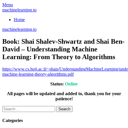
Skip
Menu
to
machinelearning.to
content
Home
machinelearning.to
Book: Shai Shalev-Shwartz and Shai Ben-
David – Understanding Machine
Learning: From Theory to Algorithms
July
https://www.cs.huji.ac.il/~shais/UnderstandingMachineLearning/unde
19,
machine-learning-theory-algorithms.pdf
2021
Status:
Online
All pages will be updated and added to, thank you for your
patience!
Search
for:
Categories