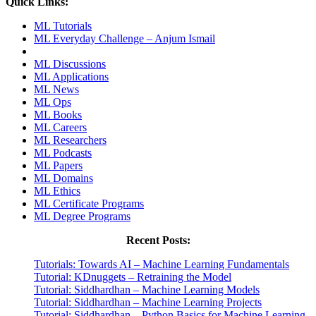
Quick Links:
ML Tutorials
ML Everyday Challenge – Anjum Ismail
ML Discussions
ML Applications
ML News
ML Ops
ML Books
ML Careers
ML Researchers
ML Podcasts
ML Papers
ML Domains
ML Ethics
ML Certificate Programs
ML Degree Programs
Recent Posts:
Tutorials: Towards AI – Machine Learning Fundamentals
Tutorial: KDnuggets – Retraining the Model
Tutorial: Siddhardhan – Machine Learning Models
Tutorial: Siddhardhan – Machine Learning Projects
Tutorial: Siddhardhan – Python Basics for Machine Learning