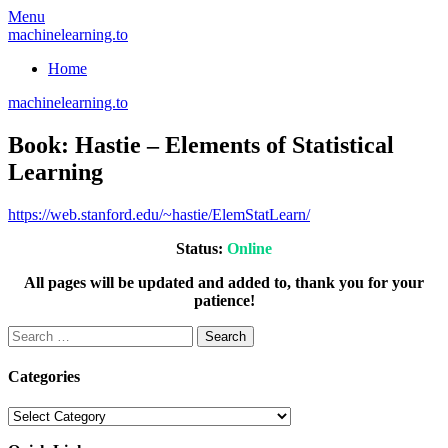
Skip
Menu
to
machinelearning.to
content
Home
machinelearning.to
Book: Hastie – Elements of Statistical
Learning
July
https://web.stanford.edu/~hastie/ElemStatLearn/
19,
Status:
Online
2021
All pages will be updated and added to, thank you for your
patience!
Search
for:
Categories
Categories