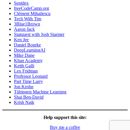
Sentdex
freeCodeCamp.org
Clément Mihailescu
Tech With Tim
3Blue1Brown
Aaron Jack
Statquest with Josh Starmer
Ken Jee
Daniel Bourke
DeepLearningAI
Mike Dane
Khan Academy
Keith Galli
Lex Fridman
Professor Leonard
Part Time Larry
Jon Krohn
Tübingen Machine Learning
Shai Ben-David
Krish Naik
Help support this site:
Buy me a coffee