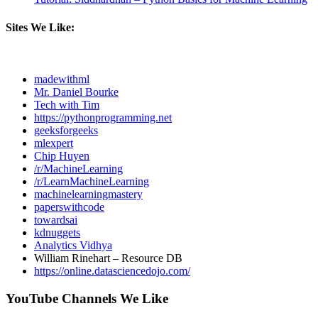
Sites We Like:
madewithml
Mr. Daniel Bourke
Tech with Tim
https://pythonprogramming.net
geeksforgeeks
mlexpert
Chip Huyen
/r/MachineLearning
/r/LearnMachineLearning
machinelearningmastery
paperswithcode
towardsai
kdnuggets
Analytics Vidhya
William Rinehart – Resource DB
https://online.datasciencedojo.com/
YouTube Channels We Like