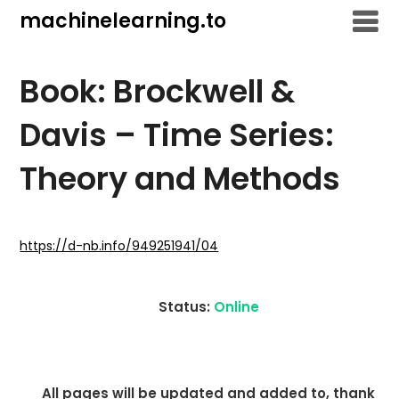
Skip
machinelearning.to
to
content
Book: Brockwell &
Davis – Time Series:
Theory and Methods
July
19,
https://d-nb.info/949251941/04
2021
Status:
Online
All pages will be updated and added to, thank