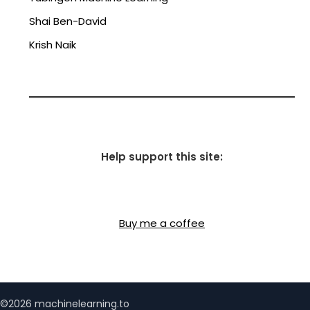
Shai Ben-David
Krish Naik
Help support this site:
Buy me a coffee
©2026 machinelearning.to