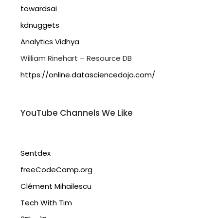
towardsai
kdnuggets
Analytics Vidhya
William Rinehart – Resource DB
https://online.datasciencedojo.com/
YouTube Channels We Like
Sentdex
freeCodeCamp.org
Clément Mihailescu
Tech With Tim