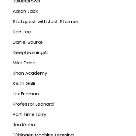
3Blue1Brown
Aaron Jack
Statquest with Josh Starmer
Ken Jee
Daniel Bourke
DeepLearningAI
Mike Dane
Khan Academy
Keith Galli
Lex Fridman
Professor Leonard
Part Time Larry
Jon Krohn
Tübingen Machine Learning