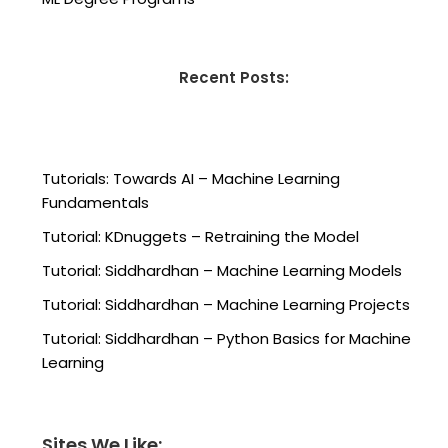
Recent Posts:
Tutorials: Towards AI – Machine Learning
Fundamentals
Tutorial: KDnuggets – Retraining the Model
Tutorial: Siddhardhan – Machine Learning Models
Tutorial: Siddhardhan – Machine Learning Projects
Tutorial: Siddhardhan – Python Basics for Machine
Learning
Sites We Like: