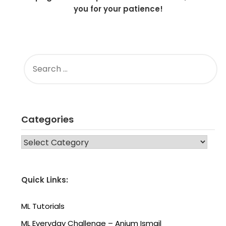
you for your patience!
SEARCH
FOR:
Categories
CATEGORIES
Quick Links:
ML Tutorials
ML Everyday Challenge – Anjum Ismail