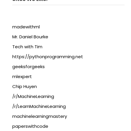
madewithml
Mr. Daniel Bourke
Tech with Tim
https://pythonprogramming.net
geeksforgeeks
mlexpert
Chip Huyen
/r/MachineLearning
/r/LearnMachineLearning
machinelearningmastery
paperswithcode