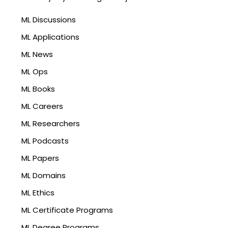
ML Discussions
ML Applications
ML News
ML Ops
ML Books
ML Careers
ML Researchers
ML Podcasts
ML Papers
ML Domains
ML Ethics
ML Certificate Programs
ML Degree Programs