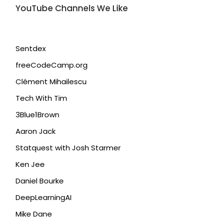
YouTube Channels We Like
Sentdex
freeCodeCamp.org
Clément Mihailescu
Tech With Tim
3Blue1Brown
Aaron Jack
Statquest with Josh Starmer
Ken Jee
Daniel Bourke
DeepLearningAI
Mike Dane