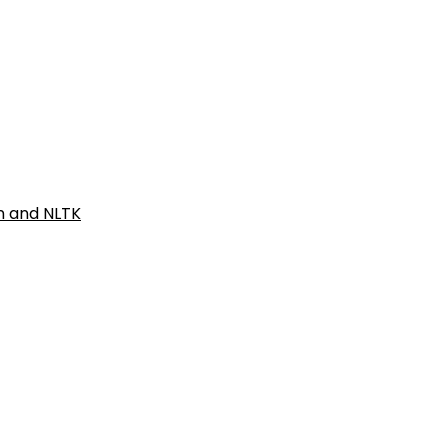
on and NLTK