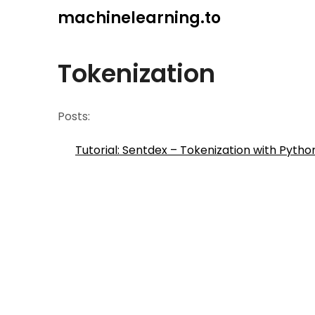
Skip
machinelearning.to
to
content
Tokenization
Posts:
Tutorial: Sentdex – Tokenization with Pyth