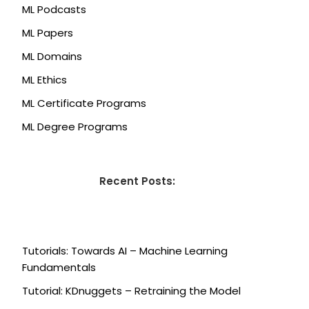
ML Podcasts
ML Papers
ML Domains
ML Ethics
ML Certificate Programs
ML Degree Programs
Recent Posts:
Tutorials: Towards AI – Machine Learning
Fundamentals
Tutorial: KDnuggets – Retraining the Model