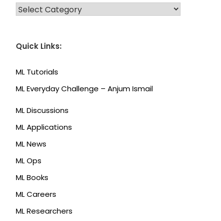
CATEGORIES
Quick Links:
ML Tutorials
ML Everyday Challenge – Anjum Ismail
ML Discussions
ML Applications
ML News
ML Ops
ML Books
ML Careers
ML Researchers