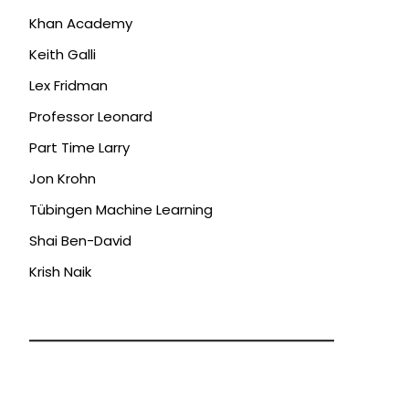
Khan Academy
Keith Galli
Lex Fridman
Professor Leonard
Part Time Larry
Jon Krohn
Tübingen Machine Learning
Shai Ben-David
Krish Naik