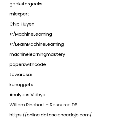
geeksforgeeks
mlexpert
Chip Huyen
/r/MachineLearning
/r/LearnMachineLearning
machinelearningmastery
paperswithcode
towardsai
kdnuggets
Analytics Vidhya
William Rinehart – Resource DB
https://online.datasciencedojo.com/