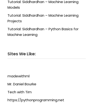
Tutorial: Siddhardhan – Machine Learning
Models
Tutorial: Siddhardhan – Machine Learning
Projects
Tutorial: Siddhardhan – Python Basics for
Machine Learning
Sites We Like:
madewithml
Mr. Daniel Bourke
Tech with Tim
https://pythonprogramming.net