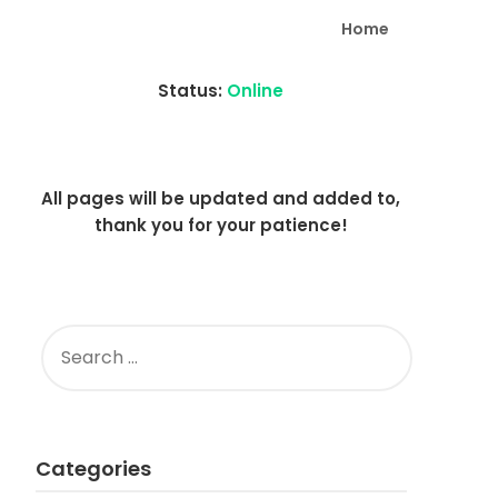
Home
Status:
Online
All pages will be updated and added to,
thank you for your patience!
SEARCH
FOR:
Categories