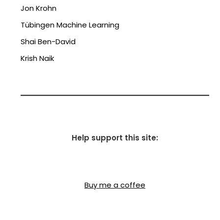
Jon Krohn
Tübingen Machine Learning
Shai Ben-David
Krish Naik
Help support this site:
Buy me a coffee