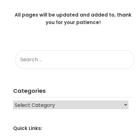
All pages will be updated and added to, thank
you for your patience!
SEARCH
FOR:
Categories
CATEGORIES
Quick Links: