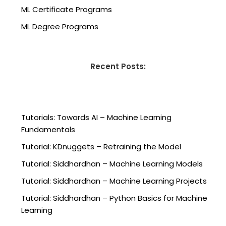
ML Certificate Programs
ML Degree Programs
Recent Posts:
Tutorials: Towards AI – Machine Learning
Fundamentals
Tutorial: KDnuggets – Retraining the Model
Tutorial: Siddhardhan – Machine Learning Models
Tutorial: Siddhardhan – Machine Learning Projects
Tutorial: Siddhardhan – Python Basics for Machine
Learning