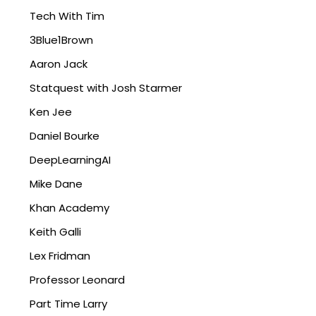
Tech With Tim
3Blue1Brown
Aaron Jack
Statquest with Josh Starmer
Ken Jee
Daniel Bourke
DeepLearningAI
Mike Dane
Khan Academy
Keith Galli
Lex Fridman
Professor Leonard
Part Time Larry