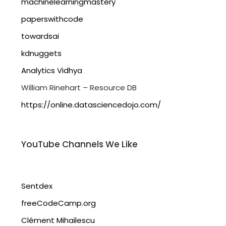
machinelearningmastery
paperswithcode
towardsai
kdnuggets
Analytics Vidhya
William Rinehart – Resource DB
https://online.datasciencedojo.com/
YouTube Channels We Like
Sentdex
freeCodeCamp.org
Clément Mihailescu