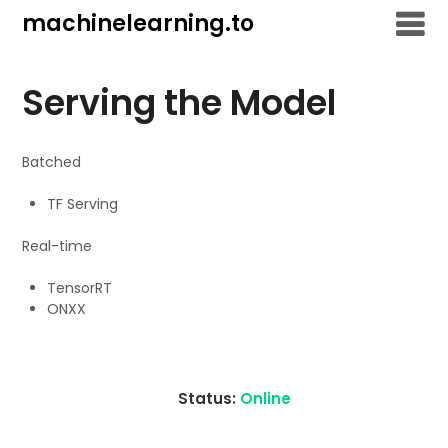
Skip
machinelearning.to
to
content
Serving the Model
Batched
TF Serving
Real-time
TensorRT
ONXX
Status:
Online