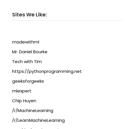
Sites We Like:
madewithml
Mr. Daniel Bourke
Tech with Tim
https://pythonprogramming.net
geeksforgeeks
mlexpert
Chip Huyen
/r/MachineLearning
/r/LearnMachineLearning