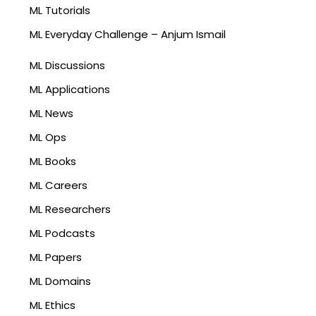
ML Tutorials
ML Everyday Challenge – Anjum Ismail
ML Discussions
ML Applications
ML News
ML Ops
ML Books
ML Careers
ML Researchers
ML Podcasts
ML Papers
ML Domains
ML Ethics