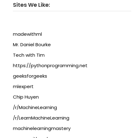
Sites We Like:
madewithml
Mr. Daniel Bourke
Tech with Tim
https://pythonprogramming.net
geeksforgeeks
mlexpert
Chip Huyen
/r/MachineLearning
/r/LearnMachineLearning
machinelearningmastery