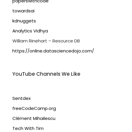
paperswithcode
towardsai
kdnuggets
Analytics Vidhya
William Rinehart – Resource DB
https://online.datasciencedojo.com/
YouTube Channels We Like
Sentdex
freeCodeCamp.org
Clément Mihailescu
Tech With Tim