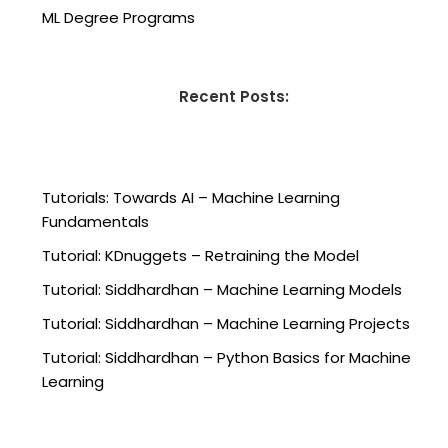
ML Degree Programs
Recent Posts:
Tutorials: Towards AI – Machine Learning
Fundamentals
Tutorial: KDnuggets – Retraining the Model
Tutorial: Siddhardhan – Machine Learning Models
Tutorial: Siddhardhan – Machine Learning Projects
Tutorial: Siddhardhan – Python Basics for Machine
Learning