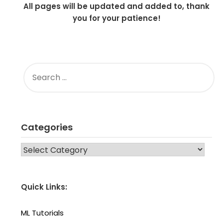
All pages will be updated and added to, thank
you for your patience!
SEARCH
FOR:
Categories
CATEGORIES
Quick Links:
ML Tutorials