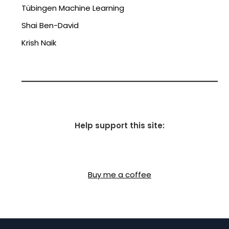
Tübingen Machine Learning
Shai Ben-David
Krish Naik
Help support this site:
Buy me a coffee