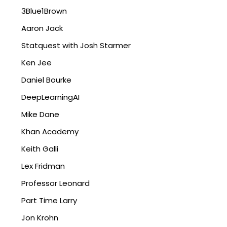
3Blue1Brown
Aaron Jack
Statquest with Josh Starmer
Ken Jee
Daniel Bourke
DeepLearningAI
Mike Dane
Khan Academy
Keith Galli
Lex Fridman
Professor Leonard
Part Time Larry
Jon Krohn