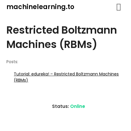
Skip
machinelearning.to
to
content
Restricted Boltzmann
Machines (RBMs)
Posts:
Tutorial: edureka! – Restricted Boltzmann Machines
(RBMs)
Status:
Online