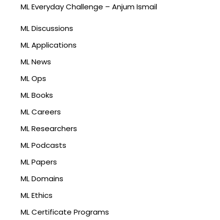
ML Everyday Challenge – Anjum Ismail
ML Discussions
ML Applications
ML News
ML Ops
ML Books
ML Careers
ML Researchers
ML Podcasts
ML Papers
ML Domains
ML Ethics
ML Certificate Programs