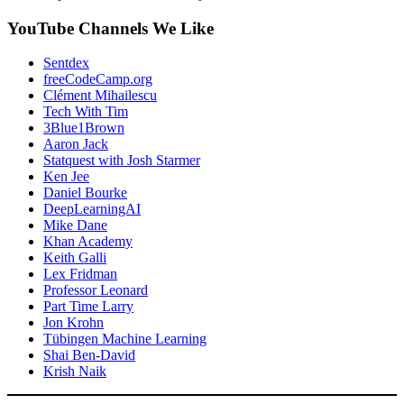
YouTube Channels We Like
Sentdex
freeCodeCamp.org
Clément Mihailescu
Tech With Tim
3Blue1Brown
Aaron Jack
Statquest with Josh Starmer
Ken Jee
Daniel Bourke
DeepLearningAI
Mike Dane
Khan Academy
Keith Galli
Lex Fridman
Professor Leonard
Part Time Larry
Jon Krohn
Tübingen Machine Learning
Shai Ben-David
Krish Naik