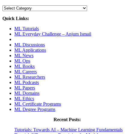
Categories
Quick Links:
ML Tutorials
ML Everyday Challenge – Anjum Ismail
ML Discussions
ML Applications
ML News
ML Ops
ML Books
ML Careers
ML Researchers
ML Podcasts
ML Papers
ML Domains
ML Ethics
ML Certificate Programs
ML Degree Programs
Recent Posts:
Tutorials: Towards AI – Machine Learning Fundamentals