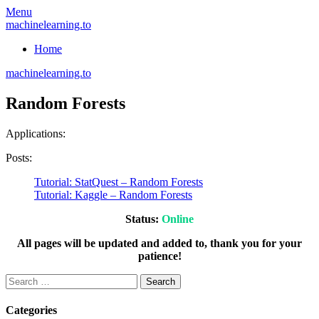
Skip
Menu
to
machinelearning.to
content
Home
machinelearning.to
Random Forests
Applications:
Posts:
Tutorial: StatQuest – Random Forests
Tutorial: Kaggle – Random Forests
Status:
Online
All pages will be updated and added to, thank you for your
patience!
Search
for:
Categories