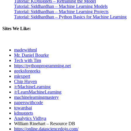
Tutorial: KDnuggets – Retraining the Model
Tutorial: Siddhardhan – Machine Learning Models
Tutorial: Siddhardhan – Machine Learning Projects
Tutorial: Siddhardhan – Python Basics for Machine Learning
Sites We Like:
madewithml
Mr. Daniel Bourke
Tech with Tim
https://pythonprogramming.net
geeksforgeeks
mlexpert
Chip Huyen
/r/MachineLearning
/r/LearnMachineLearning
machinelearningmastery
paperswithcode
towardsai
kdnuggets
Analytics Vidhya
William Rinehart – Resource DB
https://online.datasciencedojo.com/